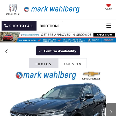
SAVED
CLICK TO CALL
DIRECTIONS
Confirm Availability
PHOTOS
360 SPIN