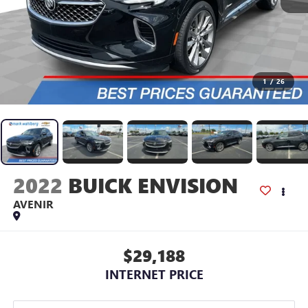
1
/
26
2022
BUICK ENVISION
AVENIR
$29,188
INTERNET PRICE