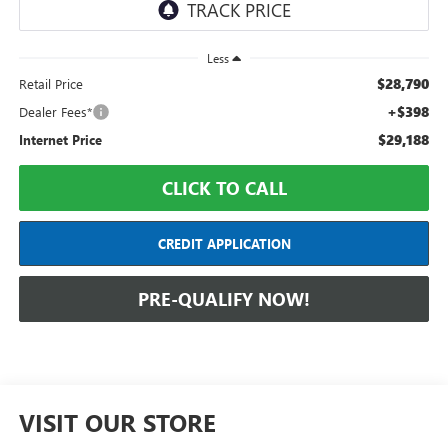
Less
$28,790
Retail Price
+$398
Dealer Fees*
$29,188
Internet Price
CLICK TO CALL
CREDIT APPLICATION
PRE-QUALIFY NOW!
VISIT OUR STORE