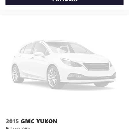
meaning less eye fatigue; and they offer reprieve from
prying eyes, too. Take the edge off the sunshine with
deep tinted windows.
Power reclining driver seat - Lean back. Gain some
space between you and the wheel with power reclining
driver seat. It lets you adjust the angle of the seatback at
the touch of a button for added comfort while you’re
driving, or for a more comfortable rest while you’re
pulled over. Settle in, with power reclining driver seat.
8-way driver seat - Comfort that conforms to you! It
doesn't matter how long your drive is; if you aren't
comfortable while you're behind the wheel, every trip
feels like a chore. With 8-way driver seat, finding the
perfect position is easy, so you can sit back, (or up, or a
little forward), relax and enjoy the journey.
Dual zone front climate controls - comfort is on your
side. They’re too hot, so you change the temp and
now…. you’re too cold. Stop the wild temperature
swings inside the cabin with dual zone front climate
controls. The driver and front passenger can set their
2015
GMC YUKON
individual preference so no one has to settle for the
Special Offer