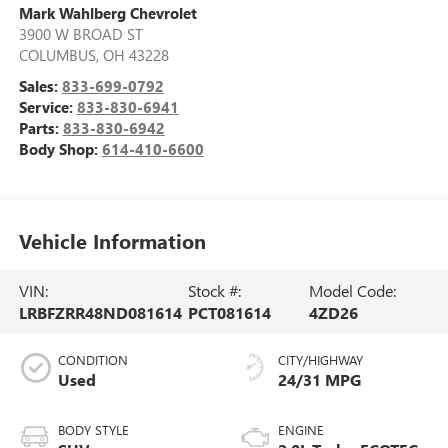
Mark Wahlberg Chevrolet
3900 W BROAD ST
COLUMBUS
,
OH
43228
Sales:
833-699-0792
Service:
833-830-6941
Parts:
833-830-6942
Body Shop:
614-410-6600
Vehicle Information
VIN:
Stock #:
Model Code:
LRBFZRR48ND081614
PCT081614
4ZD26
CONDITION
CITY/HIGHWAY
Used
24/31 MPG
BODY STYLE
ENGINE