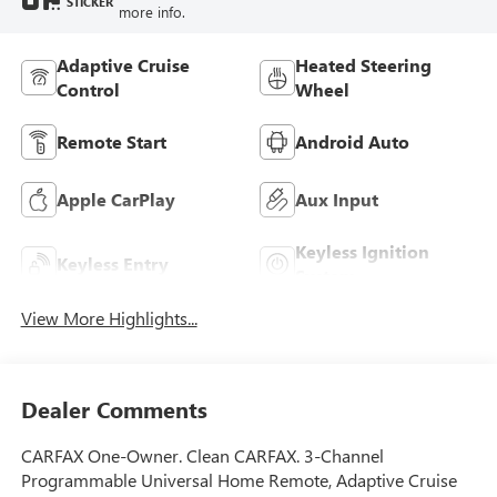
STICKER
more info.
Adaptive Cruise
Heated Steering
Control
Wheel
Remote Start
Android Auto
Apple CarPlay
Aux Input
Keyless Ignition
Keyless Entry
System
View More Highlights...
Dealer Comments
CARFAX One-Owner. Clean CARFAX. 3-Channel
Programmable Universal Home Remote, Adaptive Cruise