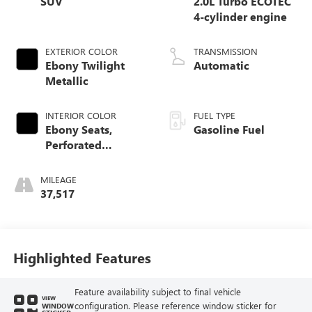
SUV
2.0L Turbo ECOTEC
4-cylinder engine
EXTERIOR COLOR
TRANSMISSION
Ebony Twilight
Automatic
Metallic
INTERIOR COLOR
FUEL TYPE
Ebony Seats,
Gasoline Fuel
Perforated
Leather-Appointed
Seat Trim
MILEAGE
37,517
Highlighted Features
Feature availability subject to final vehicle
VIEW
configuration. Please reference window sticker for
WINDOW