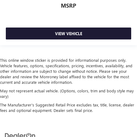
MSRP
VIEW VEHICLE
This online window sticker is provided for informational purposes only.
Vehicle features, options, specifications, pricing, incentives, availability, and
other information are subject to change without notice. Please see your
dealer and review the Monroney label affixed to the vehicle for the most
current and accurate vehicle information.
May not represent actual vehicle. (Options, colors, trim and body style may
vary)
The Manufacturer's Suggested Retail Price excludes tax, title, license, dealer
fees and optional equipment. Dealer sets final price.