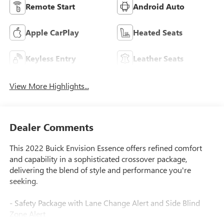
Remote Start
Android Auto
Apple CarPlay
Heated Seats
Keyless Entry
Leather Seats
View More Highlights...
Dealer Comments
This 2022 Buick Envision Essence offers refined comfort
and capability in a sophisticated crossover package,
delivering the blend of style and performance you're
seeking.
- Safety Package with Lane Change Alert and Side Blind
Zone Alert