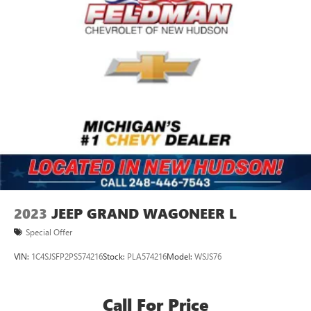
2023
JEEP GRAND WAGONEER L
Special Offer
VIN:
1C4SJSFP2PS574216
Stock:
PLA574216
Model:
WSJS76
Call For Price