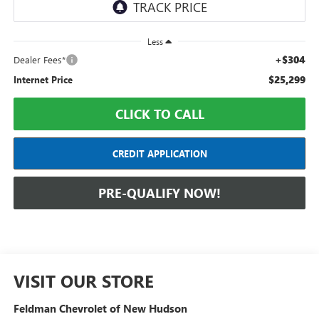
Less
+$304
Dealer Fees*
$25,299
Internet Price
CLICK TO CALL
CREDIT APPLICATION
PRE-QUALIFY NOW!
VISIT OUR STORE
Feldman Chevrolet of New Hudson