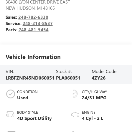
30400 LYON CENTER DRIVE EAST
NEW HUDSON
,
MI
48165
Sales:
248-782-6330
Service:
248-213-8537
Parts:
248-481-5454
Vehicle Information
VIN:
Stock #:
Model Code:
LRBFZNR45ND060051
PLA060051
4ZY26
CONDITION
CITY/HIGHWAY
Used
24/31 MPG
BODY STYLE
ENGINE
4D Sport Utility
4 Cyl - 2 L