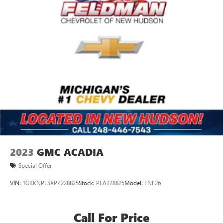
2023
GMC ACADIA
Special Offer
VIN:
1GKKNPLSXPZ228825
Stock:
PLA228825
Model:
TNF26
Call For Price