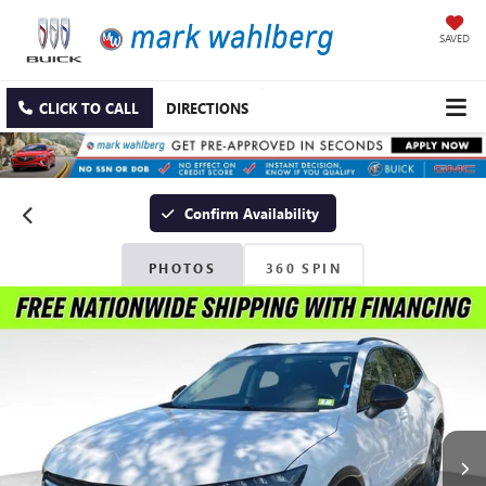
SAVED
CLICK TO CALL
DIRECTIONS
Confirm Availability
PHOTOS
360 SPIN