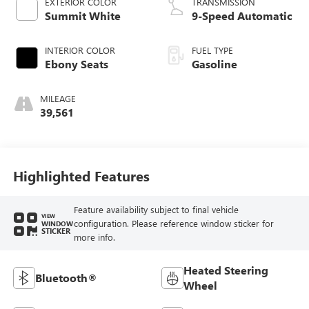
EXTERIOR COLOR
TRANSMISSION
Summit White
9-Speed Automatic
INTERIOR COLOR
FUEL TYPE
Ebony Seats
Gasoline
MILEAGE
39,561
Highlighted Features
Feature availability subject to final vehicle
VIEW
configuration. Please reference window sticker for
WINDOW
STICKER
more info.
Heated Steering
Bluetooth®
Wheel