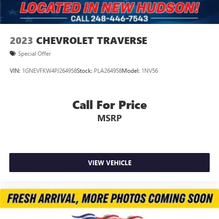
2023
CHEVROLET TRAVERSE
Special Offer
VIN:
1GNEVFKW4PJ264958
Stock:
PLA264958
Model:
1NV56
Call For Price
MSRP
VIEW VEHICLE