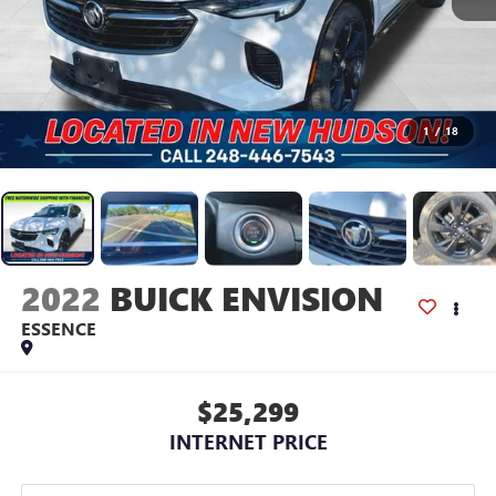
1
/
18
2022
BUICK ENVISION
ESSENCE
$25,299
INTERNET PRICE