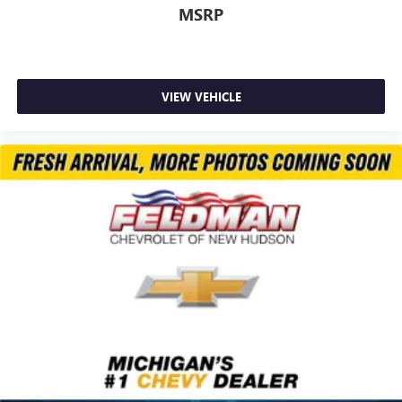
MSRP
VIEW VEHICLE