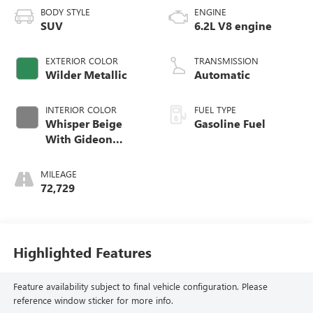
BODY STYLE
ENGINE
SUV
6.2L V8 engine
EXTERIOR COLOR
TRANSMISSION
Wilder Metallic
Automatic
INTERIOR COLOR
FUEL TYPE
Whisper Beige
Gasoline Fuel
With Gideon
Accents, Full
Leather Seats With
MILEAGE
Semi-Aniline
72,729
Leather Seating
Surfaces With
Mini-Chevron
Perforated Inserts
Highlighted Features
Feature availability subject to final vehicle configuration. Please
reference window sticker for more info.