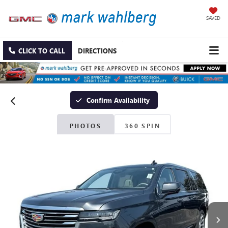
SAVED
CLICK TO CALL
DIRECTIONS
Confirm Availability
PHOTOS
360 SPIN