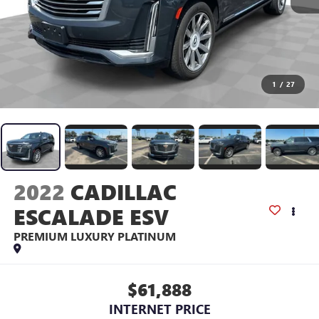
1
/
27
2022
CADILLAC
ESCALADE ESV
PREMIUM LUXURY PLATINUM
$61,888
INTERNET PRICE