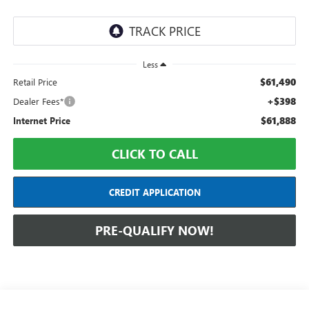
Less
$61,490
Retail Price
+$398
Dealer Fees*
$61,888
Internet Price
CLICK TO CALL
CREDIT APPLICATION
PRE-QUALIFY NOW!