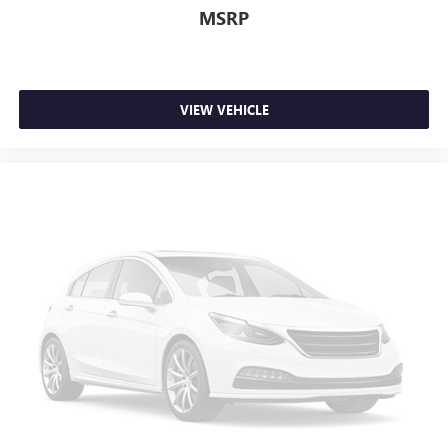
to drive comfortably.
MSRP
12- way driver seat - Comfort that conforms to you! It
doesn't matter how long your drive is; if you aren't
comfortable behind the wheel, every trip feels like a
chore. The 12-way driver seat makes finding the perfect
VIEW VEHICLE
position easy. So sit back, (or up, or a little forward),
relax and enjoy the journey in the 12-way driver seat.
Dual zone front climate controls - comfort is on your
side. They’re too hot, so you change the temp and
now…. you’re too cold. Stop the wild temperature
swings inside the cabin with dual zone front climate
controls. The driver and front passenger can set their
individual preference so no one has to settle for the
unhappy medium. Find your own comfort zone with
dual zone front climate controls.
Rear head restraints
: Fixed rear head restraints
Removable third-row seats - room without a tool. What
you need is more cargo space. What you don’t need is
to spend 20 minutes trying to find the right tools to
remove the seats in order to get it. Removable third-row
seats give you the space without the grief. Designed for