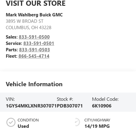
VISIT OUR STORE
Mark Wahlberg Buick GMC
3895 W BROAD ST
COLUMBUS
,
OH
43228
Sales:
833-591-0500
Service:
833-591-0501
Parts:
833-591-0503
Fleet:
866-545-4714
Vehicle Information
VIN:
Stock #:
Model Code:
1GYS4MKLXNR307071
PDB307071
6K10906
CONDITION
CITY/HIGHWAY
Used
14/19 MPG