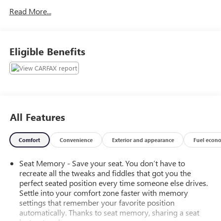
Read More...
Eligible Benefits
All Features
Comfort
Convenience
Exterior and appearance
Fuel econ
Seat Memory - Save your seat. You don’t have to
recreate all the tweaks and fiddles that got you the
perfect seated position every time someone else drives.
Settle into your comfort zone faster with memory
settings that remember your favorite position
automatically. Thanks to seat memory, sharing a seat