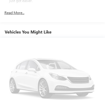
just got easier.
Third-row head restraint number
: 2 third-row head
restraints
Read More...
Rear head restraint control
: 3 rear seat head restraints
60-40 folding rear seat - Down for whatever.
Sometimes you need a little more room for your cargo.
Vehicles You Might Like
Other times...you need a lot more room. 60-40 split
folding rear seat provides you with added versatility so
you can load passengers and cargo in multiple
combinations. Fold one side down for long items and
still have room for your passengers. Or fold both sides
down to load large items. With 60-40 folding rear seat,
it all fits.
60-40 split folding third-row seats - Down for whatever.
Sometimes you need a little more room for your cargo.
Other times...you need a lot more room. 60-40 split
folding third-row seats provide you with added
versatility so you can load passengers and cargo in
multiple combinations. Fold one side away for long
items and still have room for your passengers. Or fold
both sides away to load large items. With 60-40 split