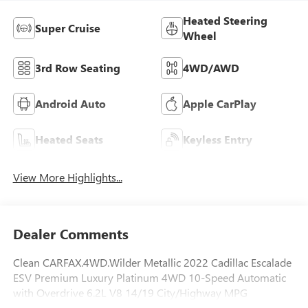
Heated Steering
Super Cruise
Wheel
3rd Row Seating
4WD/AWD
Android Auto
Apple CarPlay
Heated Seats
Keyless Entry
View More Highlights...
Dealer Comments
Clean CARFAX.4WD.Wilder Metallic 2022 Cadillac Escalade
ESV Premium Luxury Platinum 4WD 10-Speed Automatic
with Overdrive 6.2L V8 14/19 City/Highway MPG