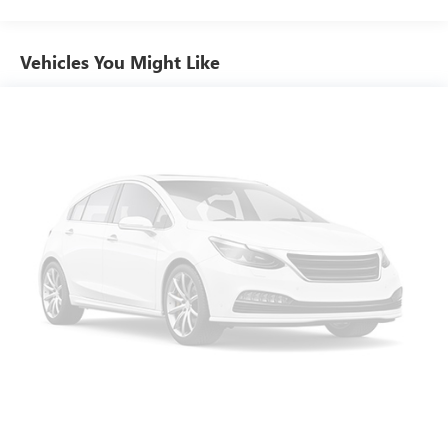
comes to seating position, what’s good for the driver
isn’t always best for the passengers, and vice versa.
Front split-bench seat allows the driver's portion of the
Vehicles You Might Like
seat to move independently of the rest of the bench,
allowing everyone to be comfortable. Front split-bench
seat is common seating with an individual touch.
Seating capacity
: 6
60-40 folding rear seat - Down for whatever.
Sometimes you need a little more room for your cargo.
Other times...you need a lot more room. 60-40 split
folding rear seat provides you with added versatility so
you can load passengers and cargo in multiple
combinations. Fold one side down for long items and
still have room for your passengers. Or fold both sides
down to load large items. With 60-40 folding rear seat,
it all fits.
Automatic air conditioning - Constantly fiddling with the
A-C controls to maintain the cabin temperature is
frustrating and distracting. Automatic air conditioning
takes care of it for you by automatically adjusting the
thermostat and fan settings as needed to maintain the