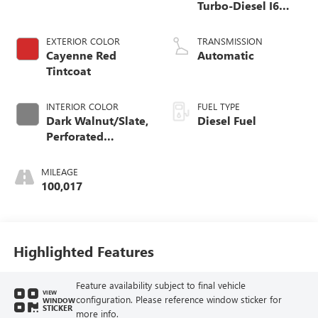
Turbo-Diesel I6
engine
EXTERIOR COLOR
TRANSMISSION
Cayenne Red
Automatic
Tintcoat
INTERIOR COLOR
FUEL TYPE
Dark Walnut/Slate,
Diesel Fuel
Perforated
Leather-Appointed
Front Outboard
MILEAGE
Seat Trim
100,017
Highlighted Features
Feature availability subject to final vehicle
VIEW
configuration. Please reference window sticker for
WINDOW
STICKER
more info.