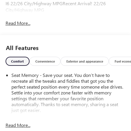
I6 22/26 City/Highway MPGRecent Arrival! 22/26
City/Highway MPG
Read More...
All Features
Comfort
Convenience
Exterior and appearance
Fuel econ
Seat Memory - Save your seat. You don’t have to
recreate all the tweaks and fiddles that got you the
perfect seated position every time someone else drives.
Settle into your comfort zone faster with memory
settings that remember your favorite position
automatically. Thanks to seat memory, sharing a seat
just got easier.
Rear head restraint control
: 2 rear seat head restraints
Read More...
Front split-bench seat - divide and comfort. When it