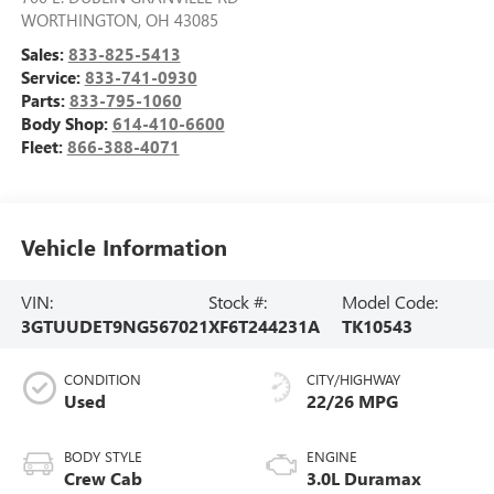
WORTHINGTON
,
OH
43085
Sales:
833-825-5413
Service:
833-741-0930
Parts:
833-795-1060
Body Shop:
614-410-6600
Fleet:
866-388-4071
Vehicle Information
VIN:
Stock #:
Model Code:
3GTUUDET9NG567021
XF6T244231A
TK10543
CONDITION
CITY/HIGHWAY
Used
22/26 MPG
BODY STYLE
ENGINE
Crew Cab
3.0L Duramax