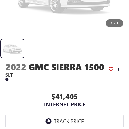
1
/
1
2022
GMC SIERRA 1500
SLT
$41,405
INTERNET PRICE