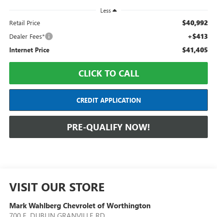
Less
$40,992
Retail Price
+$413
Dealer Fees*
$41,405
Internet Price
CLICK TO CALL
CREDIT APPLICATION
PRE-QUALIFY NOW!
VISIT OUR STORE
Mark Wahlberg Chevrolet of Worthington
700 E. DUBLIN GRANVILLE RD