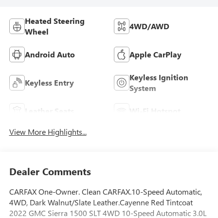
Heated Steering
4WD/AWD
Wheel
Android Auto
Apple CarPlay
Keyless Ignition
Keyless Entry
System
Leather Seats
Wi-Fi Hotspot
View More Highlights...
Dealer Comments
CARFAX One-Owner. Clean CARFAX.10-Speed Automatic,
4WD, Dark Walnut/Slate Leather.Cayenne Red Tintcoat
2022 GMC Sierra 1500 SLT 4WD 10-Speed Automatic 3.0L