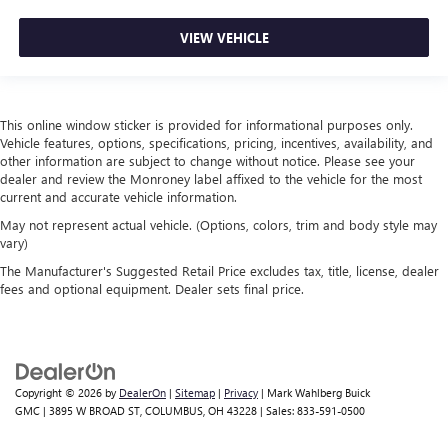
place the restraint at the correct height behind your
head, providing greater neck protection in the event of a
VIEW VEHICLE
collision. Get it to the right place for the right time with
height adjustable rear seat head restraints.
Cruise on in style. The leather and metal-looking
steering wheel material has sections of leather and
This online window sticker is provided for informational purposes only.
Vehicle features, options, specifications, pricing, incentives, availability, and
metal-like plastic for a comfortable and stylish grip.
other information are subject to change without notice. Please see your
Leather seat upholstery - superior sitting. There’s more
dealer and review the Monroney label affixed to the vehicle for the most
class in the cabin with leather seat upholstery. The
current and accurate vehicle information.
leather material is luxurious to the touch, offers a
May not represent actual vehicle. (Options, colors, trim and body style may
distinctive look, and is easy to clean. Put a little luxury
vary)
behind you with leather seat upholstery.
The Manufacturer's Suggested Retail Price excludes tax, title, license, dealer
Front head restraint control
: Manual front seat head
fees and optional equipment. Dealer sets final price.
restraint control
Rear head restraint control
: Manual rear seat head
restraint control
Manual telescopic steering wheel - Easy to fit in. The
Copyright © 2026
by
DealerOn
|
Sitemap
|
Privacy
| Mark Wahlberg Buick
most comfortable position for your steering wheel while
GMC
|
3895 W BROAD ST,
COLUMBUS,
OH
43228
| Sales:
833-591-0500
you drive can mean having to squeeze past it to get in
and out of the vehicle. With the manual telescopic