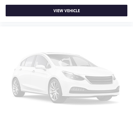
Rear seats fixed or removable
: Fixed rear seats
Fold-up rear seat cushion - up for whatever. Sometimes
VIEW VEHICLE
you need a little more floorspace for your cargo and
fold-up rear seat cushion makes it easy to get it. With
very little effort the seat cushion folds up against the
seatback for quick and simple space gains. With fold-up
rear seat cushion, it all fits.
Power 2-way passenger lumbar - It’s got their back.
How your passengers feel while riding around is just as
important as how the car drives. Enhance their comfort
with this power 2-way passenger lumbar. Your
passenger simply sets it to the support they want for
their lower back, and it will reduce the strain they would
feel otherwise. Power 2-way passenger lumbar supports
your passengers for a better experience.
8-way passenger seat - Comfort that conforms to you! It
doesn't matter how long your ride is; if you aren't
comfortable every trip feels like a chore. With 8-way
passenger seat, finding the perfect position is easy, so
you can sit back, (or up, or a little forward), relax and
enjoy the journey.