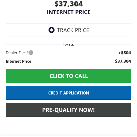
$37,304
INTERNET PRICE
Less
+$304
Dealer Fees*
$37,304
Internet Price
CLICK TO CALL
CREDIT APPLICATION
PRE-QUALIFY NOW!