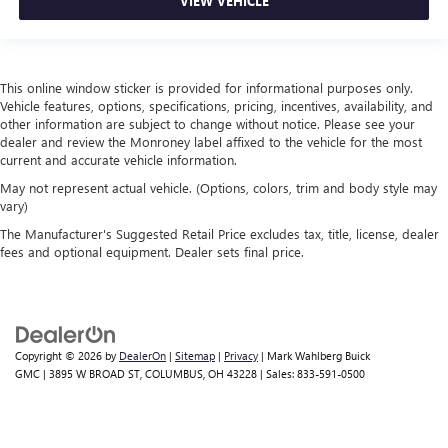
VIEW VEHICLE
This online window sticker is provided for informational purposes only.
Vehicle features, options, specifications, pricing, incentives, availability, and
other information are subject to change without notice. Please see your
dealer and review the Monroney label affixed to the vehicle for the most
current and accurate vehicle information.
May not represent actual vehicle. (Options, colors, trim and body style may
vary)
The Manufacturer's Suggested Retail Price excludes tax, title, license, dealer
fees and optional equipment. Dealer sets final price.
Copyright © 2026
by
DealerOn
|
Sitemap
|
Privacy
| Mark Wahlberg Buick
GMC
|
3895 W BROAD ST,
COLUMBUS,
OH
43228
| Sales:
833-591-0500