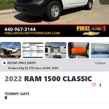
1
/
62
RECENT PRICE DROP!
Collapse
Reduced by $2,750 since Jul 04, 2026
2022
RAM 1500 CLASSIC
TOMMY GATE