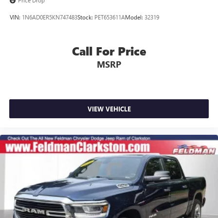
Price Drop
VIN:
1N6AD0ER5KN747483
Stock:
PET653611A
Model:
32319
Call For Price
MSRP
VIEW VEHICLE