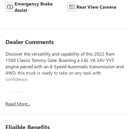
Emergency Brake
Rear View Camera
Assist
Dealer Comments
Discover the versatility and capability of this 2022 Ram
1500 Classic Tommy Gate. Boasting a 3.6L V6 24V VVT
engine paired with an 8-Speed Automatic transmission and
4WD, this truck is ready to take on any task with
confidence.
- 1-Owner
- 4x4
Read More...
- Accident Free Carfax
- ELECTRONICS GROUP: Google Android Auto, SiriusXM
Satellite Radio, Rear View Auto Dim Mirror, Air
Conditioning ATC w/Dual Zone Control, 4G LTE Wi-Fi Hot
Eligible Benefits