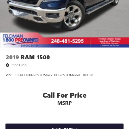
2019
RAM 1500
Price Drop
VIN:
1C6SRFFT8KN765313
Stock:
PET765313
Model:
DT6H98
Call For Price
MSRP