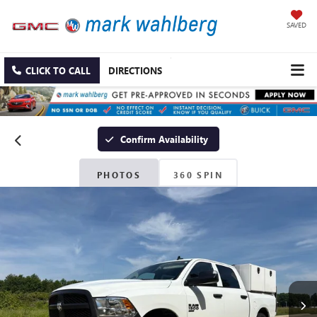
SAVED
CLICK TO CALL
DIRECTIONS
Confirm Availability
PHOTOS
360 SPIN