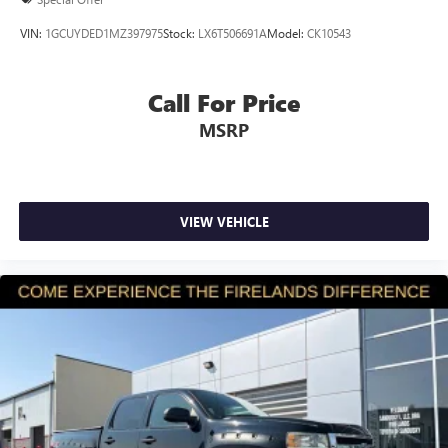
Delay-off headlights
VIN:
1GCUYDED1MZ397975
Stock:
LX6T506691A
Model:
CK10543
Fully automatic headlights
Speed control
Call For Price
Engine Calibration Flash, V2
MSRP
Active Grille Shutters
Black Exterior Mirrors
Electronic Shift
Exterior Mirrors w/Heating Element
VIEW VEHICLE
Heated door mirrors
Power door mirrors
Rear step bumper
Compass
Driver door bin
Integrated Voice Command w/Bluetooth®
Outside temperature display
Overhead console