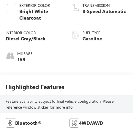
EXTERIOR COLOR
TRANSMISSION
Bright White
8-Speed Automatic
Clearcoat
INTERIOR COLOR
FUEL TYPE
Diesel Gray/Black
Gasoline
MILEAGE
159
Highlighted Features
Feature availability subject to final vehicle configuration. Please
reference window sticker for more info.
Bluetooth®
4WD/AWD