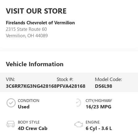
VISIT OUR STORE
Firelands Chevrolet of Vermilion
2315 State Route 60
Vermilion
,
OH
44089
Vehicle Information
VIN:
Stock #:
Model Code:
3C6RR7KG3NG428168
PFVA428168
DS6L98
CONDITION
CITY/HIGHWAY
Used
16/23 MPG
BODY STYLE
ENGINE
4D Crew Cab
6 Cyl - 3.6 L