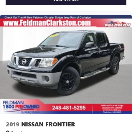
Variably intermittent wipers
3.21 Rear Axle Ratio
1-Owner
Accident Free Carfax
4x4
2019
NISSAN FRONTIER