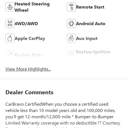
Heated Steering
Remote Start
Wheel
4WD/AWD
Android Auto
Apple CarPlay
Aux Input
Keyless Ignition
Keyless Entry
System
View More Highlights...
Dealer Comments
CarBravo CertifiedWhen you choose a certified used
vehicle less than 10 model years old and 100,000 miles,
you'll get 12-month/12,000-mile * Bumper-to-Bumper
Limited Warranty coverage with no deductible.?? Courtesy