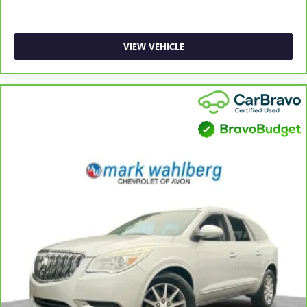
Front head restraint control
: Manual front seat head
restraint control
Rear head restraint control
: Manual rear seat head
VIEW VEHICLE
restraint control
Manual telescopic steering wheel - Easy to fit in. The
most comfortable position for your steering wheel while
you drive can mean having to squeeze past it to get in
and out of the vehicle. With the manual telescopic
steering wheel, you can find the perfect position for all
situations.
Manual tilt steering wheel - Easy to fit in. The most
comfortable position for your steering wheel while you
drive can mean having to squeeze past it to get in and
out of the vehicle. With the manual tilt steering wheel
it's easy to find the perfect fit for all situations.
Power passenger seat cushion tilt - Tilted in your favor.
Comfort is key to enjoying your drive, and it begins with
your seat. With tilt, you can raise or lower the angle of
the seat cushion with the push of a button to reduce
fatigue and find the perfect position to enjoy the drive.
Power passenger seat cushion tilt puts you in the right