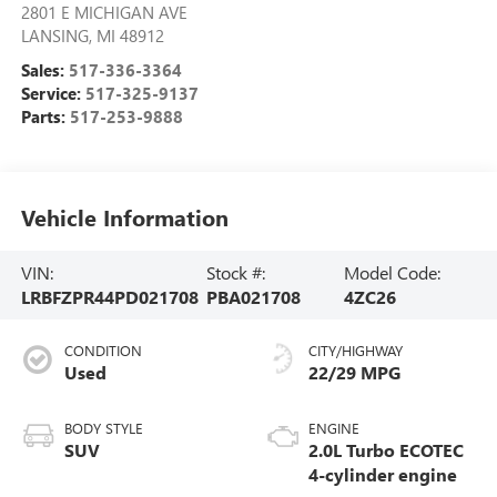
2801 E MICHIGAN AVE
LANSING
,
MI
48912
Sales:
517-336-3364
Service:
517-325-9137
Parts:
517-253-9888
Vehicle Information
VIN:
Stock #:
Model Code:
LRBFZPR44PD021708
PBA021708
4ZC26
CONDITION
CITY/HIGHWAY
Used
22/29 MPG
BODY STYLE
ENGINE
SUV
2.0L Turbo ECOTEC
4-cylinder engine