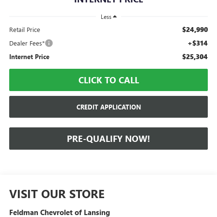
Less
$24,990
Retail Price
+$314
Dealer Fees*
$25,304
Internet Price
CLICK TO CALL
CREDIT APPLICATION
PRE-QUALIFY NOW!
VISIT OUR STORE
Feldman Chevrolet of Lansing