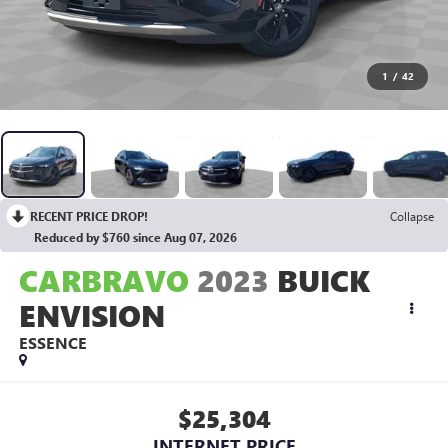
1
/
42
RECENT PRICE DROP!
Collapse
Reduced by $760 since Aug 07, 2026
CARBRAVO
2023
BUICK
ENVISION
ESSENCE
$25,304
INTERNET PRICE