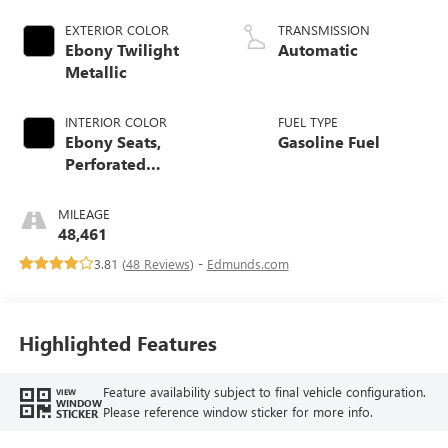
EXTERIOR COLOR
TRANSMISSION
Ebony Twilight
Automatic
Metallic
INTERIOR COLOR
FUEL TYPE
Ebony Seats,
Gasoline Fuel
Perforated
Leather-Appointed
Seat Trim
MILEAGE
48,461
3.81 (
48 Reviews
) -
Edmunds.com
Highlighted Features
Feature availability subject to final vehicle configuration.
VIEW
WINDOW
Please reference window sticker for more info.
STICKER