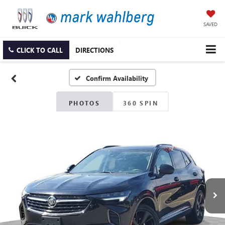
SAVED
CLICK TO CALL
DIRECTIONS
Confirm Availability
PHOTOS
360 SPIN