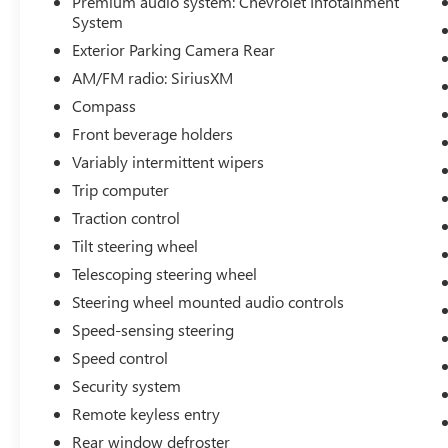
Premium audio system: Chevrolet Infotainment
System
Exterior Parking Camera Rear
AM/FM radio: SiriusXM
Compass
Front beverage holders
Variably intermittent wipers
Trip computer
Traction control
Tilt steering wheel
Telescoping steering wheel
Steering wheel mounted audio controls
Speed-sensing steering
Speed control
Security system
Remote keyless entry
Rear window defroster