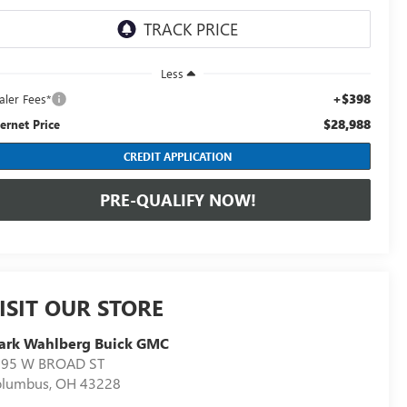
Less
+$398
aler Fees*
$28,988
ternet Price
CREDIT APPLICATION
PRE-QUALIFY NOW!
ISIT OUR STORE
ark Wahlberg Buick GMC
895 W BROAD ST
olumbus
,
OH
43228