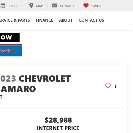
SERVICE
MAP
CONTACT
SAVED
ERVICE & PARTS
FINANCE
ABOUT
CONTACT US
2023
CHEVROLET
CAMARO
T
$28,988
INTERNET PRICE