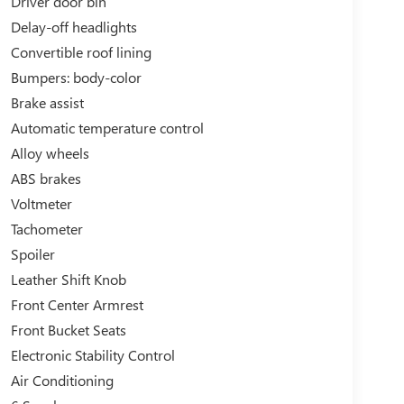
Driver door bin
Delay-off headlights
Convertible roof lining
Bumpers: body-color
Brake assist
Automatic temperature control
Alloy wheels
ABS brakes
Voltmeter
Tachometer
Spoiler
Leather Shift Knob
Front Center Armrest
Front Bucket Seats
Electronic Stability Control
Air Conditioning