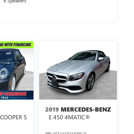
6 Speakers
2019
MERCEDES-BENZ
COOPER S
E 450 4MATIC®
VIN:
WDD1K6JBXKF099126