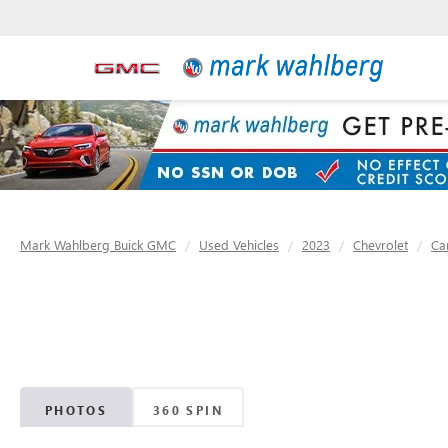
Mark Wahlberg Buick GMC
Used Vehicles
2023
Chevrolet
Ca
PHOTOS
360 SPIN