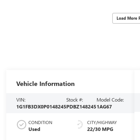
Load More 
Vehicle Information
VIN:
Stock #:
Model Code:
1G1FB3DX0P0148245
PDBZ148245
1AG67
CONDITION
CITY/HIGHWAY
Used
22/30 MPG