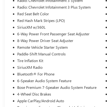
Radio: Chevrolet Infotainment 3 System
Radio: Chevrolet Infotainment 3 Plus System
Red Seat Belt Color
Red Hash Mark Stripes (LPO)
SiriusXM w/360L
6-Way Power Front Passenger Seat Adjuster
8-Way Power Driver Seat Adjuster
Remote Vehicle Starter System
Paddle-Shift Manual Controls
Tire Inflation Kit
SiriusXM Radio
Bluetooth® For Phone
6-Speaker Audio System Feature
Bose Premium 7-Speaker Audio System Feature
4-Wheel Disc Brakes
Apple CarPlay/Android Auto