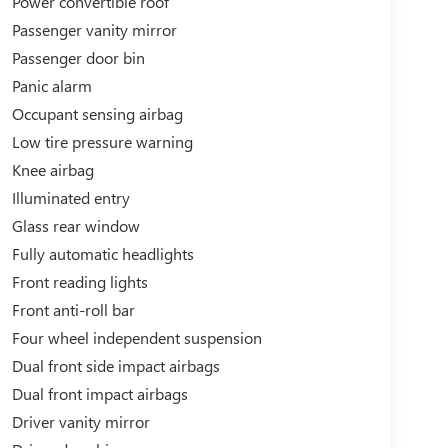
Power convertible roof
Passenger vanity mirror
Passenger door bin
Panic alarm
Occupant sensing airbag
Low tire pressure warning
Knee airbag
Illuminated entry
Glass rear window
Fully automatic headlights
Front reading lights
Front anti-roll bar
Four wheel independent suspension
Dual front side impact airbags
Dual front impact airbags
Driver vanity mirror