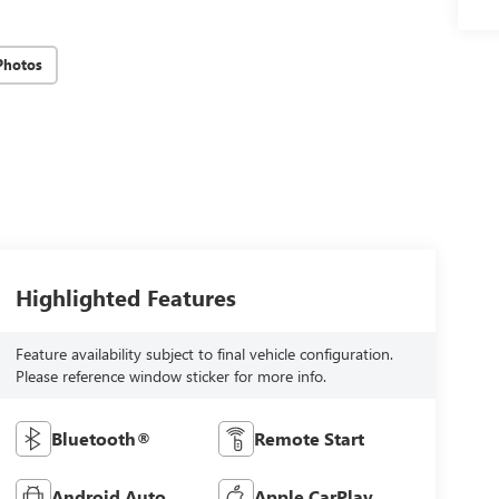
Photos
Highlighted Features
Feature availability subject to final vehicle configuration.
Please reference window sticker for more info.
Bluetooth®
Remote Start
Android Auto
Apple CarPlay