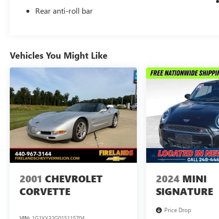
Rear anti-roll bar
Vehicles You Might Like
2001
CHEVROLET
2024
MINI
CORVETTE
SIGNATURE
Price Drop
VIN:
1G1YY32G015115704