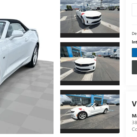
De
In
V
M
3
C