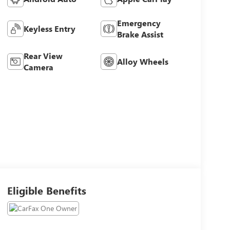
Emergency
Keyless Entry
Brake Assist
Rear View
Alloy Wheels
Camera
Eligible Benefits