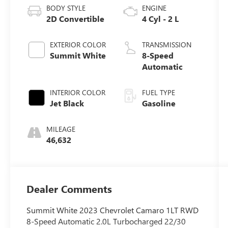
BODY STYLE
ENGINE
2D Convertible
4 Cyl - 2 L
EXTERIOR COLOR
TRANSMISSION
Summit White
8-Speed
Automatic
INTERIOR COLOR
FUEL TYPE
Jet Black
Gasoline
MILEAGE
46,632
Dealer Comments
Summit White 2023 Chevrolet Camaro 1LT RWD
8-Speed Automatic 2.0L Turbocharged 22/30