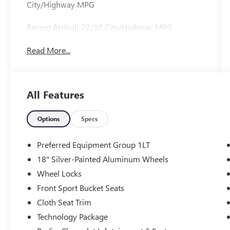
City/Highway MPG
Recent Arrival! 22/30 City/Highway MPG
Read More...
All Features
Options
Specs
Preferred Equipment Group 1LT
18" Silver-Painted Aluminum Wheels
Wheel Locks
Front Sport Bucket Seats
Cloth Seat Trim
Technology Package