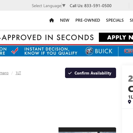
Call Us:
833-591-0500
Select Language
▼
NEW
PRE-OWNED
SPECIALS
S
maro
1LT
Confirm Availability
1L