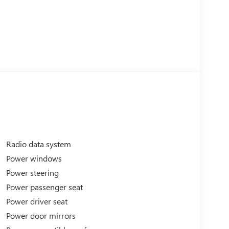
Radio data system
Power windows
Power steering
Power passenger seat
Power driver seat
Power door mirrors