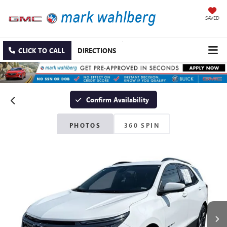
SAVED
CLICK TO CALL
DIRECTIONS
Confirm Availability
PHOTOS
360 SPIN