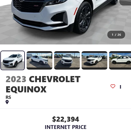
1
/
26
2023
CHEVROLET
EQUINOX
RS
$22,394
INTERNET PRICE