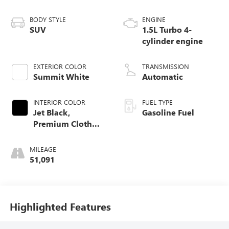
BODY STYLE
ENGINE
SUV
1.5L Turbo 4-
cylinder engine
EXTERIOR COLOR
TRANSMISSION
Summit White
Automatic
INTERIOR COLOR
FUEL TYPE
Jet Black,
Gasoline Fuel
Premium Cloth
Seat Trim
MILEAGE
51,091
Highlighted Features