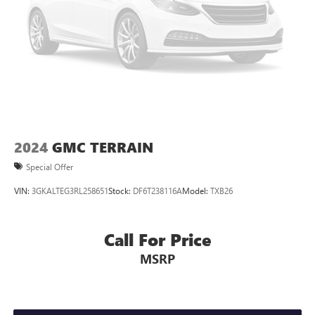
Cabin air filter - breathing freshness into your drive.
Cabin air filter increases everyone’s comfort by reducing
allergens, dust and even outdoor odors that enter the
vehicle. Keep the outside contaminants out with cabin
air filter.
Floor mats protect the vehicle floor covering from dirt
and wear and can easily be removed for cleaning.
Rear seatback upholstery
: Carpet rear seatback
upholstery
Interior accents
: Chrome and metal-look interior
2024
GMC TERRAIN
accents
Special Offer
Gearshifter material
: Chrome gear shifter material
VIN:
3GKALTEG3RL258651
Stock:
DF6T238116A
Model:
TXB26
Cloth upholstery is comfortable in all seasons.
Front seatback upholstery
: Cloth front seatback
upholstery
Call For Price
Headliner material
: Cloth headliner material
MSRP
Cloth upholstery is comfortable in all seasons.
Deep tinted windows - a dark outlook. Sometimes the
road ahead being bright is a bad thing. Deep tinted