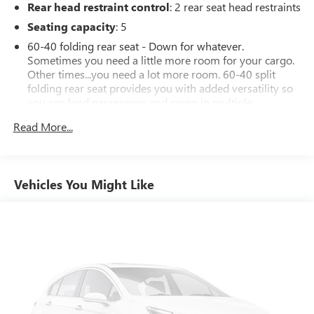
Rear head restraint control
: 2 rear seat head restraints
and experience the perfect balance of style, technology, and
practicality that this exceptional SUV has to offer.
Seating capacity
: 5
60-40 folding rear seat - Down for whatever.
Sometimes you need a little more room for your cargo.
Other times...you need a lot more room. 60-40 split
folding rear seat provides you with added versatility so
you can load passengers and cargo in multiple
combinations. Fold one side down for long items and
Read More...
still have room for your passengers. Or fold both sides
down to load large items. With 60-40 folding rear seat,
it all fits.
Automatic air conditioning - Constantly fiddling with the
Vehicles You Might Like
A-C controls to maintain the cabin temperature is
frustrating and distracting. Automatic air conditioning
takes care of it for you by automatically adjusting the
thermostat and fan settings as needed to maintain the
temperature you select. Keep your cool, with automatic
air conditioning.
Individual driver and front passenger seats provide
generous room and comfort.