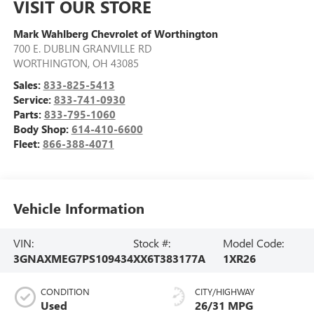
VISIT OUR STORE
Mark Wahlberg Chevrolet of Worthington
700 E. DUBLIN GRANVILLE RD
WORTHINGTON
,
OH
43085
Sales:
833-825-5413
Service:
833-741-0930
Parts:
833-795-1060
Body Shop:
614-410-6600
Fleet:
866-388-4071
Vehicle Information
VIN:
Stock #:
Model Code:
3GNAXMEG7PS109434
XX6T383177A
1XR26
CONDITION
CITY/HIGHWAY
Used
26/31 MPG