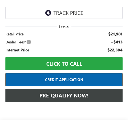
Less
$21,981
Retail Price
+$413
Dealer Fees*
$22,394
Internet Price
CLICK TO CALL
CREDIT APPLICATION
PRE-QUALIFY NOW!