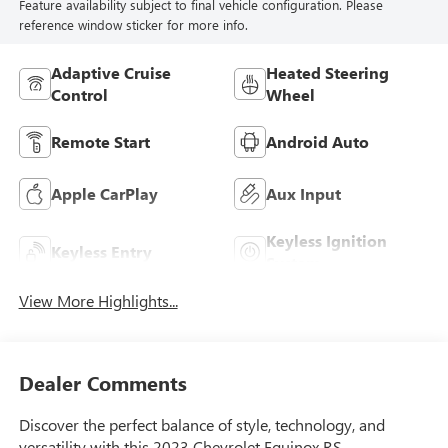
Feature availability subject to final vehicle configuration. Please
reference window sticker for more info.
Adaptive Cruise
Heated Steering
Control
Wheel
Remote Start
Android Auto
Apple CarPlay
Aux Input
Keyless Ignition
Keyless Entry
System
View More Highlights...
Dealer Comments
Discover the perfect balance of style, technology, and
versatility with this 2023 Chevrolet Equinox RS.