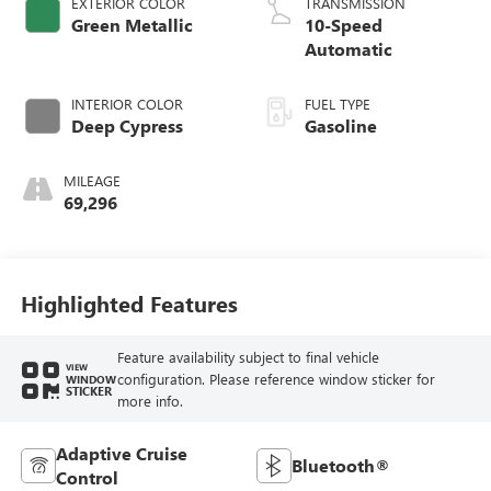
EXTERIOR COLOR
TRANSMISSION
Green Metallic
10-Speed
Automatic
INTERIOR COLOR
FUEL TYPE
Deep Cypress
Gasoline
MILEAGE
69,296
Highlighted Features
Feature availability subject to final vehicle
VIEW
configuration. Please reference window sticker for
WINDOW
STICKER
more info.
Adaptive Cruise
Bluetooth®
Control