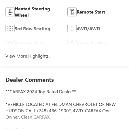
Heated Steering
Remote Start
Wheel
3rd Row Seating
4WD/AWD
Android Auto
Apple CarPlay
View More Highlights...
Dealer Comments
**CARFAX 2024 Top Rated Dealer**
*VEHICLE LOCATED AT FELDMAN CHEVROLET OF NEW
HUDSON CALL (248) 486-1900*, 4WD. CARFAX One-
Owner. Clean CARFAX.