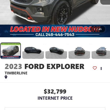
1
/
45
2023
FORD EXPLORER
TIMBERLINE
$32,799
INTERNET PRICE