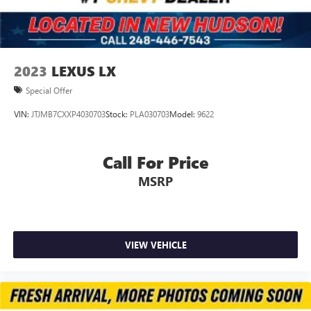
Control and Electric Parking Brake
Upfitter Switches
2023
LEXUS LX
Special Offer
VIN:
JTJMB7CXXP4030703
Stock:
PLA030703
Model:
9622
Call For Price
MSRP
VIEW VEHICLE