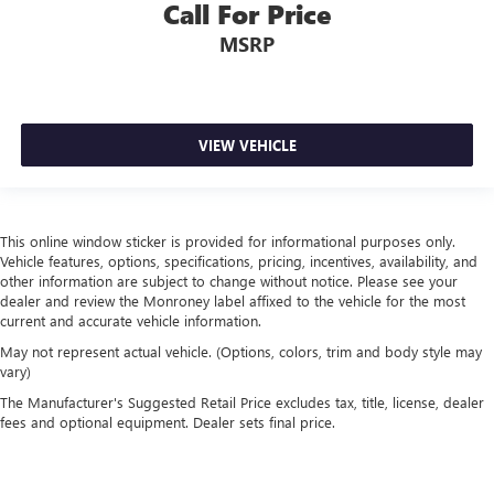
Call For Price
MSRP
VIEW VEHICLE
This online window sticker is provided for informational purposes only.
Vehicle features, options, specifications, pricing, incentives, availability, and
other information are subject to change without notice. Please see your
dealer and review the Monroney label affixed to the vehicle for the most
current and accurate vehicle information.
May not represent actual vehicle. (Options, colors, trim and body style may
vary)
The Manufacturer's Suggested Retail Price excludes tax, title, license, dealer
fees and optional equipment. Dealer sets final price.