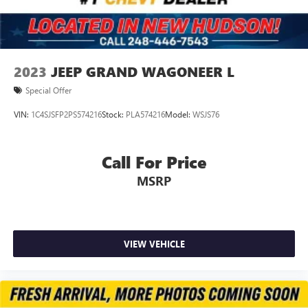
2023
JEEP GRAND WAGONEER L
Special Offer
VIN:
1C4SJSFP2PS574216
Stock:
PLA574216
Model:
WSJS76
Call For Price
MSRP
VIEW VEHICLE