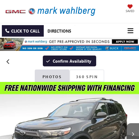
SAVED
CLICK TO CALL
DIRECTIONS
Confirm Availability
PHOTOS
360 SPIN