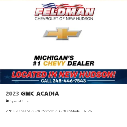
2023
GMC ACADIA
Special Offer
VIN:
1GKKNPLSXPZ228825
Stock:
PLA228825
Model:
TNF26