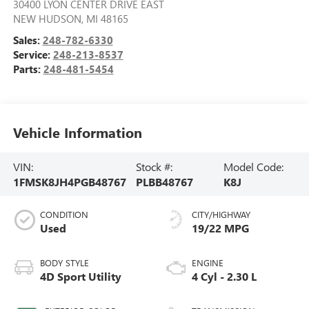
30400 LYON CENTER DRIVE EAST
NEW HUDSON
,
MI
48165
Sales:
248-782-6330
Service:
248-213-8537
Parts:
248-481-5454
Vehicle Information
VIN:
Stock #:
Model Code:
1FMSK8JH4PGB48767
PLBB48767
K8J
CONDITION
CITY/HIGHWAY
Used
19/22 MPG
BODY STYLE
ENGINE
4D Sport Utility
4 Cyl - 2.30 L