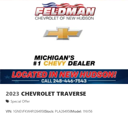
2023
CHEVROLET TRAVERSE
Special Offer
VIN:
1GNEVFKW4PJ264958
Stock:
PLA264958
Model:
1NV56