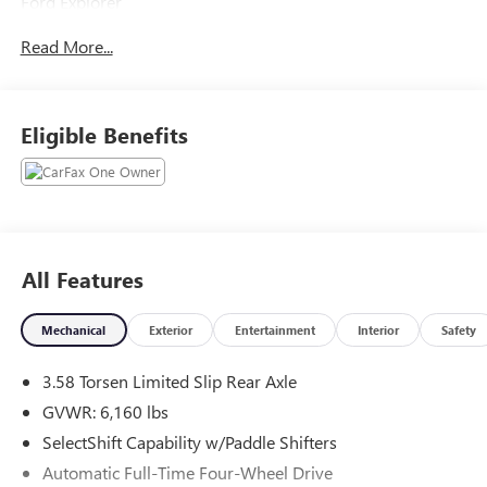
Ford Explorer
Green Metallic 2023
Read More...
19/22 City/Highway MPG
2023 Ford Explorer Timberline 4WD 2.3L EcoBoost I-4
Eligible Benefits
Located at Feldman Chevrolet of New Hudson. Call now!
248-264-3517.
All Features
Mechanical
Exterior
Entertainment
Interior
Safety
3.58 Torsen Limited Slip Rear Axle
GVWR: 6,160 lbs
SelectShift Capability w/Paddle Shifters
Automatic Full-Time Four-Wheel Drive