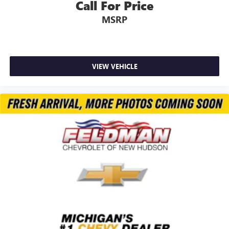
Call For Price
MSRP
VIEW VEHICLE