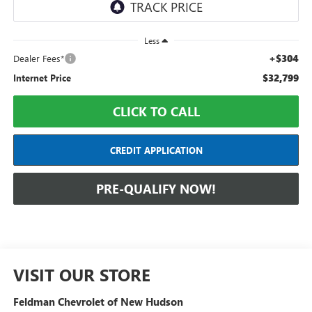
Less
+$304
Dealer Fees*
$32,799
Internet Price
CLICK TO CALL
CREDIT APPLICATION
PRE-QUALIFY NOW!
VISIT OUR STORE
Feldman Chevrolet of New Hudson