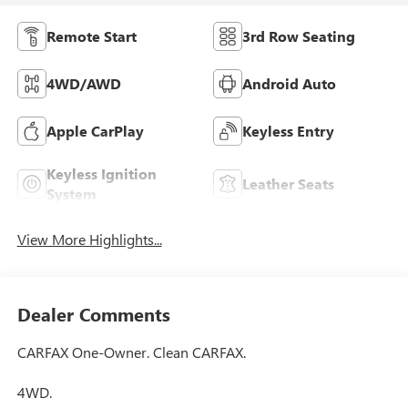
Remote Start
3rd Row Seating
4WD/AWD
Android Auto
Apple CarPlay
Keyless Entry
Keyless Ignition
Leather Seats
System
View More Highlights...
Dealer Comments
CARFAX One-Owner. Clean CARFAX.
4WD.