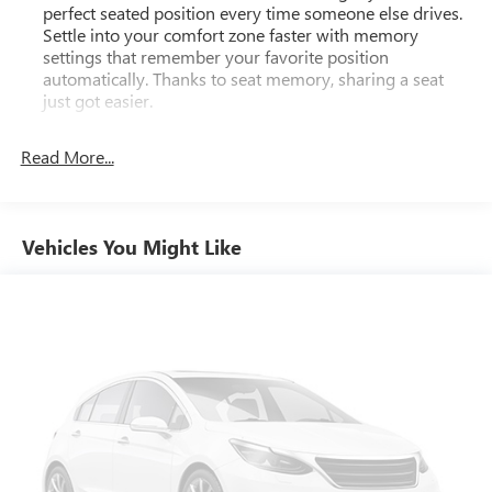
perfect seated position every time someone else drives.
Settle into your comfort zone faster with memory
settings that remember your favorite position
automatically. Thanks to seat memory, sharing a seat
just got easier.
Rear head restraint control
: 2 rear seat head restraints
Read More...
Third-row head restraint number
: 2 third-row head
restraints
60-40 split folding third-row seats - Down for whatever.
Sometimes you need a little more room for your cargo.
Vehicles You Might Like
Other times...you need a lot more room. 60-40 split
folding third-row seats provide you with added
versatility so you can load passengers and cargo in
multiple combinations. Fold one side away for long
items and still have room for your passengers. Or fold
both sides away to load large items. With 60-40 split
folding third-row seats, it all fits.
7 passenger seating - The more the merrier. When you
need to transport a group of people don’t split them up
and make multiple trips. Get everyone in at the same
time! There’s plenty of room with seating for 7