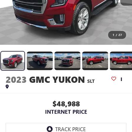
1
/
27
2023
GMC YUKON
SLT
$48,988
INTERNET PRICE