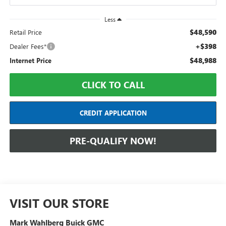
Less
$48,590
Retail Price
+$398
Dealer Fees*
$48,988
Internet Price
CLICK TO CALL
CREDIT APPLICATION
PRE-QUALIFY NOW!
VISIT OUR STORE
Mark Wahlberg Buick GMC