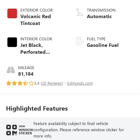
EXTERIOR COLOR
TRANSMISSION
Volcanic Red
Automatic
Tintcoat
INTERIOR COLOR
FUEL TYPE
Jet Black,
Gasoline Fuel
Perforated
Leather-Appointed
Seating
MILEAGE
81,184
3.4 (
20 Reviews
) -
Edmunds.com
Highlighted Features
Feature availability subject to final vehicle
VIEW
configuration. Please reference window sticker for
WINDOW
STICKER
more info.