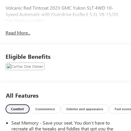
Volcanic Red Tintcoat 2023 GMC Yukon SLT 4WD 10-
Speed Automatic with Overdrive EcoTec3 5.3L V8 15/20
City/Highway MPG
Read More...
Eligible Benefits
All Features
Comfort
Convenience
Exterior and appearance
Fuel econ
Seat Memory - Save your seat. You don’t have to
recreate all the tweaks and fiddles that got you the