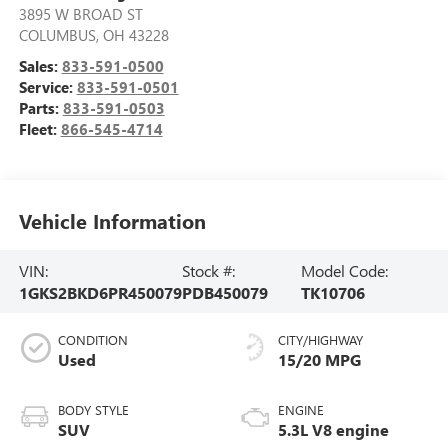
3895 W BROAD ST
COLUMBUS
,
OH
43228
Sales:
833-591-0500
Service:
833-591-0501
Parts:
833-591-0503
Fleet:
866-545-4714
Vehicle Information
VIN:
Stock #:
Model Code:
1GKS2BKD6PR450079
PDB450079
TK10706
CONDITION
CITY/HIGHWAY
Used
15/20 MPG
BODY STYLE
ENGINE
SUV
5.3L V8 engine