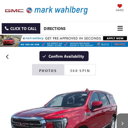
SAVED
CLICK TO CALL
DIRECTIONS
Confirm Availability
PHOTOS
360 SPIN