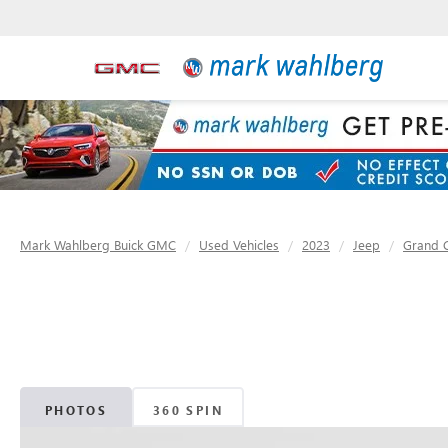
Mark Wahlberg Buick GMC
Used Vehicles
2023
Jeep
Grand 
PHOTOS
360 SPIN