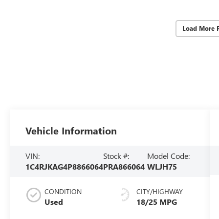
Load More 
Vehicle Information
VIN:
Stock #:
Model Code:
1C4RJKAG4P8866064
PRA866064
WLJH75
CONDITION
CITY/HIGHWAY
Used
18/25 MPG