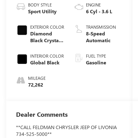
BODY STYLE
ENGINE
Sport Utility
6 Cyl - 3.6 L
EXTERIOR COLOR
TRANSMISSION
Diamond
8-Speed
Black Crystal
Automatic
Pearlcoat
INTERIOR COLOR
FUEL TYPE
Global Black
Gasoline
MILEAGE
72,262
Dealer Comments
**CALL FELDMAN CHRYSLER JEEP OF LIVONIA
734-525-5000**