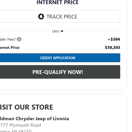
INTERNET PRICE
Less
+$304
aler Fees*
$30,203
ternet Price
CREDIT APPLICATION
PRE-QUALIFY NOW!
ISIT OUR STORE
ldman Chrysler Jeep of Livonia
777 Plymouth Road
vonia
,
MI
48150