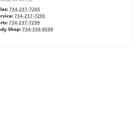
les:
734-237-7265
rvice:
734-237-7285
rts:
734-237-7299
ody Shop:
734-338-8580