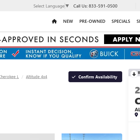
Call Us:
833-591-0500
Select Language
▼
NEW
PRE-OWNED
SPECIALS
S
R
Cherokee L
Altitude 4x4
Confirm Availability
A