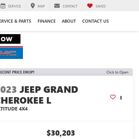
SERVICE
MAP
CONTACT
SAVED
ERVICE & PARTS
FINANCE
ABOUT
CONTACT US
ECENT PRICE DROP!
Click to Open
2023
JEEP GRAND
CHEROKEE L
LTITUDE 4X4
$30,203