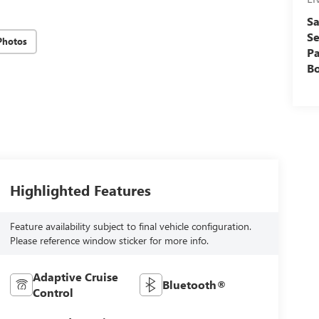
Sa
Se
Photos
Pa
B
Highlighted Features
Feature availability subject to final vehicle configuration.
Please reference window sticker for more info.
Adaptive Cruise
Bluetooth®
Control