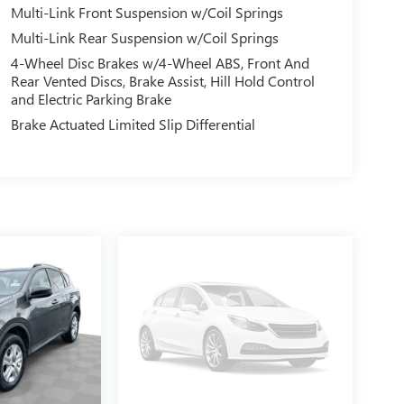
Multi-Link Front Suspension w/Coil Springs
Multi-Link Rear Suspension w/Coil Springs
4-Wheel Disc Brakes w/4-Wheel ABS, Front And
Rear Vented Discs, Brake Assist, Hill Hold Control
and Electric Parking Brake
Brake Actuated Limited Slip Differential