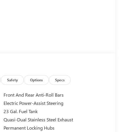
Safety
Options
Specs
Front And Rear Anti-Roll Bars
Electric Power-Assist Steering
23 Gal. Fuel Tank
Quasi-Dual Stainless Steel Exhaust
Permanent Locking Hubs