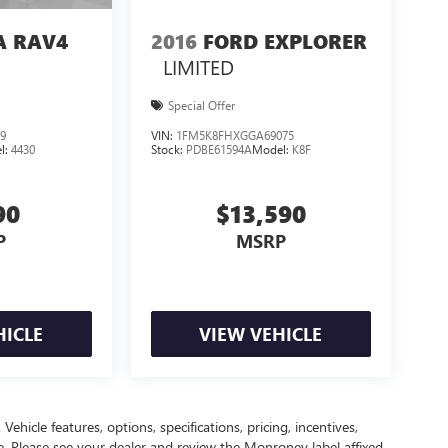
A RAV4
2016
FORD EXPLORER
LIMITED
Special Offer
9
VIN:
1FM5K8FHXGGA69075
l:
4430
Stock:
PDBE61594A
Model:
K8F
90
$13,590
P
MSRP
HICLE
VIEW VEHICLE
ehicle features, options, specifications, pricing, incentives,
ce. Please see your dealer and review the Monroney label affixed