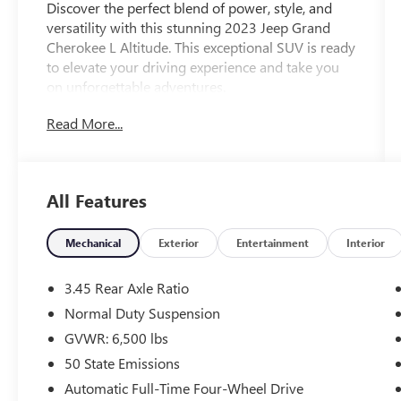
Discover the perfect blend of power, style, and
versatility with this stunning 2023 Jeep Grand
Cherokee L Altitude. This exceptional SUV is ready
to elevate your driving experience and take you
on unforgettable adventures.
Read More...
Highlighted by its sleek Black exterior and a host
of premium features, this Grand Cherokee L
Altitude is a true standout in its class. The
vehicle's impressive 3.6L V6 24V VVT engine,
All Features
paired with an 8-Speed Automatic transmission
and 4WD, delivers the performance and capability
you demand, while achieving an impressive 18
Mechanical
Exterior
Entertainment
Interior
city / 25 highway MPG.
3.45 Rear Axle Ratio
- Wireless Charging Pad
Normal Duty Suspension
- Heated Front Seats
GVWR: 6,500 lbs
- Heated Steering Wheel
- Remote Start System
50 State Emissions
- Gloss Black Exterior Accents
Automatic Full-Time Four-Wheel Drive