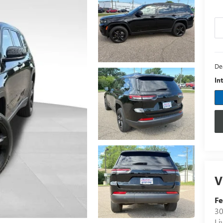
De
In
V
Fe
30
Li