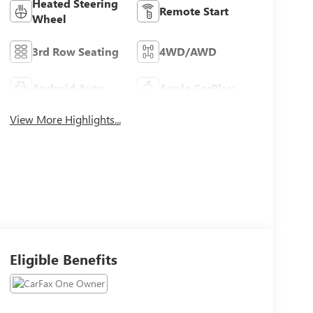
Heated Steering
Remote Start
Wheel
3rd Row Seating
4WD/AWD
Android Auto
Apple CarPlay
View More Highlights...
Eligible Benefits