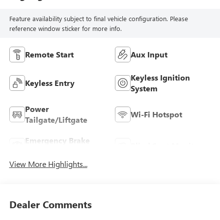
Feature availability subject to final vehicle configuration. Please
reference window sticker for more info.
Remote Start
Aux Input
Keyless Ignition
Keyless Entry
System
Power
Wi-Fi Hotspot
Tailgate/Liftgate
Emergency Brake
Blind Spot Monitor
Assist
View More Highlights...
Dealer Comments