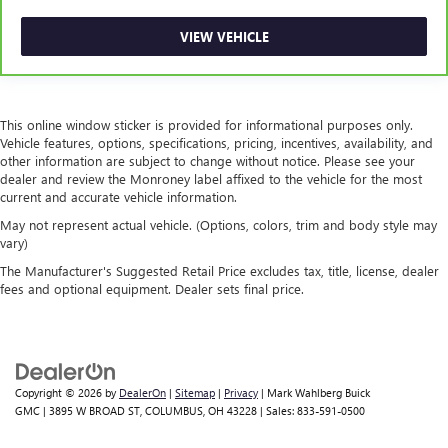
takes care of it for you by automatically adjusting the
thermostat and fan settings as needed to maintain the
VIEW VEHICLE
temperature you select. Keep your cool, with automatic
air conditioning.
This online window sticker is provided for informational purposes only.
Vehicle features, options, specifications, pricing, incentives, availability, and
other information are subject to change without notice. Please see your
dealer and review the Monroney label affixed to the vehicle for the most
current and accurate vehicle information.
May not represent actual vehicle. (Options, colors, trim and body style may
vary)
The Manufacturer's Suggested Retail Price excludes tax, title, license, dealer
fees and optional equipment. Dealer sets final price.
Copyright © 2026
by
DealerOn
|
Sitemap
|
Privacy
| Mark Wahlberg Buick
GMC
|
3895 W BROAD ST,
COLUMBUS,
OH
43228
| Sales:
833-591-0500