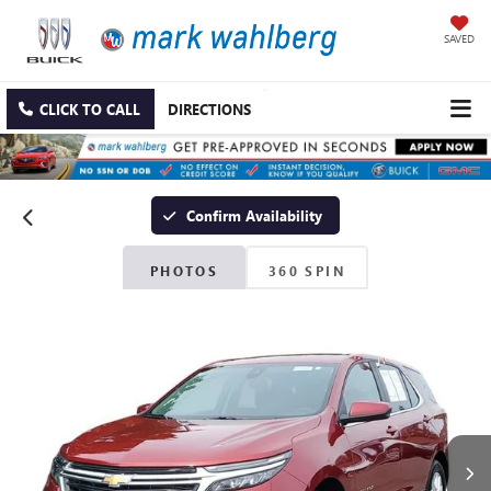
SAVED
CLICK TO CALL
DIRECTIONS
Confirm Availability
PHOTOS
360 SPIN