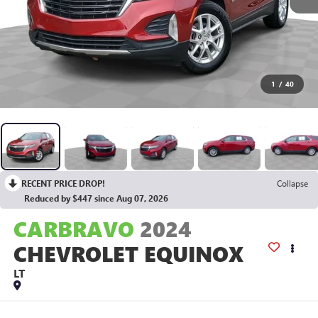
1
/
40
RECENT PRICE DROP!
Collapse
Reduced by $447 since Aug 07, 2026
CARBRAVO
2024
CHEVROLET EQUINOX
LT