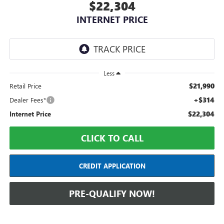
$22,304
INTERNET PRICE
Less
$21,990
Retail Price
+$314
Dealer Fees*
$22,304
Internet Price
CLICK TO CALL
CREDIT APPLICATION
PRE-QUALIFY NOW!