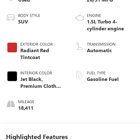
BODY STYLE
ENGINE
SUV
1.5L Turbo 4-
cylinder engine
EXTERIOR COLOR
TRANSMISSION
Radiant Red
Automatic
Tintcoat
INTERIOR COLOR
FUEL TYPE
Jet Black,
Gasoline Fuel
Premium Cloth
Seat Trim
MILEAGE
18,411
Highlighted Features