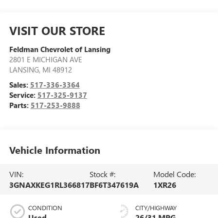
VISIT OUR STORE
Feldman Chevrolet of Lansing
2801 E MICHIGAN AVE
LANSING
,
MI
48912
Sales:
517-336-3364
Service:
517-325-9137
Parts:
517-253-9888
Vehicle Information
VIN:
Stock #:
Model Code:
3GNAXKEG1RL366817
BF6T347619A
1XR26
CONDITION
CITY/HIGHWAY
Used
26/31 MPG