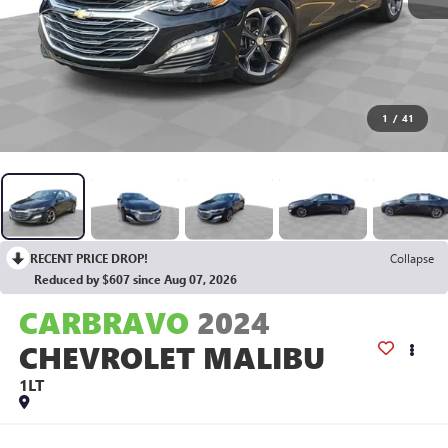
1
/
41
RECENT PRICE DROP!
Collapse
Reduced by $607 since Aug 07, 2026
CARBRAVO
2024
CHEVROLET MALIBU
1LT