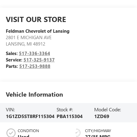
VISIT OUR STORE
Feldman Chevrolet of Lansing
2801 E MICHIGAN AVE
LANSING
,
MI
48912
Sales:
517-336-3364
Service:
517-325-9137
Parts:
517-253-9888
Vehicle Information
VIN:
Stock #:
Model Code:
1G1ZD5ST8RF115304
PBA115304
1ZD69
CONDITION
CITY/HIGHWAY
Used
27/35 MPG