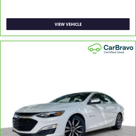
most comfortable position for your steering wheel while
you drive can mean having to squeeze past it to get in
and out of the vehicle. With the manual telescopic
steering wheel, you can find the perfect position for all
VIEW VEHICLE
situations.
Manual tilt steering wheel - Easy to fit in. The most
comfortable position for your steering wheel while you
drive can mean having to squeeze past it to get in and
out of the vehicle. With the manual tilt steering wheel
it's easy to find the perfect fit for all situations.
Console insert material
: Metal-look console insert
Door panel insert
: Metal-look door panel insert
Manual reclining passenger seat - Lean back. Gain some
space between you and the dashboard with manual
reclining passenger seat. It lets you adjust the angle of
the seatback for added comfort during the drive, or for a
more comfortable rest during the longer treks. Settle in,
with manual reclining passenger seat.
Premium cloth upholstery combines an elegant
appearance with all-season comfort.