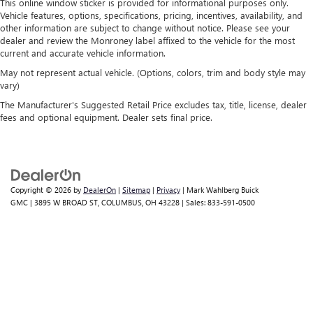
This online window sticker is provided for informational purposes only.
temperature you select. Keep your cool, with automatic
Vehicle features, options, specifications, pricing, incentives, availability, and
air conditioning.
other information are subject to change without notice. Please see your
dealer and review the Monroney label affixed to the vehicle for the most
current and accurate vehicle information.
May not represent actual vehicle. (Options, colors, trim and body style may
vary)
The Manufacturer's Suggested Retail Price excludes tax, title, license, dealer
fees and optional equipment. Dealer sets final price.
Copyright © 2026
by
DealerOn
|
Sitemap
|
Privacy
| Mark Wahlberg Buick
GMC
|
3895 W BROAD ST,
COLUMBUS,
OH
43228
| Sales:
833-591-0500