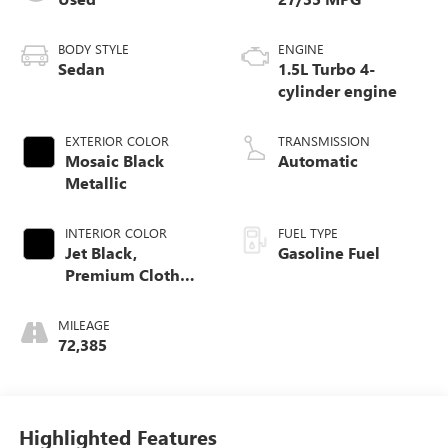
BODY STYLE
ENGINE
Sedan
1.5L Turbo 4-
cylinder engine
EXTERIOR COLOR
TRANSMISSION
Mosaic Black
Automatic
Metallic
INTERIOR COLOR
FUEL TYPE
Jet Black,
Gasoline Fuel
Premium Cloth
Seat Trim
MILEAGE
72,385
Highlighted Features