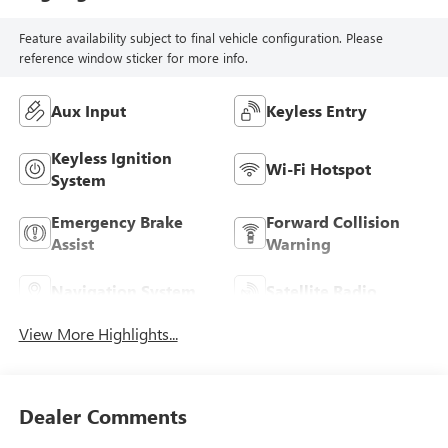
Feature availability subject to final vehicle configuration. Please
reference window sticker for more info.
Aux Input
Keyless Entry
Keyless Ignition
Wi-Fi Hotspot
System
Emergency Brake
Forward Collision
Assist
Warning
Navigation System
Satellite Radio
View More Highlights...
Dealer Comments