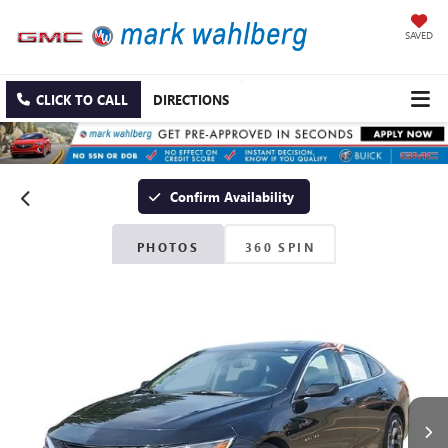
SAVED
CLICK TO CALL
DIRECTIONS
Confirm Availability
PHOTOS
360 SPIN