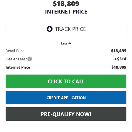
$18,809
INTERNET PRICE
Less
$18,495
Retail Price
+$314
Dealer Fees*
$18,809
Internet Price
CLICK TO CALL
CREDIT APPLICATION
PRE-QUALIFY NOW!