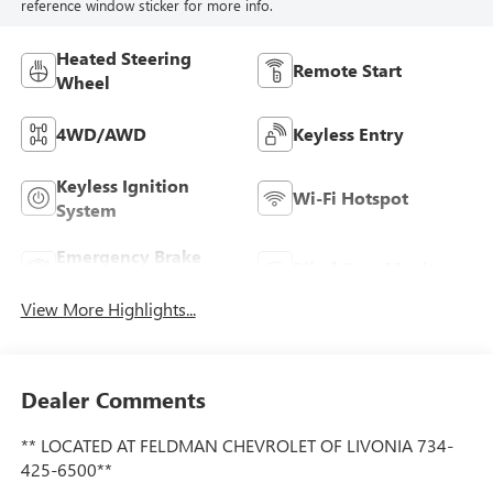
reference window sticker for more info.
Heated Steering
Remote Start
Wheel
4WD/AWD
Keyless Entry
Keyless Ignition
Wi-Fi Hotspot
System
Emergency Brake
Blind Spot Monitor
Assist
View More Highlights...
Dealer Comments
** LOCATED AT FELDMAN CHEVROLET OF LIVONIA 734-
425-6500**