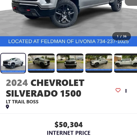
1
/
36
2024
CHEVROLET
SILVERADO 1500
LT TRAIL BOSS
$50,304
INTERNET PRICE