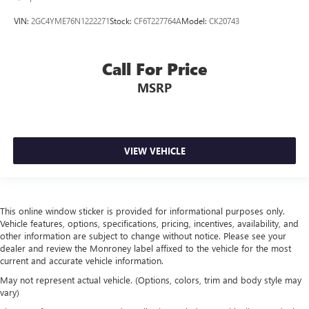
Manual tilt steering wheel - Easy to fit in. The most
VIN:
2GC4YME76N1222271
Stock:
CF6T227764A
Model:
CK20743
comfortable position for your steering wheel while you
drive can mean having to squeeze past it to get in and
out of the vehicle. With the manual tilt steering wheel
Call For Price
it's easy to find the perfect fit for all situations.
MSRP
Console insert material
: Metal-look console insert
Manual reclining passenger seat - Lean back. Gain some
space between you and the dashboard with manual
reclining passenger seat. It lets you adjust the angle of
the seatback for added comfort during the drive, or for a
VIEW VEHICLE
more comfortable rest during the longer treks. Settle in,
with manual reclining passenger seat.
Front seatback upholstery
: Plastic front seatback
upholstery
This online window sticker is provided for informational purposes only.
Vehicle features, options, specifications, pricing, incentives, availability, and
This feature provides increased comfort for rear seat
other information are subject to change without notice. Please see your
passengers.
dealer and review the Monroney label affixed to the vehicle for the most
current and accurate vehicle information.
A center armrest contributes to a more comfortable
driving environment.
May not represent actual vehicle. (Options, colors, trim and body style may
vary)
Rubber front and rear floor mats - grime gets bounced.