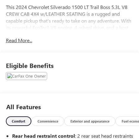
This 2024 Chevrolet Silverado 1500 LT Trail Boss 5.3L V8
CREW CAB 4X4 w/LEATHER SEATING is a rugged and
capable pickup that's ready to take on any adventure. With
its powerful EcoTec3 V8 engine, 4-wheel drive, and a host
of premium features, this Silverado is built to impress.
Read More...
- ANDROID AUTO*
- APPLE CARPLAY*
- BACKUP CAMERA*
Eligible Benefits
- Bluetooth®*
- FRESH TRADE*
- HEATED SEATS*
- HEATED STEERING WHEEL*
- LEATHER SEATS*
- NON SMOKER*
All Features
- ONE OWNER CARFAX*
- REMOTE START*
Comfort
Convenience
Exterior and appearance
Fuel econ
- TRAILERING PACKAGE*
Rear head restraint control
: 2 rear seat head restraints
The LT Trail Boss trim adds an extra layer of off-road