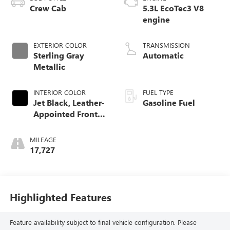
Crew Cab
5.3L EcoTec3 V8
engine
EXTERIOR COLOR
TRANSMISSION
Sterling Gray
Automatic
Metallic
INTERIOR COLOR
FUEL TYPE
Jet Black, Leather-
Gasoline Fuel
Appointed Front
Outboard Seating
Positions
MILEAGE
17,727
Highlighted Features
Feature availability subject to final vehicle configuration. Please