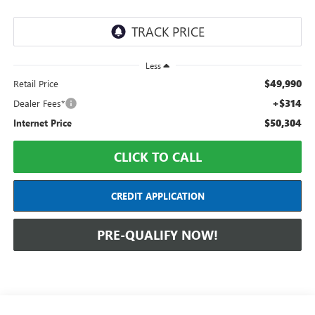
Less
$49,990
Retail Price
+$314
Dealer Fees*
$50,304
Internet Price
CLICK TO CALL
CREDIT APPLICATION
PRE-QUALIFY NOW!