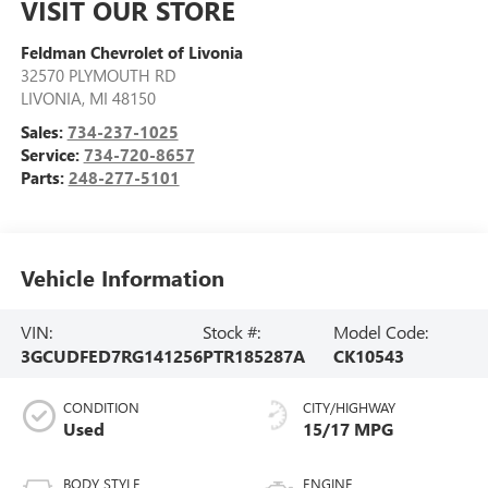
VISIT OUR STORE
Feldman Chevrolet of Livonia
32570 PLYMOUTH RD
LIVONIA
,
MI
48150
Sales:
734-237-1025
Service:
734-720-8657
Parts:
248-277-5101
Vehicle Information
VIN:
Stock #:
Model Code:
3GCUDFED7RG141256
PTR185287A
CK10543
CONDITION
CITY/HIGHWAY
Used
15/17 MPG
BODY STYLE
ENGINE