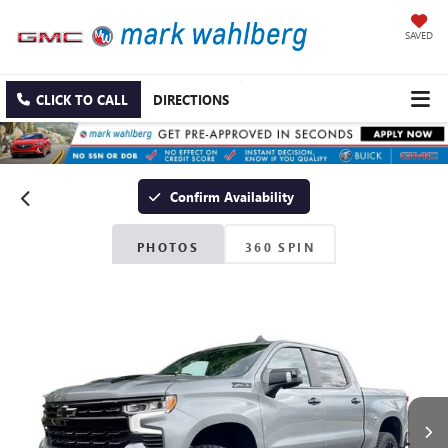
SAVED
CLICK TO CALL
DIRECTIONS
Confirm Availability
PHOTOS
360 SPIN