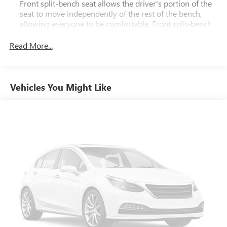
Front split-bench seat allows the driver's portion of the
seat to move independently of the rest of the bench,
allowing everyone to be comfortable. Front split-bench
seat is common seating with an individual touch.
Read More...
Seating capacity
: 6
60-40 folding rear seat - Down for whatever.
Sometimes you need a little more room for your cargo.
Other times...you need a lot more room. 60-40 split
Vehicles You Might Like
folding rear seat provides you with added versatility so
you can load passengers and cargo in multiple
combinations. Fold one side down for long items and
still have room for your passengers. Or fold both sides
down to load large items. With 60-40 folding rear seat,
it all fits.
Automatic air conditioning - Constantly fiddling with the
A-C controls to maintain the cabin temperature is
frustrating and distracting. Automatic air conditioning
takes care of it for you by automatically adjusting the
thermostat and fan settings as needed to maintain the
temperature you select. Keep your cool, with automatic
air conditioning.