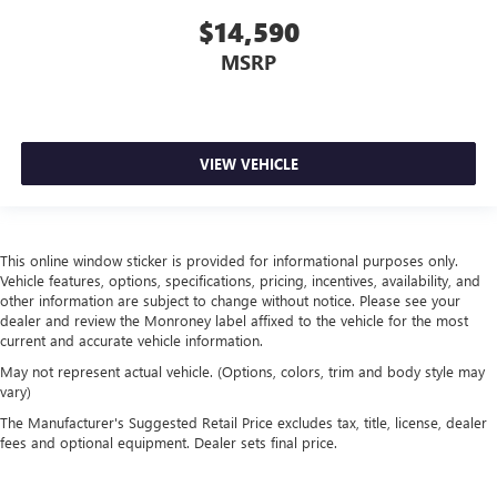
reclining passenger seat. It lets you adjust the angle of
$14,590
the seatback for added comfort during the drive, or for a
MSRP
more comfortable rest during the longer treks. Settle in,
with manual reclining passenger seat.
Front seatback upholstery
: Plastic front seatback
upholstery
VIEW VEHICLE
This feature provides increased comfort for rear seat
passengers.
Rubber front and rear floor mats - grime gets bounced.
Keep your floors looking newer longer with rubber front
This online window sticker is provided for informational purposes only.
and rear floor mats. Lay them on the floor for added
Vehicle features, options, specifications, pricing, incentives, availability, and
protection against scratches, mud, and other dirty items.
other information are subject to change without notice. Please see your
Plus, it’s easy to clean afterwards; simply remove them
dealer and review the Monroney label affixed to the vehicle for the most
and wash them! Flat out, it always looks better with
current and accurate vehicle information.
rubber front and rear floor mats.
May not represent actual vehicle. (Options, colors, trim and body style may
Door panel insert
: Simulated wood and metal-look
vary)
door panel insert
The Manufacturer's Suggested Retail Price excludes tax, title, license, dealer
Panel insert
: Simulated wood and metal-look
fees and optional equipment. Dealer sets final price.
instrument panel insert
Front split-bench seat - divide and comfort. When it