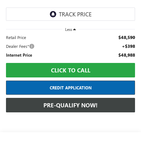
Less
$48,590
Retail Price
+$398
Dealer Fees*
$48,988
Internet Price
CLICK TO CALL
CREDIT APPLICATION
PRE-QUALIFY NOW!