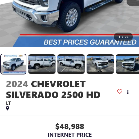
1
/
26
2024
CHEVROLET
SILVERADO 2500 HD
LT
$48,988
INTERNET PRICE