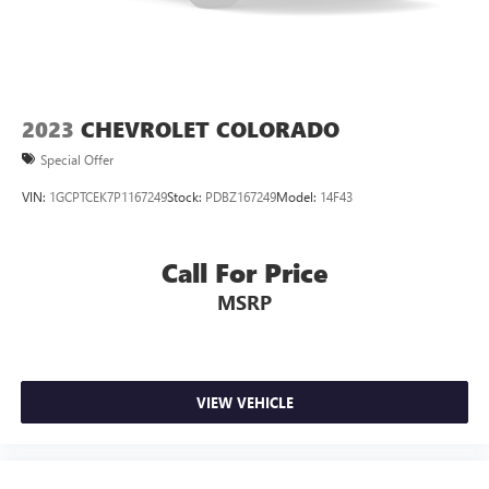
This enhances cab appearance and adds sound and
weather insulation.
Rear seatback upholstery
: Carpet rear seatback
upholstery
Interior accents
: Chrome interior accents
2023
CHEVROLET COLORADO
Cloth upholstery is comfortable in all seasons.
Special Offer
Headliner material
: Cloth headliner material
VIN:
1GCPTCEK7P1167249
Stock:
PDBZ167249
Model:
14F43
Cloth upholstery is comfortable in all seasons.
Deep tinted windows - a dark outlook. Sometimes the
road ahead being bright is a bad thing. Deep tinted
Call For Price
windows tame the level of light entering your vehicle
MSRP
meaning less eye fatigue; and they offer reprieve from
prying eyes, too. Take the edge off the sunshine with
deep tinted windows.
Power 2-way driver lumbar - It’s got your back. How
you feel while driving is just as important as how your
VIEW VEHICLE
car drives. Enhance your comfort with power 2-way
driver lumbar. Simply set it to the support you want for
your lower back, and it will reduce the strain you would
feel otherwise. Power 2-way driver lumbar supports