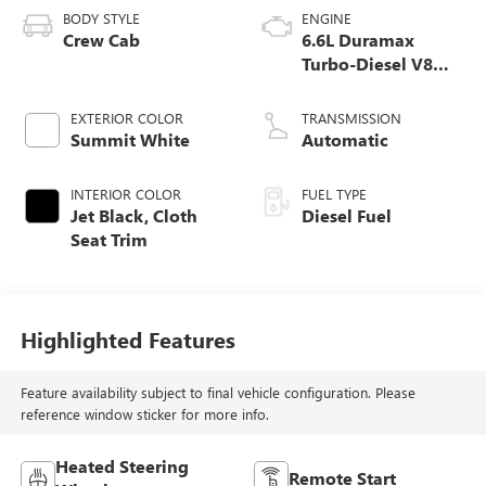
BODY STYLE
ENGINE
Crew Cab
6.6L Duramax
Turbo-Diesel V8
engine
EXTERIOR COLOR
TRANSMISSION
Summit White
Automatic
INTERIOR COLOR
FUEL TYPE
Jet Black, Cloth
Diesel Fuel
Seat Trim
Highlighted Features
Feature availability subject to final vehicle configuration. Please
reference window sticker for more info.
Heated Steering
Remote Start