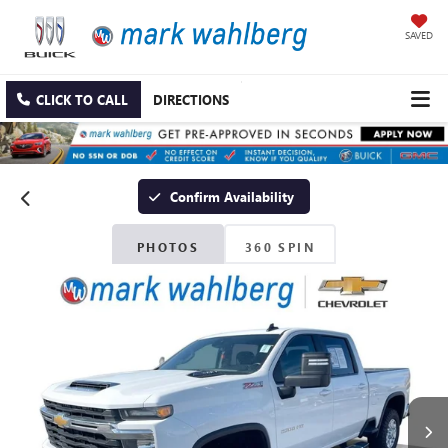
SAVED
CLICK TO CALL
DIRECTIONS
Confirm Availability
PHOTOS
360 SPIN