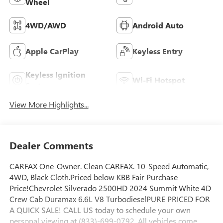
Wheel
4WD/AWD
Android Auto
Apple CarPlay
Keyless Entry
Keyless Ignition
Wi-Fi Hotspot
System
View More Highlights...
Dealer Comments
CARFAX One-Owner. Clean CARFAX. 10-Speed Automatic,
4WD, Black Cloth.Priced below KBB Fair Purchase
Price!Chevrolet Silverado 2500HD 2024 Summit White 4D
Crew Cab Duramax 6.6L V8 TurbodieselPURE PRICED FOR
A QUICK SALE! CALL US today to schedule your own
personal viewing at (833)-699-0792. All vehicles come