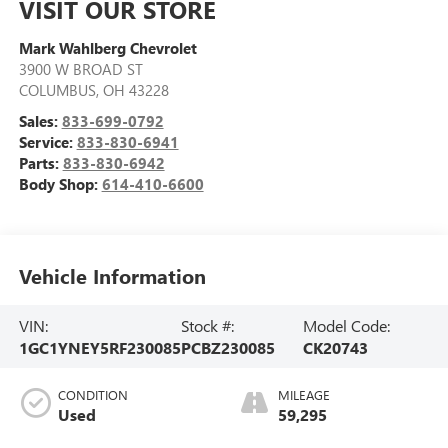
VISIT OUR STORE
Mark Wahlberg Chevrolet
3900 W BROAD ST
COLUMBUS
,
OH
43228
Sales:
833-699-0792
Service:
833-830-6941
Parts:
833-830-6942
Body Shop:
614-410-6600
Vehicle Information
VIN:
Stock #:
Model Code:
1GC1YNEY5RF230085
PCBZ230085
CK20743
CONDITION
MILEAGE
Used
59,295