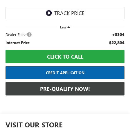
Less
+$304
Dealer Fees*
$22,804
Internet Price
CLICK TO CALL
CREDIT APPLICATION
PRE-QUALIFY NOW!
VISIT OUR STORE