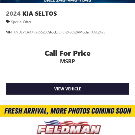
Emergency communication system: OnStar and
Chevrolet connected services capable
2024
KIA SELTOS
Front anti-roll bar
Special Offer
Front wheel independent suspension
VIN:
KNDEPCAA4R7655230
Stock:
LF6T248652A
Model:
KAC2425
Knee airbag
Low tire pressure warning
Call For Price
Occupant sensing airbag
Overhead airbag
MSRP
Rear side impact airbag
Brake assist
Electronic Stability Control
VIEW VEHICLE
Exterior Parking Camera Rear
Rear Park Assist
Auto High-beam Headlights
Delay-off headlights
Fully automatic headlights