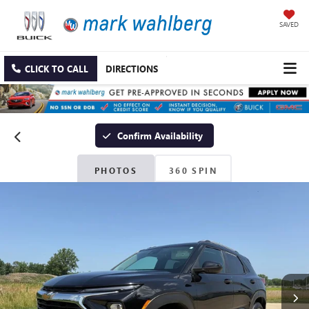
SAVED
CLICK TO CALL
DIRECTIONS
Confirm Availability
PHOTOS
360 SPIN