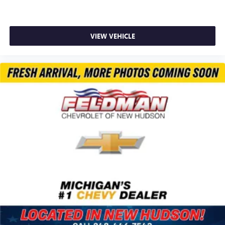
Heated Steering Wheel
Illuminated entry
Lane Change Alert w/Side Blind Zone Alert
VIEW VEHICLE
Overhead console
Passenger vanity mirror
Rear Cross Traffic Alert
Satin Silver & Chrome Wrapped Shift Knob
Tachometer
Telescoping steering wheel
Tilt steering wheel
Trip computer
Wireless Apple CarPlay/Android Auto
4-Way Manual Front Passenger Seat Adjuster
6-Way Manual Driver Seat Adjuster
Flat-Folding Front Passenger Seatback
Front Bucket Seats