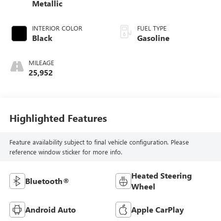
Metallic
INTERIOR COLOR
FUEL TYPE
Black
Gasoline
MILEAGE
25,952
Highlighted Features
Feature availability subject to final vehicle configuration. Please
reference window sticker for more info.
Heated Steering
Bluetooth®
Wheel
Android Auto
Apple CarPlay