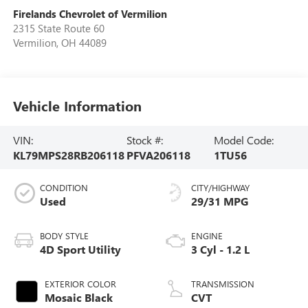
Firelands Chevrolet of Vermilion
2315 State Route 60
Vermilion
,
OH
44089
Vehicle Information
VIN:
Stock #:
Model Code:
KL79MPS28RB206118
PFVA206118
1TU56
CONDITION
CITY/HIGHWAY
Used
29/31 MPG
BODY STYLE
ENGINE
4D Sport Utility
3 Cyl - 1.2 L
EXTERIOR COLOR
TRANSMISSION
Mosaic Black
CVT