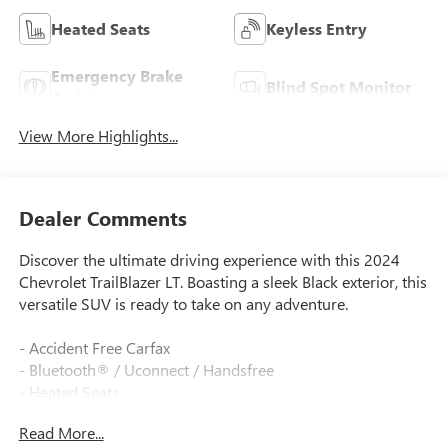
Heated Seats
Keyless Entry
Emergency Brake
Blind Spot Monitor
Assist
View More Highlights...
Dealer Comments
Discover the ultimate driving experience with this 2024
Chevrolet TrailBlazer LT. Boasting a sleek Black exterior, this
versatile SUV is ready to take on any adventure.
- Accident Free Carfax
- Bluetooth® / Uconnect / Handsfree
- Heated Seats
- LPO, ALL-WEATHER FLOOR LINERS, FRONT AND REAR
Read More...
- LT COLD WEATHER PACKAGE