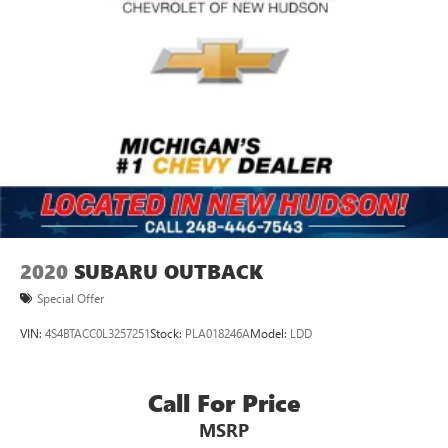
2020
SUBARU OUTBACK
Special Offer
VIN:
4S4BTACC0L3257251
Stock:
PLA018246A
Model:
LDD
Call For Price
MSRP