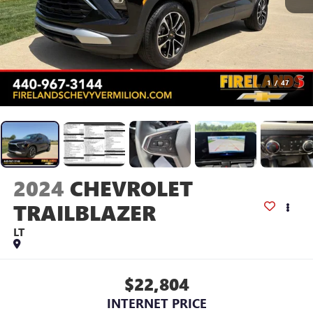
1
/
47
2024
CHEVROLET
TRAILBLAZER
LT
$22,804
INTERNET PRICE