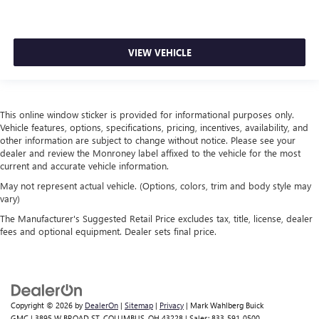
VIEW VEHICLE
This online window sticker is provided for informational purposes only.
Vehicle features, options, specifications, pricing, incentives, availability, and
other information are subject to change without notice. Please see your
dealer and review the Monroney label affixed to the vehicle for the most
current and accurate vehicle information.
May not represent actual vehicle. (Options, colors, trim and body style may
vary)
The Manufacturer's Suggested Retail Price excludes tax, title, license, dealer
fees and optional equipment. Dealer sets final price.
Copyright © 2026
by
DealerOn
|
Sitemap
|
Privacy
| Mark Wahlberg Buick
GMC
|
3895 W BROAD ST,
COLUMBUS,
OH
43228
| Sales:
833-591-0500