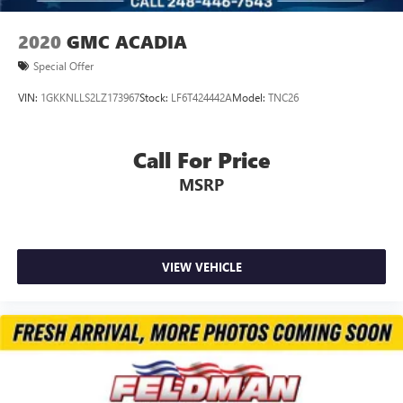
Front Center Armrest
Heated Driver & Front Passenger Seats
2020
GMC ACADIA
Split folding rear seat
Special Offer
Passenger door bin
VIN:
1GKKNLLS2LZ173967
Stock:
LF6T424442A
Model:
TNC26
Alloy wheels
Wheels: 17" High Gloss Black Machined Aluminum
Call For Price
Rear window wiper
Variably intermittent wipers
MSRP
5.45 Final Drive Axle Ratio
Accident Free Carfax
Heated Seats
VIEW VEHICLE
Bluetooth® / Uconnect / Handsfree