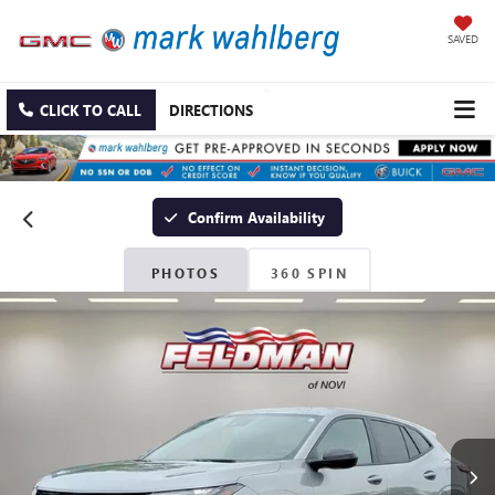
SAVED
CLICK TO CALL
DIRECTIONS
Confirm Availability
PHOTOS
360 SPIN