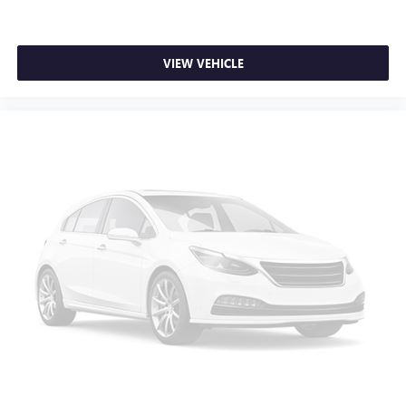
Heated driver and front passenger seat cushions - That’s
hot. Heated driver and front passenger seat cushions
provide more targeted warmth so you can get
comfortable quicker in cold weather. If you have lower
VIEW VEHICLE
body pain, you might also be soothed by the heat while
you drive. No matter the weather, find comfort in heated
driver and front passenger seat cushions.
Heated steering wheel - A warm touch. Trying to drive
with bulky winter gloves on isn't always easy. Keep your
hands warm in cold temperatures so you can ditch the
mitts and get a firm grip with this heated steering wheel.
Height adjustable front seat head restraints - the height
of safety. One size doesn’t fit all when it comes to
keeping you safe, and that’s why there are height
adjustable front seat head restraints. They allow you to
place the restraint at the correct height behind your
head, providing greater neck protection in the event of a
collision. Get it to the right place for the right time with
Height adjustable front seat head restraints.
Height adjustable rear seat head restraints - the height
of safety. One size doesn’t fit all when it comes to