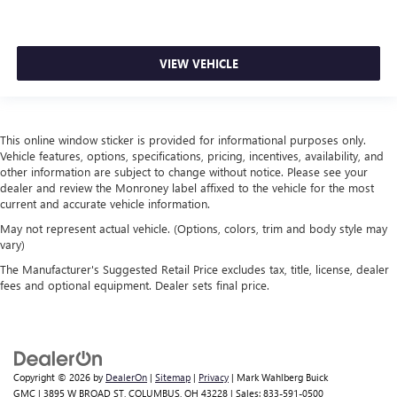
Door panel insert
: Piano black door panel insert
This feature provides increased comfort for rear seat
passengers.
VIEW VEHICLE
Rubber front and rear floor mats - grime gets bounced.
Keep your floors looking newer longer with rubber front
and rear floor mats. Lay them on the floor for added
protection against scratches, mud, and other dirty items.
This online window sticker is provided for informational purposes only.
Plus, it’s easy to clean afterwards; simply remove them
Vehicle features, options, specifications, pricing, incentives, availability, and
and wash them! Flat out, it always looks better with
other information are subject to change without notice. Please see your
rubber front and rear floor mats.
dealer and review the Monroney label affixed to the vehicle for the most
current and accurate vehicle information.
Split-bench rear seat - Down for whatever. Sometimes
you need a little more room for your cargo. Other
May not represent actual vehicle. (Options, colors, trim and body style may
vary)
times...you need a lot more room. Split-bench rear seats
provide you with added versatility so you can load
The Manufacturer's Suggested Retail Price excludes tax, title, license, dealer
passengers and cargo in multiple combinations. Fold
fees and optional equipment. Dealer sets final price.
one side for long items and still have room for your
passengers. Or fold both sides to load large items. With
split-bench rear seats, it all fits.
Gearshifter material
: Urethane gear shifter material
Copyright © 2026
by
DealerOn
|
Sitemap
|
Privacy
| Mark Wahlberg Buick
Manual air conditioning - beat the heat. Take the edge
GMC
|
3895 W BROAD ST,
COLUMBUS,
OH
43228
| Sales:
833-591-0500