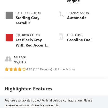
engine
EXTERIOR COLOR
TRANSMISSION
Sterling Gray
Automatic
Metallic
INTERIOR COLOR
FUEL TYPE
Jet Black/Gray
Gasoline Fuel
With Red Accents,
Cloth Seat Trim
MILEAGE
15,013
4.17 (
107 Reviews
) -
Edmunds.com
Highlighted Features
Feature availability subject to final vehicle configuration. Please
reference window sticker for more info.