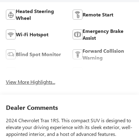
Heated Steering
Remote Start
Wheel
Emergency Brake
Wi-Fi Hotspot
Assist
Forward Collision
Blind Spot Monitor
Warning
Navigation System
Satellite Radio
View More Highlights...
Dealer Comments
2024 Chevrolet Trax 1RS. This compact SUV is designed to
elevate your driving experience with its sleek exterior, well-
appointed interior, and a host of advanced features.