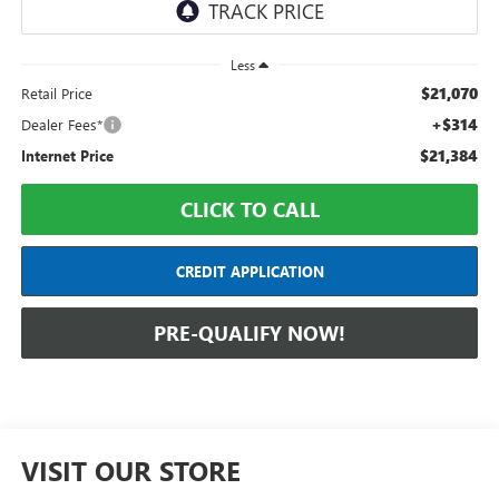
Less
$21,070
Retail Price
+$314
Dealer Fees*
$21,384
Internet Price
CLICK TO CALL
CREDIT APPLICATION
PRE-QUALIFY NOW!
VISIT OUR STORE