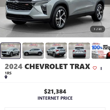
1
/
61
2024
CHEVROLET TRAX
1RS
$21,384
INTERNET PRICE