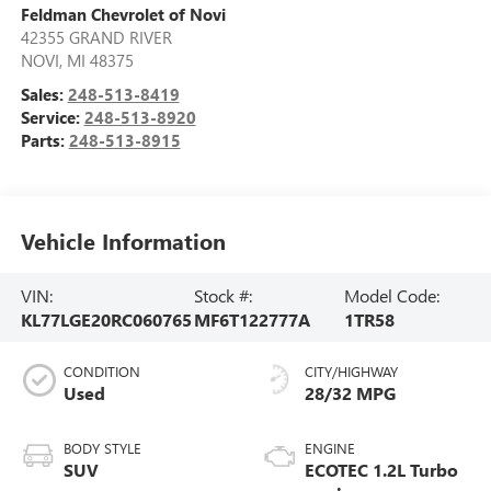
Feldman Chevrolet of Novi
42355 GRAND RIVER
NOVI
,
MI
48375
Sales:
248-513-8419
Service:
248-513-8920
Parts:
248-513-8915
Vehicle Information
VIN:
Stock #:
Model Code:
KL77LGE20RC060765
MF6T122777A
1TR58
CONDITION
CITY/HIGHWAY
Used
28/32 MPG
BODY STYLE
ENGINE
SUV
ECOTEC 1.2L Turbo