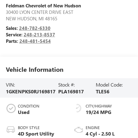
Feldman Chevrolet of New Hudson
30400 LYON CENTER DRIVE EAST
NEW HUDSON
,
MI
48165
Sales:
248-782-6330
Service:
248-213-8537
Parts:
248-481-5454
Vehicle Information
VIN:
Stock #:
Model Code:
1GKENPKS0RJ169817
PLA169817
TLE56
CONDITION
CITY/HIGHWAY
Used
19/24 MPG
BODY STYLE
ENGINE
4D Sport Utility
4 Cyl - 2.50 L