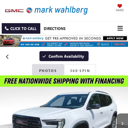
SAVED
CLICK TO CALL
DIRECTIONS
Confirm Availability
PHOTOS
360 SPIN