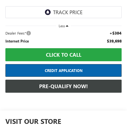
Less
+$304
Dealer Fees*
$39,698
Internet Price
CLICK TO CALL
CREDIT APPLICATION
PRE-QUALIFY NOW!
VISIT OUR STORE