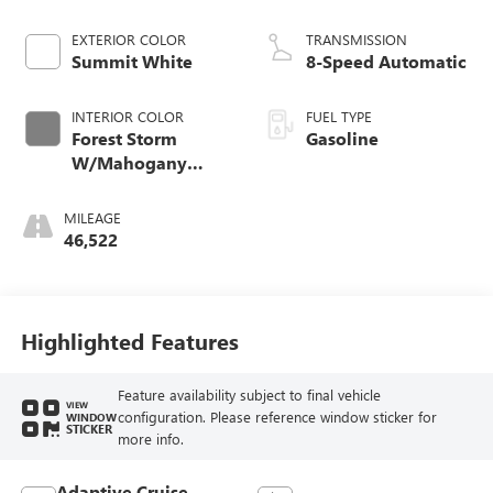
EXTERIOR COLOR
TRANSMISSION
Summit White
8-Speed Automatic
INTERIOR COLOR
FUEL TYPE
Forest Storm
Gasoline
W/Mahogany
Accents
MILEAGE
46,522
Highlighted Features
Feature availability subject to final vehicle
VIEW
configuration. Please reference window sticker for
WINDOW
STICKER
more info.
Adaptive Cruise