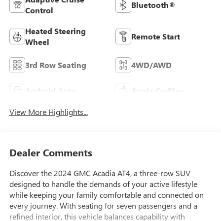
Bluetooth®
Control
Heated Steering
Remote Start
Wheel
3rd Row Seating
4WD/AWD
Android Auto
Apple CarPlay
View More Highlights...
Dealer Comments
Discover the 2024 GMC Acadia AT4, a three-row SUV
designed to handle the demands of your active lifestyle
while keeping your family comfortable and connected on
every journey. With seating for seven passengers and a
refined interior, this vehicle balances capability with