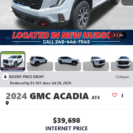
1
/
26
RECENT PRICE DROP!
Collapse
Reduced by $1,101 since Jul 28, 2026
2024
GMC ACADIA
AT4
$39,698
INTERNET PRICE