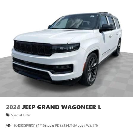
2024
JEEP GRAND WAGONEER L
Special Offer
VIN:
1C4SJSGP9RS184716
Stock:
PDBZ184716
Model:
WSJT76