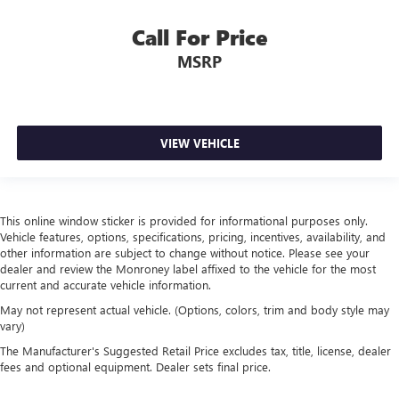
Call For Price
MSRP
VIEW VEHICLE
This online window sticker is provided for informational purposes only.
Vehicle features, options, specifications, pricing, incentives, availability, and
other information are subject to change without notice. Please see your
dealer and review the Monroney label affixed to the vehicle for the most
current and accurate vehicle information.
May not represent actual vehicle. (Options, colors, trim and body style may
vary)
The Manufacturer's Suggested Retail Price excludes tax, title, license, dealer
fees and optional equipment. Dealer sets final price.