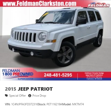
2015
JEEP PATRIOT
Special Offer
Price Drop
VIN:
1C4NJPFA3FD372316
Stock:
PET116219A
Model:
MKTM74