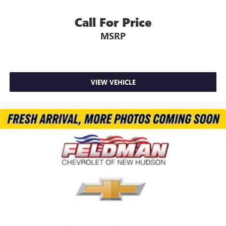
Call For Price
MSRP
VIEW VEHICLE