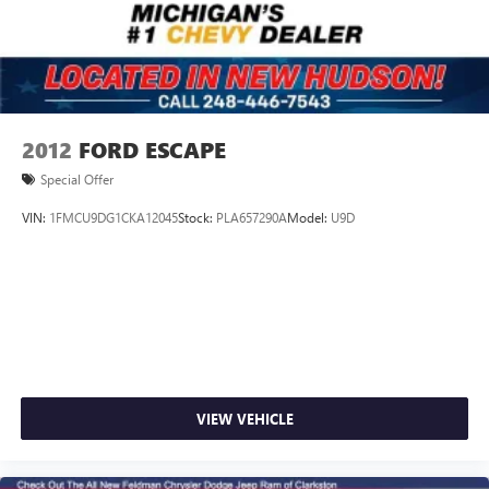
2012
FORD ESCAPE
Special Offer
VIN:
1FMCU9DG1CKA12045
Stock:
PLA657290A
Model:
U9D
VIEW VEHICLE