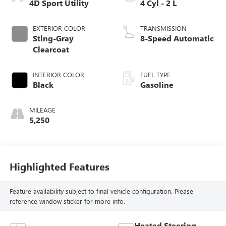
4D Sport Utility
4 Cyl - 2 L
EXTERIOR COLOR
TRANSMISSION
Sting-Gray
8-Speed Automatic
Clearcoat
INTERIOR COLOR
FUEL TYPE
Black
Gasoline
MILEAGE
5,250
Highlighted Features
Feature availability subject to final vehicle configuration. Please
reference window sticker for more info.
Heated Steering