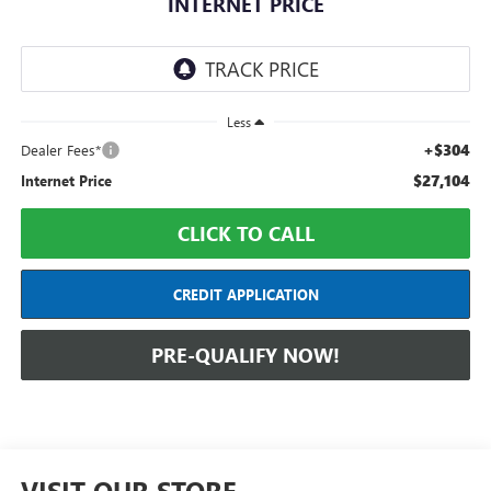
INTERNET PRICE
Less
+$304
Dealer Fees*
$27,104
Internet Price
CLICK TO CALL
CREDIT APPLICATION
PRE-QUALIFY NOW!
VISIT OUR STORE