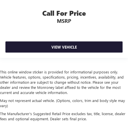
Call For Price
MSRP
VIEW VEHICLE
This online window sticker is provided for informational purposes only.
Vehicle features, options, specifications, pricing, incentives, availability, and
other information are subject to change without notice. Please see your
dealer and review the Monroney label affixed to the vehicle for the most
current and accurate vehicle information.
May not represent actual vehicle. (Options, colors, trim and body style may
vary)
The Manufacturer's Suggested Retail Price excludes tax, title, license, dealer
fees and optional equipment. Dealer sets final price.