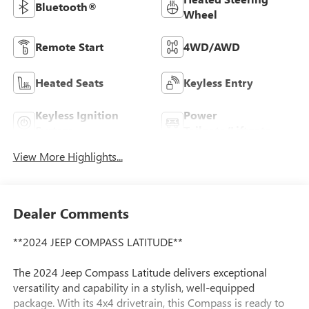
Bluetooth®
Wheel
Remote Start
4WD/AWD
Heated Seats
Keyless Entry
Keyless Ignition
Power
System
Tailgate/Liftgate
View More Highlights...
Dealer Comments
**2024 JEEP COMPASS LATITUDE**
The 2024 Jeep Compass Latitude delivers exceptional
versatility and capability in a stylish, well-equipped
package. With its 4x4 drivetrain, this Compass is ready to