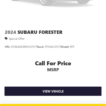
2024
SUBARU FORESTER
Special Offer
VIN:
JF2SKADC6RH412517
Stock:
PFHA412517
Model:
RFF
Call For Price
MSRP
VIEW VEHICLE