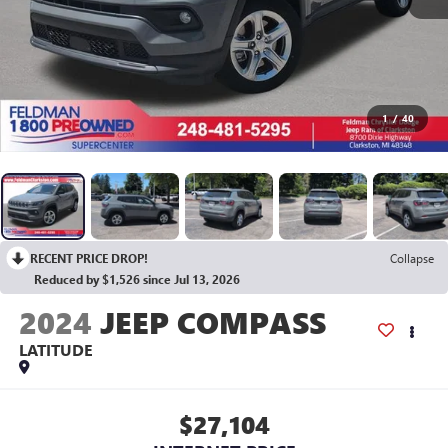
1
/
40
RECENT PRICE DROP!
Collapse
Reduced by $1,526 since Jul 13, 2026
2024
JEEP COMPASS
LATITUDE
$27,104