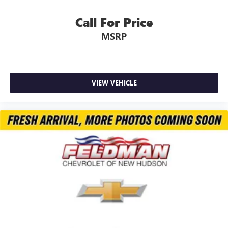
Call For Price
MSRP
VIEW VEHICLE