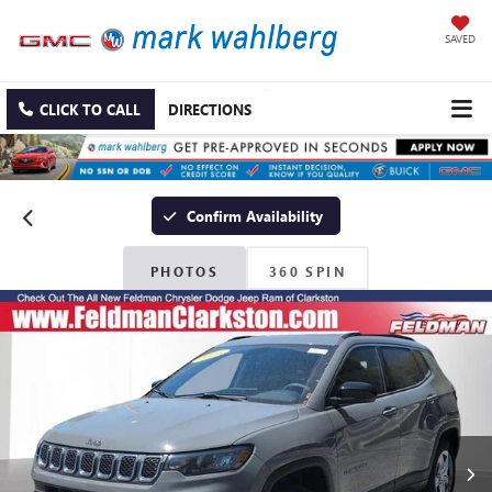
SAVED
CLICK TO CALL
DIRECTIONS
Confirm Availability
PHOTOS
360 SPIN