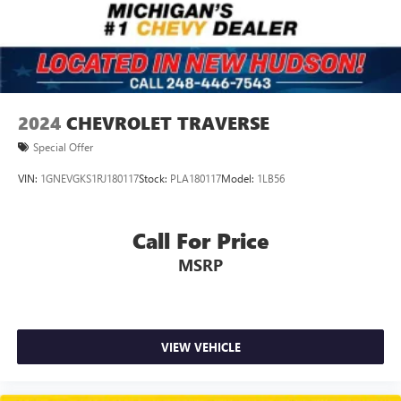
2024
CHEVROLET TRAVERSE
Special Offer
VIN:
1GNEVGKS1RJ180117
Stock:
PLA180117
Model:
1LB56
Call For Price
MSRP
VIEW VEHICLE