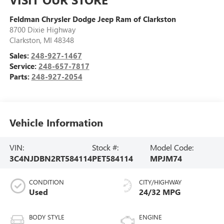
Feldman Chrysler Dodge Jeep Ram of Clarkston
8700 Dixie Highway
Clarkston
,
MI
48348
Sales:
248-927-1467
Service:
248-657-7817
Parts:
248-927-2054
Vehicle Information
VIN:
Stock #:
Model Code:
3C4NJDBN2RT584114
PET584114
MPJM74
CONDITION
CITY/HIGHWAY
Used
24/32 MPG
BODY STYLE
ENGINE