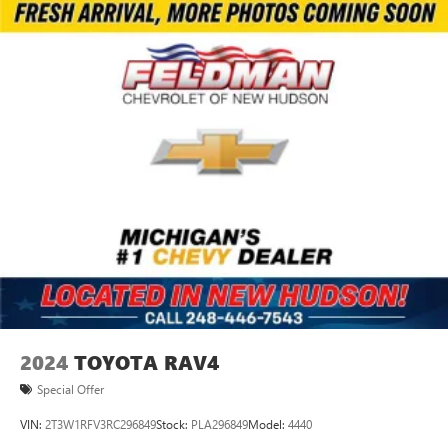
2024
TOYOTA RAV4
Special Offer
VIN:
2T3W1RFV3RC296849
Stock:
PLA296849
Model:
4440