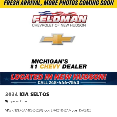
2024
KIA SELTOS
Special Offer
VIN:
KNDEPCAA4R7655230
Stock:
LF6T248652A
Model:
KAC2425