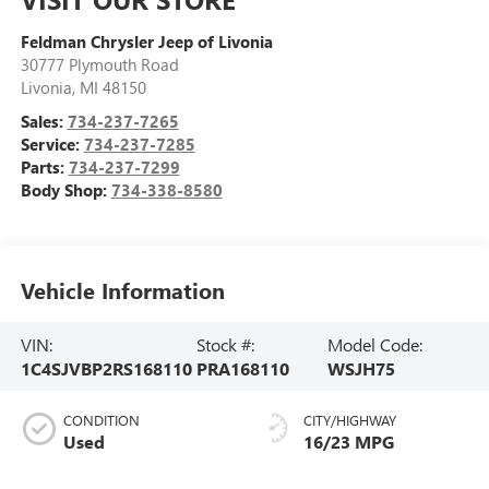
Feldman Chrysler Jeep of Livonia
30777 Plymouth Road
Livonia
,
MI
48150
Sales:
734-237-7265
Service:
734-237-7285
Parts:
734-237-7299
Body Shop:
734-338-8580
Vehicle Information
VIN:
Stock #:
Model Code:
1C4SJVBP2RS168110
PRA168110
WSJH75
CONDITION
CITY/HIGHWAY
Used
16/23 MPG