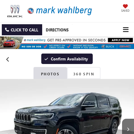
SAVED
CLICK TO CALL
DIRECTIONS
Confirm Availability
PHOTOS
360 SPIN