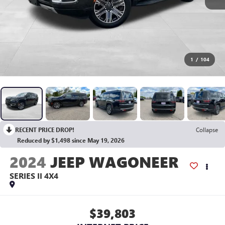
1
/
104
RECENT PRICE DROP!
Collapse
Reduced by $1,498 since May 19, 2026
2024
JEEP WAGONEER
SERIES II 4X4
$39,803