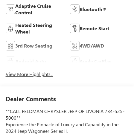
Adaptive Cruise
Bluetooth®
Control
Heated Steering
Remote Start
Wheel
3rd Row Seating
4WD/AWD
Android Auto
Apple CarPlay
View More Highlights...
Dealer Comments
**CALL FELDMAN CHRYSLER JEEP OF LIVONIA 734-525-
5000**
Experience the Pinnacle of Luxury and Capability in the
2024 Jeep Wagoneer Series II.