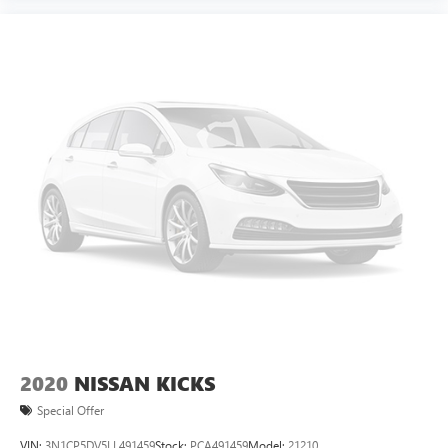
2020
NISSAN KICKS
Special Offer
VIN:
3N1CP5DV5LL491459
Stock:
PCA491459
Model:
21210