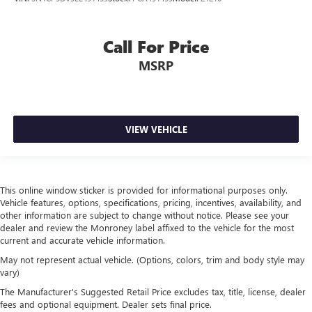
Call For Price
MSRP
VIEW VEHICLE
This online window sticker is provided for informational purposes only.
Vehicle features, options, specifications, pricing, incentives, availability, and
other information are subject to change without notice. Please see your
dealer and review the Monroney label affixed to the vehicle for the most
current and accurate vehicle information.
May not represent actual vehicle. (Options, colors, trim and body style may
vary)
The Manufacturer's Suggested Retail Price excludes tax, title, license, dealer
fees and optional equipment. Dealer sets final price.