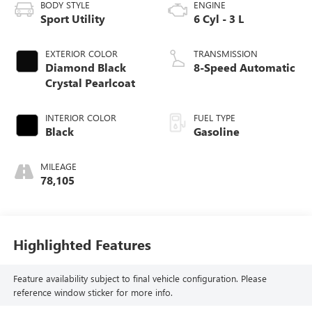
BODY STYLE
ENGINE
Sport Utility
6 Cyl - 3 L
EXTERIOR COLOR
TRANSMISSION
Diamond Black
8-Speed Automatic
Crystal Pearlcoat
INTERIOR COLOR
FUEL TYPE
Black
Gasoline
MILEAGE
78,105
Highlighted Features
Feature availability subject to final vehicle configuration. Please
reference window sticker for more info.