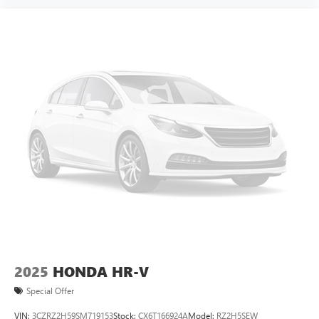
2025
HONDA HR-V
Special Offer
VIN:
3CZRZ2H59SM719153
Stock:
CX6T166924A
Model:
RZ2H5SEW