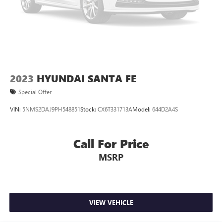
2023
HYUNDAI SANTA FE
Special Offer
VIN:
5NMS2DAJ9PH548851
Stock:
CX6T331713A
Model:
644D2A4S
Call For Price
MSRP
VIEW VEHICLE