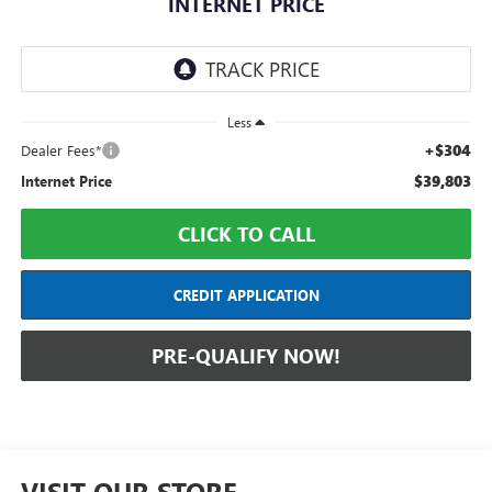
INTERNET PRICE
Less
+$304
Dealer Fees*
$39,803
Internet Price
CLICK TO CALL
CREDIT APPLICATION
PRE-QUALIFY NOW!
VISIT OUR STORE