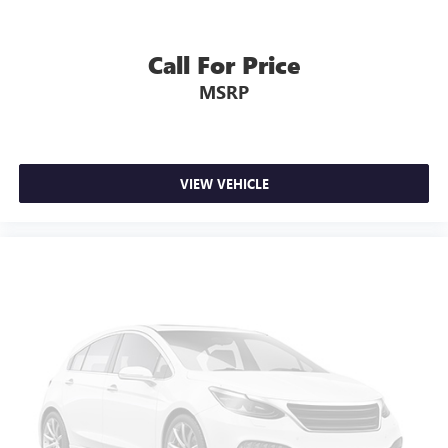
Call For Price
MSRP
VIEW VEHICLE