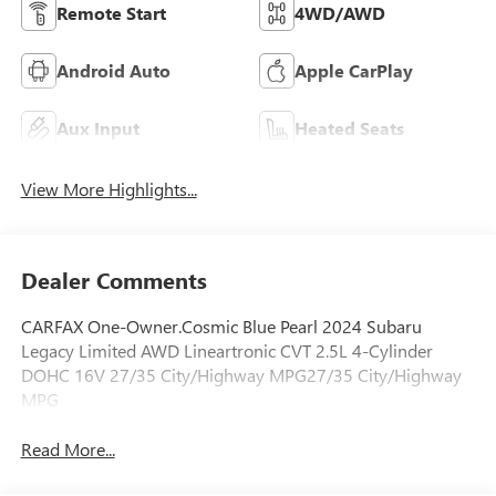
Remote Start
4WD/AWD
Android Auto
Apple CarPlay
Aux Input
Heated Seats
View More Highlights...
Dealer Comments
CARFAX One-Owner.Cosmic Blue Pearl 2024 Subaru
Legacy Limited AWD Lineartronic CVT 2.5L 4-Cylinder
DOHC 16V 27/35 City/Highway MPG27/35 City/Highway
MPG
Read More...