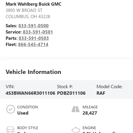
Mark Wahlberg Buick GMC
3895 W BROAD ST
COLUMBUS
,
OH
43228
Sales:
833-591-0500
Service:
833-591-0501
Parts:
833-591-0503
Fleet:
866-545-4714
Vehicle Information
VIN:
Stock #:
Model Code:
4S3BWAN66R3011106
PDBZ011106
RAF
CONDITION
MILEAGE
Used
28,427
BODY STYLE
ENGINE