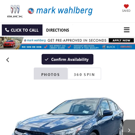
SAVED
CLICK TO CALL
DIRECTIONS
Confirm Availability
PHOTOS
360 SPIN