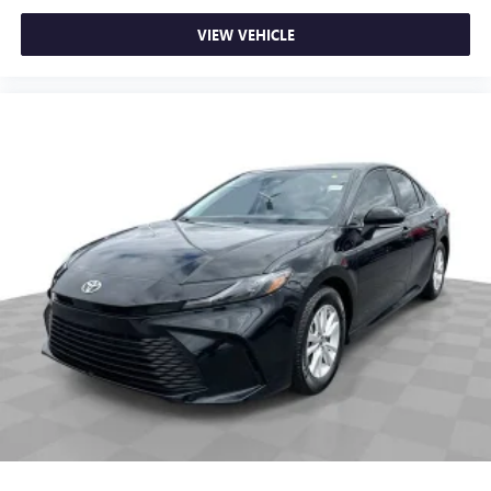
Dual zone front climate controls - comfort is on your
side. They’re too hot, so you change the temp and
VIEW VEHICLE
now…. you’re too cold. Stop the wild temperature
swings inside the cabin with dual zone front climate
controls. The driver and front passenger can set their
individual preference so no one has to settle for the
unhappy medium. Find your own comfort zone with
dual zone front climate controls.
Rear seats fixed or removable
: Fixed rear seats
Fold forward seatback - Down for whatever. Sometimes
you need a little more room for your cargo and fold
forward seatback makes it easy to get it. With very little
effort the seatback rests on the cushion for quick and
simple space gains. With fold forward seatback, it all fits.
8-way passenger seat - Comfort that conforms to you! It
doesn't matter how long your ride is; if you aren't
comfortable every trip feels like a chore. With 8-way
passenger seat, finding the perfect position is easy, so
you can sit back, (or up, or a little forward), relax and
enjoy the journey.
Front seat armrest storage - convenience and