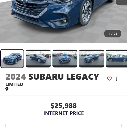
1
/
26
2024
SUBARU LEGACY
LIMITED
$25,988
INTERNET PRICE