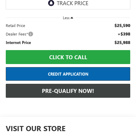
Less
$25,590
Retail Price
+$398
Dealer Fees*
$25,988
Internet Price
CLICK TO CALL
CREDIT APPLICATION
PRE-QUALIFY NOW!
VISIT OUR STORE