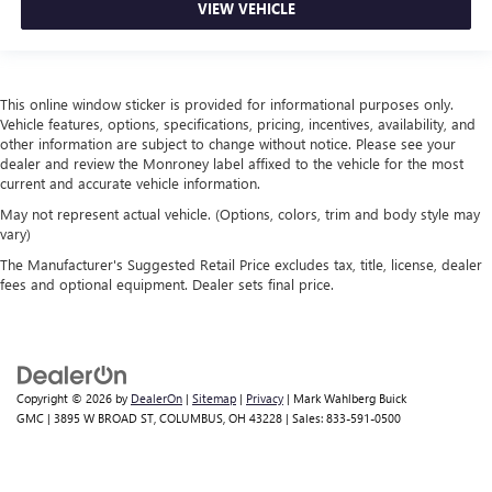
collision. Get it to the right place for the right time with
VIEW VEHICLE
height adjustable rear seat head restraints.
Height and tilt adjustable front seat head restraints - the
height of safety. One size doesn’t fit all when it comes to
keeping you safe, and that’s why there are height and
This online window sticker is provided for informational purposes only.
tilt adjustable front seat head restraints. They allow you
Vehicle features, options, specifications, pricing, incentives, availability, and
other information are subject to change without notice. Please see your
to place the restraint at the correct height and angle
dealer and review the Monroney label affixed to the vehicle for the most
behind your head, providing greater neck protection in
current and accurate vehicle information.
the event of a collision. Get it to the right place for the
right time with height and tilt adjustable front seat head
May not represent actual vehicle. (Options, colors, trim and body style may
restraints.
vary)
Gearshifter material
: Leather and piano black gear
The Manufacturer's Suggested Retail Price excludes tax, title, license, dealer
fees and optional equipment. Dealer sets final price.
shifter material
Leather seat upholstery - superior sitting. There’s more
class in the cabin with leather seat upholstery. The
leather material is luxurious to the touch, offers a
distinctive look, and is easy to clean. Put a little luxury
Copyright © 2026
by
DealerOn
|
Sitemap
|
Privacy
| Mark Wahlberg Buick
behind you with leather seat upholstery.
GMC
|
3895 W BROAD ST,
COLUMBUS,
OH
43228
| Sales:
833-591-0500
Leather rear seat upholstery - superior sitting. There’s
more class in the cabin with leather rear seat upholstery.
The leather material is luxurious to the touch, offers a