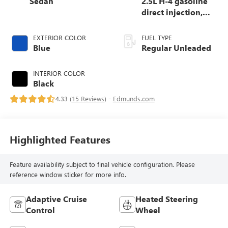
Sedan
2.5L H-4 gasoline
direct injection,
DOHC, variable
valve control,
EXTERIOR COLOR
FUEL TYPE
regular unleaded,
Blue
Regular Unleaded
engine with 182HP
INTERIOR COLOR
Black
4.33 (
15 Reviews
) -
Edmunds.com
Highlighted Features
Feature availability subject to final vehicle configuration. Please
reference window sticker for more info.
Adaptive Cruise
Heated Steering
Control
Wheel