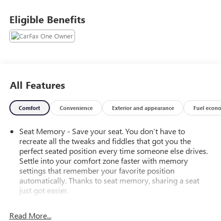
Eligible Benefits
All Features
Comfort
Convenience
Exterior and appearance
Fuel econ
Seat Memory - Save your seat. You don’t have to
recreate all the tweaks and fiddles that got you the
perfect seated position every time someone else drives.
Settle into your comfort zone faster with memory
settings that remember your favorite position
automatically. Thanks to seat memory, sharing a seat
just got easier.
Rear head restraint control
: 3 rear seat head restraints
Read More...
Seating capacity
: 5