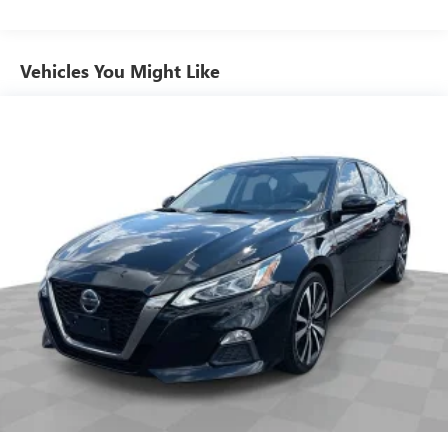
60-40 folding rear seat - Down for whatever.
Sometimes you need a little more room for your cargo.
Other times...you need a lot more room. 60-40 split
Vehicles You Might Like
folding rear seat provides you with added versatility so
you can load passengers and cargo in multiple
combinations. Fold one side down for long items and
still have room for your passengers. Or fold both sides
down to load large items. With 60-40 folding rear seat,
it all fits.
Anti-whiplash front seat head restraints - Stop a head.
Reduce your risk of neck injury with anti-whiplash front
seat head restraints. By moving into optimal position
during a collision, they can help lessen the severity of
the impact on your head and shoulders. Accidents won’t
be a pain in the neck with anti-whiplash front seat head
restraints.
Automatic air conditioning - Constantly fiddling with the
A-C controls to maintain the cabin temperature is
frustrating and distracting. Automatic air conditioning
takes care of it for you by automatically adjusting the
thermostat and fan settings as needed to maintain the