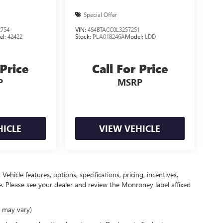
Special Offer
754
VIN:
4S4BTACC0L3257251
el:
42422
Stock:
PLA018246A
Model:
LDD
 Price
Call For Price
P
MSRP
HICLE
VIEW VEHICLE
ehicle features, options, specifications, pricing, incentives,
ce. Please see your dealer and review the Monroney label affixed
e may vary)