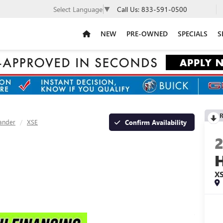
Call Us:
833-591-0500
Select Language
▼
NEW
PRE-OWNED
SPECIALS
S
R
ander
XSE
Confirm Availability
X