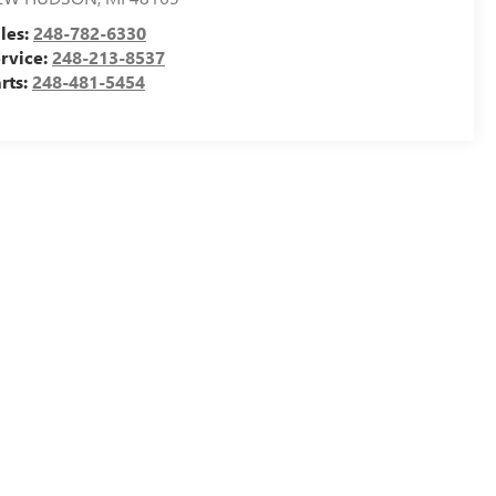
les:
248-782-6330
rvice:
248-213-8537
rts:
248-481-5454