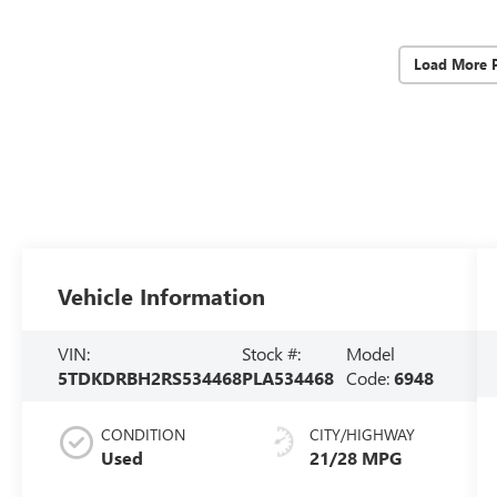
Load More 
Vehicle Information
VIN:
Stock #:
Model
5TDKDRBH2RS534468
PLA534468
Code:
6948
CONDITION
CITY/HIGHWAY
Used
21/28 MPG