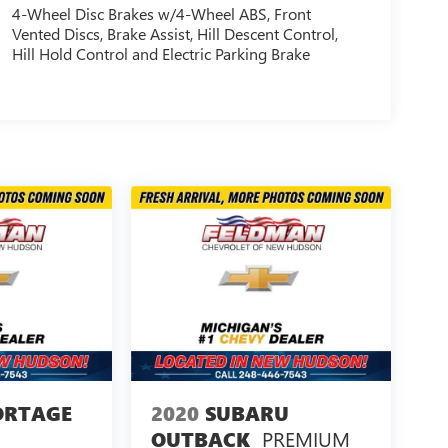
4-Wheel Disc Brakes w/4-Wheel ABS, Front
Vented Discs, Brake Assist, Hill Descent Control,
Hill Hold Control and Electric Parking Brake
ORTAGE
2020
SUBARU
PREMIUM
OUTBACK