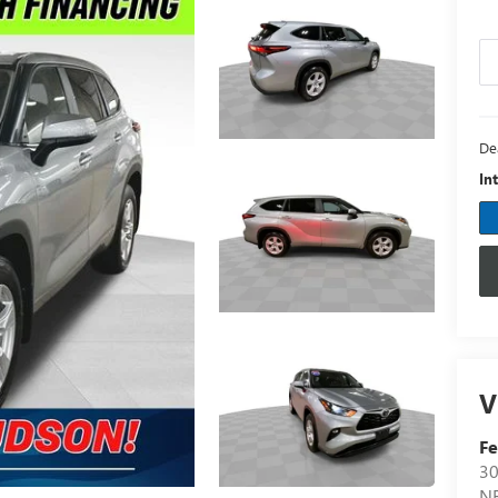
De
In
V
F
30
N