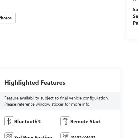
Sa
Se
Photos
Pa
Highlighted Features
Feature availability subject to final vehicle configuration.
Please reference window sticker for more info.
Bluetooth®
Remote Start
3rd Row Seating
4WD/AWD