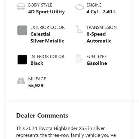
BODY STYLE
ENGINE
4D Sport Utility
4 Cyl - 2.40 L
EXTERIOR COLOR
TRANSMISSION
Celestial
8-Speed
Silver Metallic
Automatic
INTERIOR COLOR
FUEL TYPE
Black
Gasoline
MILEAGE
55,929
Dealer Comments
This 2024 Toyota Highlander XSE in silver
represents the three-row family vehicle you've