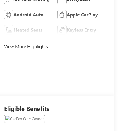
Android Auto
Apple CarPlay
Heated Seats
Keyless Entry
View More Highlights...
Eligible Benefits