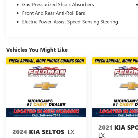
automatic temperature control
Gas-Pressurized Shock Absorbers
Front And Rear Anti-Roll Bars
The turbocharged 2.4L I4 engine delivers 265
horsepower and achieves 21 city and 28 highway
Electric Power-Assist Speed-Sensing Steering
MPG, providing the capability you need without
sacrificing efficiency. Standard all-wheel drive
gives you confident traction in various driving
conditions, while the eight-speed automatic
Vehicles You Might Like
transmission ensures smooth gear transitions.
The suspension is engineered with four-wheel
independent design and dual anti-roll bars for
composed handling whether you're navigating
highway curves or city streets.
Inside, the XSE prioritizes comfort and
accessibility for all passengers. Three rows of
seating offer flexible configurations, with the rear
seat splitting and folding to accommodate either
passengers or cargo as your needs change.
2021
KIA SP
Heated front bucket seats provide warmth during
LX
2024
KIA SELTOS
LX
colder months, and the power moonroof floods