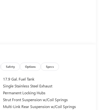
Safety
Options
Specs
17.9 Gal. Fuel Tank
Single Stainless Steel Exhaust
Permanent Locking Hubs
Strut Front Suspension w/Coil Springs
Multi-Link Rear Suspension w/Coil Springs