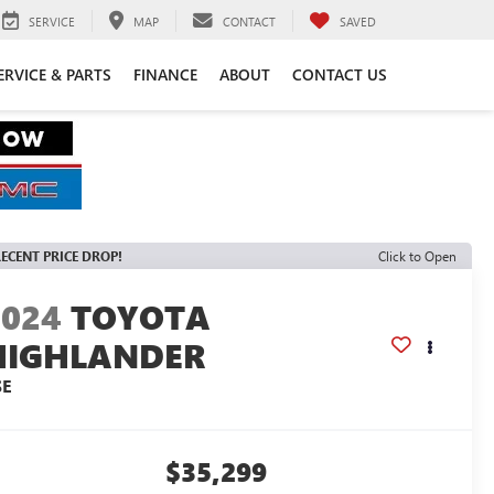
SERVICE
MAP
CONTACT
SAVED
ERVICE & PARTS
FINANCE
ABOUT
CONTACT US
ECENT PRICE DROP!
Click to Open
2024
TOYOTA
HIGHLANDER
SE
$35,299