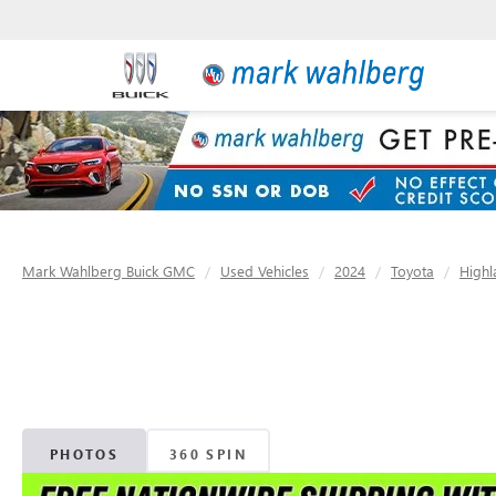
Mark Wahlberg Buick GMC
Used Vehicles
2024
Toyota
Highl
PHOTOS
360 SPIN