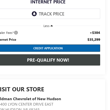
INTERNET PRICE
Less
+$304
aler Fees*
$35,299
ternet Price
CREDIT APPLICATION
PRE-QUALIFY NOW!
ISIT OUR STORE
eldman Chevrolet of New Hudson
400 LYON CENTER DRIVE EAST
EW HUDSON
,
MI
48165