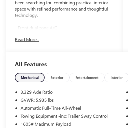
been searching for, combining practical interior
space with refined performance and thoughtful
technology.
- Front dual zone A/C
- Remote keyless entry
Read More...
- Active Cruise Control
- Power Liftgate
- Heated Front Bucket Seats
- Power moonroof
All Features
- 20 Black Painted Alloy Wheels
- Apple CarPlay/Android Auto
- Bluetooth® connectivity
Mechanical
Exterior
Entertainment
Interior
- Leather steering wheel
- Auto High-beam Headlights
3.329 Axle Ratio
- Rear air conditioning
GVWR: 5,935 lbs
- Split folding rear seat with reclining 3rd row
Automatic Full-Time All-Wheel
- 8 Toyota Audio Multimedia system with
SiriusXM
Towing Equipment -inc: Trailer Sway Control
- Power driver and passenger seats with
1605# Maximum Payload