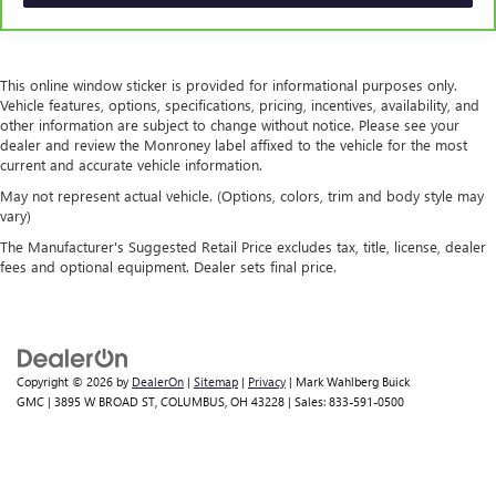
A center armrest contributes to a more comfortable
driving environment.
This feature provides increased comfort for rear seat
passengers.
This online window sticker is provided for informational purposes only.
Vehicle features, options, specifications, pricing, incentives, availability, and
Door panel insert
: Simulated wood and metal-look
other information are subject to change without notice. Please see your
door panel insert
dealer and review the Monroney label affixed to the vehicle for the most
This upholstery combination gives the vehicle a
current and accurate vehicle information.
distinctive interior décor.
May not represent actual vehicle. (Options, colors, trim and body style may
This upholstery combination gives the vehicle a
vary)
distinctive interior décor.
The Manufacturer's Suggested Retail Price excludes tax, title, license, dealer
fees and optional equipment. Dealer sets final price.
Split-bench rear seat - Down for whatever. Sometimes
you need a little more room for your cargo. Other
times...you need a lot more room. Split-bench rear seats
provide you with added versatility so you can load
passengers and cargo in multiple combinations. Fold
one side for long items and still have room for your
Copyright © 2026
by
DealerOn
|
Sitemap
|
Privacy
| Mark Wahlberg Buick
passengers. Or fold both sides to load large items. With
GMC
|
3895 W BROAD ST,
COLUMBUS,
OH
43228
| Sales:
833-591-0500
split-bench rear seats, it all fits.
Secondary floor mats
: Vinyl/rubber front and rear
secondary floor mats