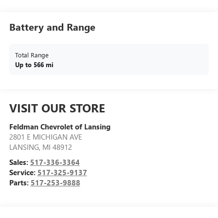
Battery and Range
Total Range
Up to 566 mi
VISIT OUR STORE
Feldman Chevrolet of Lansing
2801 E MICHIGAN AVE
LANSING
,
MI
48912
Sales:
517-336-3364
Service:
517-325-9137
Parts:
517-253-9888