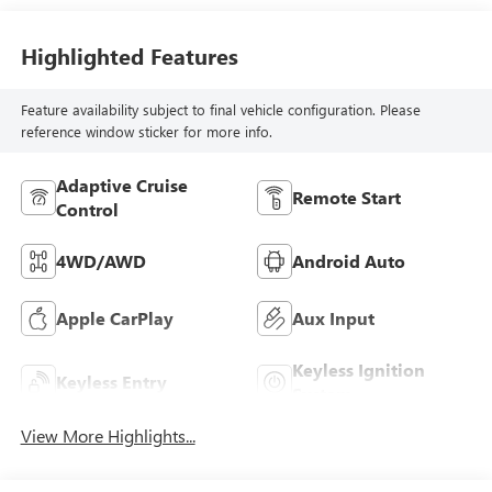
Highlighted Features
Feature availability subject to final vehicle configuration. Please
reference window sticker for more info.
Adaptive Cruise
Remote Start
Control
4WD/AWD
Android Auto
Apple CarPlay
Aux Input
Keyless Ignition
Keyless Entry
System
View More Highlights...