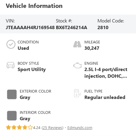
Vehicle Information
VIN:
Stock #:
Model Code:
JTEAAAAH4RJ169548
BX6T246214A
2810
CONDITION
MILEAGE
Used
30,247
BODY STYLE
ENGINE
Sport Utility
2.5L I-4 port/direct
injection, DOHC,
variable valve
control, regular
EXTERIOR COLOR
FUEL TYPE
unleaded, engine
Gray
Regular unleaded
with 176HP
INTERIOR COLOR
Gray
4.24 (
25 Reviews
) -
Edmunds.com