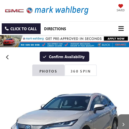
SAVED
CLICK TO CALL
DIRECTIONS
Confirm Availability
PHOTOS
360 SPIN