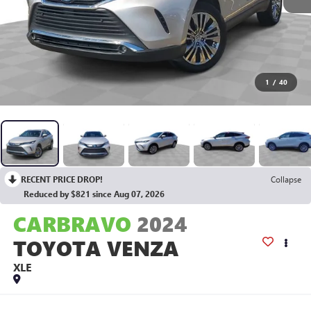
1
/
40
RECENT PRICE DROP!
Collapse
Reduced by $821 since Aug 07, 2026
CARBRAVO
2024
TOYOTA VENZA
XLE