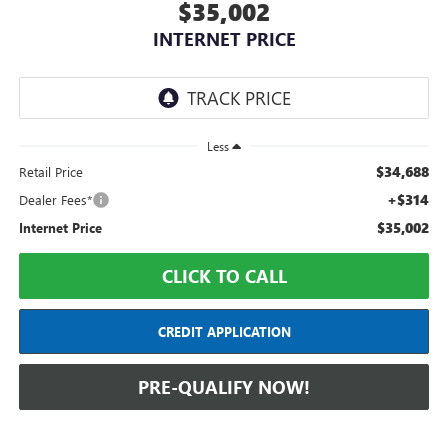
$35,002
INTERNET PRICE
Less
$34,688
Retail Price
+$314
Dealer Fees*
$35,002
Internet Price
CLICK TO CALL
CREDIT APPLICATION
PRE-QUALIFY NOW!