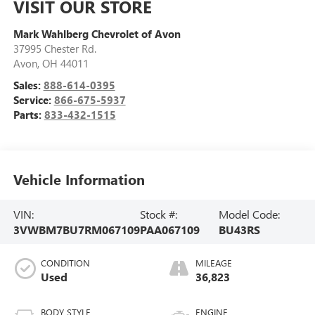
VISIT OUR STORE
Mark Wahlberg Chevrolet of Avon
37995 Chester Rd.
Avon
,
OH
44011
Sales:
888-614-0395
Service:
866-675-5937
Parts:
833-432-1515
Vehicle Information
VIN:
Stock #:
Model Code:
3VWBM7BU7RM067109
PAA067109
BU43RS
CONDITION
MILEAGE
Used
36,823
BODY STYLE
ENGINE