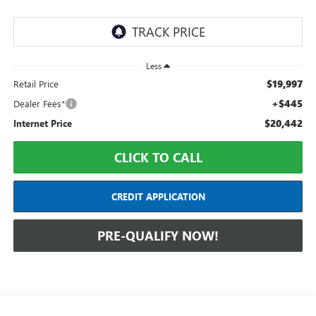
Less
$19,997
Retail Price
+$445
Dealer Fees*
$20,442
Internet Price
CLICK TO CALL
CREDIT APPLICATION
PRE-QUALIFY NOW!