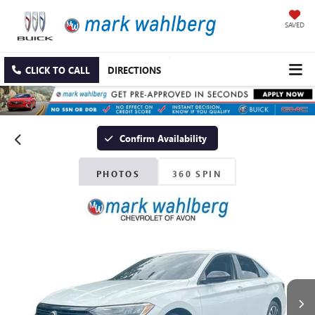
SAVED
CLICK TO CALL
DIRECTIONS
Confirm Availability
PHOTOS
360 SPIN