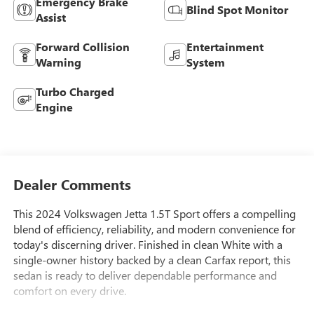
Emergency Brake
Blind Spot Monitor
Assist
Forward Collision
Entertainment
Warning
System
Turbo Charged
Engine
Dealer Comments
This 2024 Volkswagen Jetta 1.5T Sport offers a compelling
blend of efficiency, reliability, and modern convenience for
today's discerning driver. Finished in clean White with a
single-owner history backed by a clean Carfax report, this
sedan is ready to deliver dependable performance and
comfort on every drive.