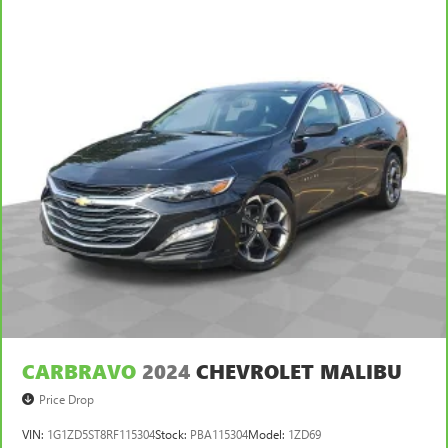
This feature provides increased comfort for rear seat
passengers.
Manual air conditioning - beat the heat. Take the edge
off sweltering weather with manual climate controls.
You can set the mode, temperature and speed of the fan
so you can be comfortable on your drive no matter the
temperature outside. Keep it cool with manual air
conditioning.
CARBRAVO
2024
CHEVROLET MALIBU
Price Drop
VIN:
1G1ZD5ST8RF115304
Stock:
PBA115304
Model:
1ZD69