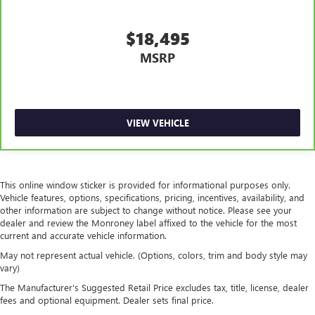
$18,495
MSRP
VIEW VEHICLE
This online window sticker is provided for informational purposes only.
Vehicle features, options, specifications, pricing, incentives, availability, and
other information are subject to change without notice. Please see your
dealer and review the Monroney label affixed to the vehicle for the most
current and accurate vehicle information.
May not represent actual vehicle. (Options, colors, trim and body style may
vary)
The Manufacturer's Suggested Retail Price excludes tax, title, license, dealer
fees and optional equipment. Dealer sets final price.