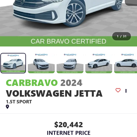
1
/
31
CARBRAVO
2024
VOLKSWAGEN JETTA
1.5T SPORT
$20,442
INTERNET PRICE