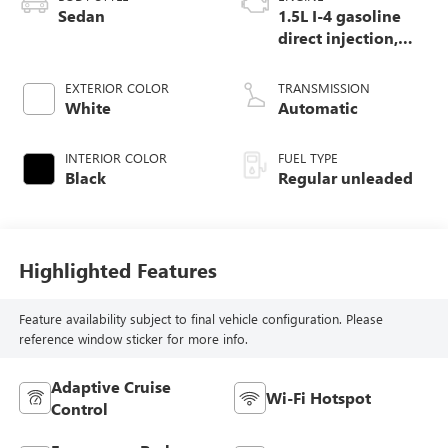
Sedan
1.5L I-4 gasoline
direct injection,
DOHC, variable
valve control,
EXTERIOR COLOR
TRANSMISSION
intercooled turbo,
White
Automatic
regular unleaded,
engine with 158HP
INTERIOR COLOR
FUEL TYPE
Black
Regular unleaded
Highlighted Features
Feature availability subject to final vehicle configuration. Please
reference window sticker for more info.
Adaptive Cruise
Wi-Fi Hotspot
Control