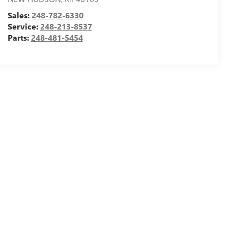
Sales:
248-782-6330
Service:
248-213-8537
Parts:
248-481-5454