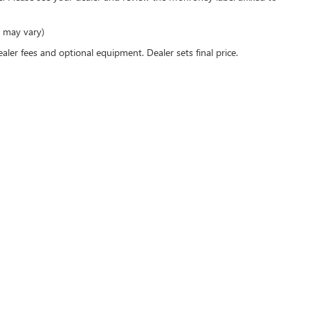
e may vary)
ealer fees and optional equipment. Dealer sets final price.
rivacy
| Mark Wahlberg Buick GMC
|
3895 W BROAD ST,
COLUMBUS,
OH
43228
| Sales