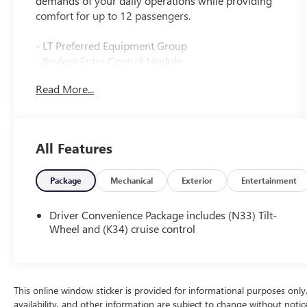
demands of your daily operations while providing
comfort for up to 12 passengers.
- LT Preferred Equipment Group
- Keyless Entry Control Module
- Rear Park Assist
Read More...
- Side Blind Zone Alert
- Sliding Passenger-Side Door
- AM/FM Stereo with MP3 Player
- Rear Air Conditioning
All Features
- Remote Keyless Entry
- Lane Departure Warning System
- Forward Collision Alert
Package
Mechanical
Exterior
Entertainment
- Electronic Stability Control
- Tilt Steering Wheel
Driver Convenience Package includes (N33) Tilt-
- Chrome Appearance Package
Wheel and (K34) cruise control
- 12-Passenger Seating Configuration
- OnStar
This van is powered by a 4.3L V6 engine paired with
This online window sticker is provided for informational purposes only. V
an 8-speed automatic transmission, delivering
availability, and other information are subject to change without noti