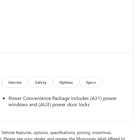
Interior
Safety
Options
Specs
Power Convenience Package includes (A31) power
windows and (AU3) power door locks
ehicle features, options, specifications, pricing, incentives,
ce. Please see your dealer and review the Monroney label affixed to