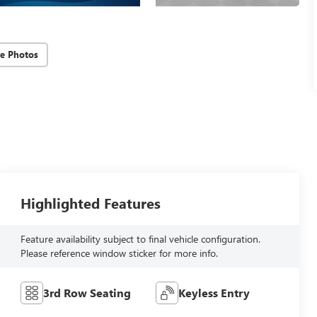
e Photos
Highlighted Features
Feature availability subject to final vehicle configuration.
Please reference window sticker for more info.
3rd Row Seating
Keyless Entry