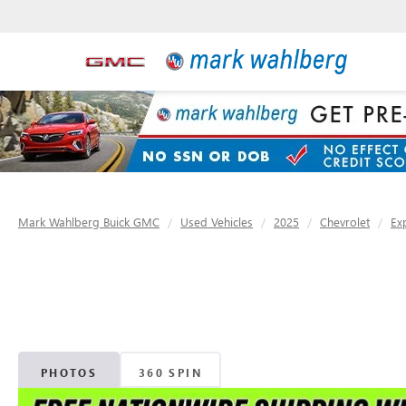
Mark Wahlberg Buick GMC
Used Vehicles
2025
Chevrolet
Ex
PHOTOS
360 SPIN