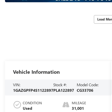
Load Mor
Vehicle Information
VIN:
Stock #:
Model Code:
1GAZGPFP4S1122897
PLA122897
CG33706
CONDITION
MILEAGE
Used
31,001