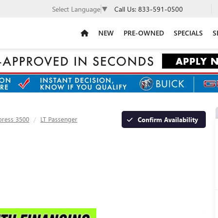
Call Us:
833-591-0500
Select Language
▼
NEW
PRE-OWNED
SPECIALS
S
press 3500
LT Passenger
Confirm Availability