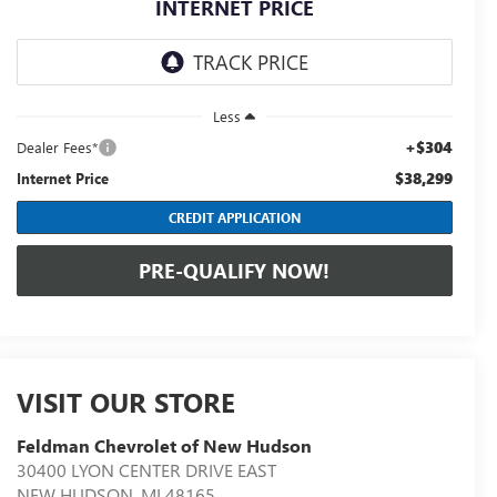
INTERNET PRICE
Less
+$304
Dealer Fees*
$38,299
Internet Price
CREDIT APPLICATION
PRE-QUALIFY NOW!
VISIT OUR STORE
Feldman Chevrolet of New Hudson
30400 LYON CENTER DRIVE EAST
NEW HUDSON
,
MI
48165