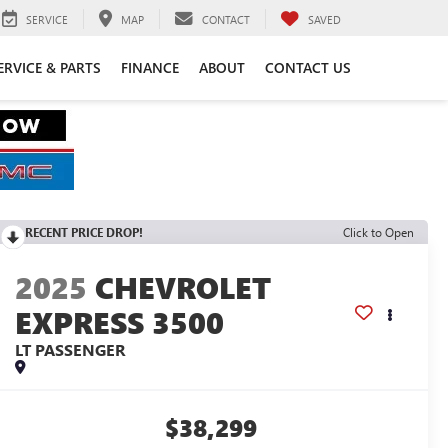
SERVICE
MAP
CONTACT
SAVED
ERVICE & PARTS
FINANCE
ABOUT
CONTACT US
RECENT PRICE DROP!
Click to Open
2025
CHEVROLET
EXPRESS 3500
LT PASSENGER
$38,299