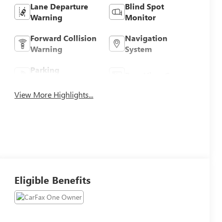
Lane Departure
Blind Spot
Warning
Monitor
Forward Collision
Navigation
Warning
System
Parking
Rear View Camera
Assistance
View More Highlights...
Eligible Benefits