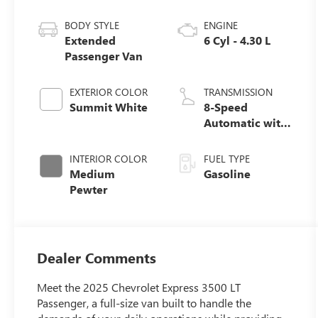
BODY STYLE
ENGINE
Extended
6 Cyl - 4.30 L
Passenger Van
EXTERIOR COLOR
TRANSMISSION
Summit White
8-Speed
Automatic with
Overdrive
INTERIOR COLOR
FUEL TYPE
Medium
Gasoline
Pewter
Dealer Comments
Meet the 2025 Chevrolet Express 3500 LT
Passenger, a full-size van built to handle the