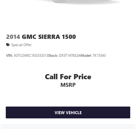
comfortable quicker in cold weather. If you have lower
body pain, you might also be soothed by the heat while
you drive. No matter the weather, find comfort in heated
driver and front passenger seat cushions.
Heated steering wheel - A warm touch. Trying to drive
with bulky winter gloves on isn't always easy. Keep your
2014
GMC SIERRA 1500
hands warm in cold temperatures so you can ditch the
Special Offer
mitts and get a firm grip with this heated steering wheel.
Height adjustable front seat head restraints - the height
VIN:
3GTU2WEC1EG333313
Stock:
DX5T147832A
Model:
TK15543
of safety. One size doesn’t fit all when it comes to
keeping you safe, and that’s why there are height
adjustable front seat head restraints. They allow you to
Call For Price
place the restraint at the correct height behind your
MSRP
head, providing greater neck protection in the event of a
collision. Get it to the right place for the right time with
Height adjustable front seat head restraints.
Height adjustable rear seat head restraints - the height
of safety. One size doesn’t fit all when it comes to
VIEW VEHICLE
keeping you safe, and that’s why there are height
adjustable rear seat head restraints. They allow you to
place the restraint at the correct height behind your
head, providing greater neck protection in the event of a