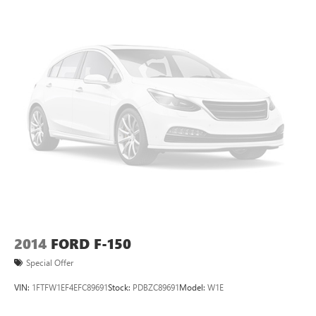
collision. Get it to the right place for the right time with
height adjustable rear seat head restraints.
Steering wheel material
: Leatherette steering wheel
Front head restraint control
: Manual front seat head
restraint control
Rear head restraint control
: Manual rear seat head
restraint control
Manual telescopic steering wheel - Easy to fit in. The
most comfortable position for your steering wheel while
you drive can mean having to squeeze past it to get in
and out of the vehicle. With the manual telescopic
steering wheel, you can find the perfect position for all
situations.
Manual tilt steering wheel - Easy to fit in. The most
comfortable position for your steering wheel while you
2014
FORD F-150
drive can mean having to squeeze past it to get in and
Special Offer
out of the vehicle. With the manual tilt steering wheel
it's easy to find the perfect fit for all situations.
VIN:
1FTFW1EF4EFC89691
Stock:
PDBZC89691
Model:
W1E
Manual reclining passenger seat - Lean back. Gain some
space between you and the dashboard with manual