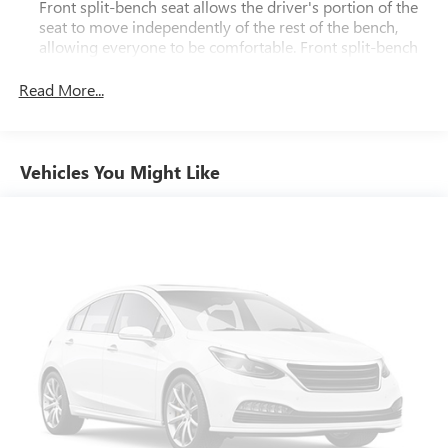
Front split-bench seat allows the driver's portion of the
seat to move independently of the rest of the bench,
allowing everyone to be comfortable. Front split-bench
seat is common seating with an individual touch.
Read More...
Seating capacity
: 6
60-40 folding rear seat - Down for whatever.
Sometimes you need a little more room for your cargo.
Other times...you need a lot more room. 60-40 split
Vehicles You Might Like
folding rear seat provides you with added versatility so
you can load passengers and cargo in multiple
combinations. Fold one side down for long items and
still have room for your passengers. Or fold both sides
down to load large items. With 60-40 folding rear seat,
it all fits.
Automatic air conditioning - Constantly fiddling with the
A-C controls to maintain the cabin temperature is
frustrating and distracting. Automatic air conditioning
takes care of it for you by automatically adjusting the
thermostat and fan settings as needed to maintain the
temperature you select. Keep your cool, with automatic
air conditioning.