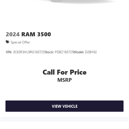
This enhances cab appearance and adds sound and
weather insulation.
Rear seatback upholstery
: Carpet rear seatback
upholstery
Interior accents
: Chrome interior accents
2024
RAM 3500
Cloth upholstery is comfortable in all seasons.
Special Offer
Headliner material
: Cloth headliner material
VIN:
3C63R3HL9RG183725
Stock:
PDBZ183725
Model:
D28H92
Cloth upholstery is comfortable in all seasons.
Deep tinted windows - a dark outlook. Sometimes the
road ahead being bright is a bad thing. Deep tinted
Call For Price
windows tame the level of light entering your vehicle
MSRP
meaning less eye fatigue; and they offer reprieve from
prying eyes, too. Take the edge off the sunshine with
deep tinted windows.
Power 2-way driver lumbar - It’s got your back. How
you feel while driving is just as important as how your
VIEW VEHICLE
car drives. Enhance your comfort with power 2-way
driver lumbar. Simply set it to the support you want for
your lower back, and it will reduce the strain you would
feel otherwise. Power 2-way driver lumbar supports