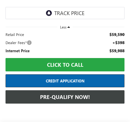
Less
$59,590
Retail Price
+$398
Dealer Fees*
$59,988
Internet Price
CLICK TO CALL
CREDIT APPLICATION
PRE-QUALIFY NOW!