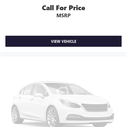
seat armrest storage. You can store things close to you
Call For Price
for easy access. Since it’s covered, you can also keep
your smaller valuables out of sight to reduce the risk of
MSRP
theft. And, of course, you have a comfortable place for
your arm while you drive. When it comes to
convenience, front seat armrest storage has you
covered.
VIEW VEHICLE
Front seat center armrest - comfort in the middle
ground. There’s room for two to relax with front seat
center armrest. It divides the front seating positions with
a top that both the driver and passenger can use. Front
seat center armrest puts your comfort front and center.
Carpet flooring enhances the interior appearance and
provides an added layer of sound insulation.
Full coverage flooring enhances the interior appearance
and provides an added layer of sound insulation.
Headliner coverage
: Full headliner coverage
Heated driver and front passenger seat cushions - That’s
hot. Heated driver and front passenger seat cushions
provide more targeted warmth so you can get