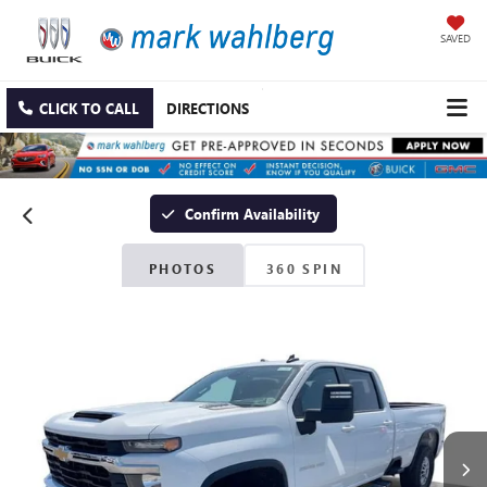
SAVED
CLICK TO CALL
DIRECTIONS
Confirm Availability
PHOTOS
360 SPIN