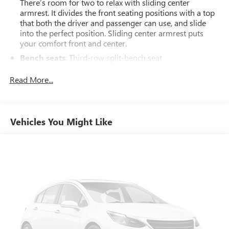
There’s room for two to relax with sliding center
armrest. It divides the front seating positions with a top
that both the driver and passenger can use, and slide
into the perfect position. Sliding center armrest puts
your comfort front and center.
Bench seats
: Third-row split-bench seat
Tumble forward rear seat - roll with it. When your needs
Read More...
switch from carrying passengers to cargo, tumble
forward rear seat makes the transition easy. The
seatback folds onto the seat cushion, then the entire seat
assembly tumbles forward as one unit so you don’t
Vehicles You Might Like
have to strain your back or waste time with complicated
seat removal. When you have tumble forward rear seat,
you can create more room with grace.
Ventilated front seats -That’s cool. Ventilated front seats
provides targeted cool air so you and your passenger
can get comfortable quicker in hot weather. Getting
comfortable is no sweat when you have ventilated front
seats.
Secondary floor mats
: Vinyl/rubber front and rear
secondary floor mats