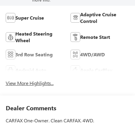
Adaptive Cruise
Super Cruise
Control
Heated Steering
Remote Start
Wheel
3rd Row Seating
4WD/AWD
Android Auto
Apple CarPlay
View More Highlights...
Dealer Comments
CARFAX One-Owner. Clean CARFAX. 4WD.