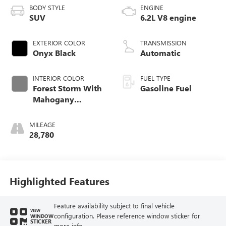
BODY STYLE
ENGINE
SUV
6.2L V8 engine
EXTERIOR COLOR
TRANSMISSION
Onyx Black
Automatic
INTERIOR COLOR
FUEL TYPE
Forest Storm With
Gasoline Fuel
Mahogany
Accents,
Perforated Leather
MILEAGE
Seating Surfaces
28,780
Highlighted Features
Feature availability subject to final vehicle
VIEW
configuration. Please reference window sticker for
WINDOW
STICKER
more info.