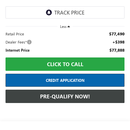
Less
$77,490
Retail Price
+$398
Dealer Fees*
$77,888
Internet Price
CLICK TO CALL
CREDIT APPLICATION
PRE-QUALIFY NOW!