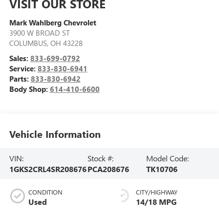
VISIT OUR STORE
Mark Wahlberg Chevrolet
3900 W BROAD ST
COLUMBUS
,
OH
43228
Sales:
833-699-0792
Service:
833-830-6941
Parts:
833-830-6942
Body Shop:
614-410-6600
Vehicle Information
VIN:
Stock #:
Model Code:
1GKS2CRL4SR208676
PCA208676
TK10706
CONDITION
CITY/HIGHWAY
Used
14/18 MPG