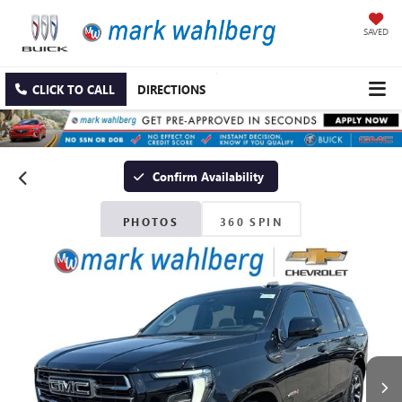
SAVED
CLICK TO CALL
DIRECTIONS
Confirm Availability
PHOTOS
360 SPIN