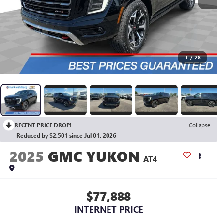
1
/
28
RECENT PRICE DROP!
Collapse
Reduced by $2,501 since Jul 01, 2026
2025
GMC YUKON
AT4
$77,888
INTERNET PRICE