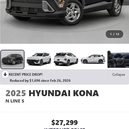
1
/
13
RECENT PRICE DROP!
Collapse
Reduced by $1,696 since Feb 26, 2026
2025
HYUNDAI KONA
N LINE S
$27,299