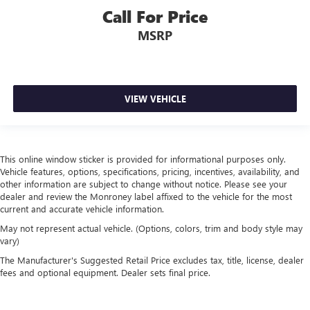
Call For Price
MSRP
VIEW VEHICLE
This online window sticker is provided for informational purposes only.
Vehicle features, options, specifications, pricing, incentives, availability, and
other information are subject to change without notice. Please see your
dealer and review the Monroney label affixed to the vehicle for the most
current and accurate vehicle information.
May not represent actual vehicle. (Options, colors, trim and body style may
vary)
The Manufacturer's Suggested Retail Price excludes tax, title, license, dealer
fees and optional equipment. Dealer sets final price.