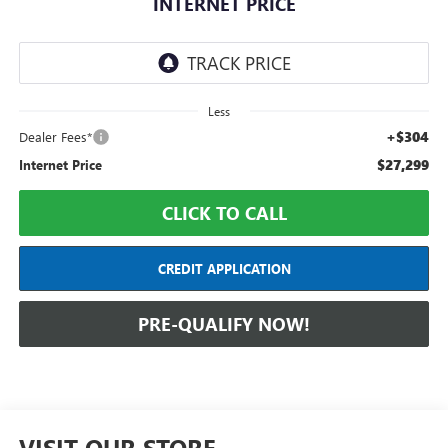
INTERNET PRICE
Less
+$304
Dealer Fees*
$27,299
Internet Price
CLICK TO CALL
CREDIT APPLICATION
PRE-QUALIFY NOW!
VISIT OUR STORE