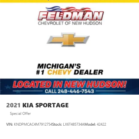
2021
KIA SPORTAGE
Special Offer
VIN:
KNDPMCAC4M7912754
Stock:
LX6T485734A
Model:
42422