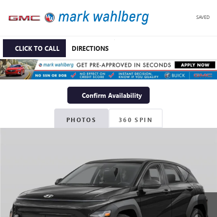
SAVED
CLICK TO CALL
DIRECTIONS
Confirm Availability
PHOTOS
360 SPIN