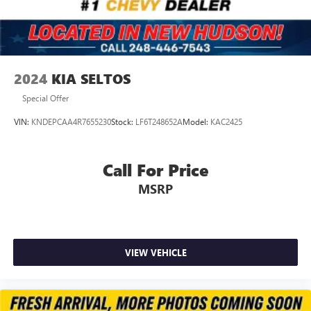
2024
KIA SELTOS
Special Offer
VIN:
KNDEPCAA4R7655230
Stock:
LF6T248652A
Model:
KAC2425
Call For Price
MSRP
VIEW VEHICLE