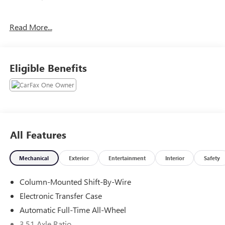
CALL FELDMAN HYUNDAI OF NEW HUDSON (248) 486-
Read More...
1901.
Eligible Benefits
All Features
Mechanical
Exterior
Entertainment
Interior
Safety
Column-Mounted Shift-By-Wire
Electronic Transfer Case
Automatic Full-Time All-Wheel
3.51 Axle Ratio