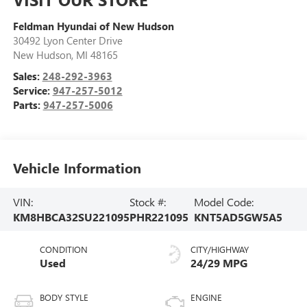
Feldman Hyundai of New Hudson
30492 Lyon Center Drive
New Hudson
,
MI
48165
Sales:
248-292-3963
Service:
947-257-5012
Parts:
947-257-5006
Vehicle Information
VIN:
Stock #:
Model Code:
KM8HBCA32SU221095
PHR221095
KNT5AD5GW5A5
CONDITION
CITY/HIGHWAY
Used
24/29 MPG
BODY STYLE
ENGINE