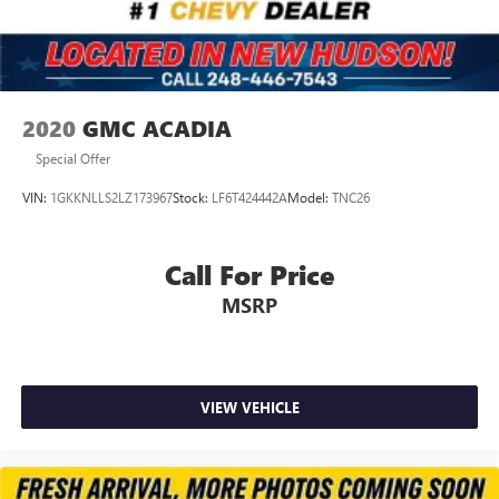
2020
GMC ACADIA
Special Offer
VIN:
1GKKNLLS2LZ173967
Stock:
LF6T424442A
Model:
TNC26
Call For Price
MSRP
VIEW VEHICLE