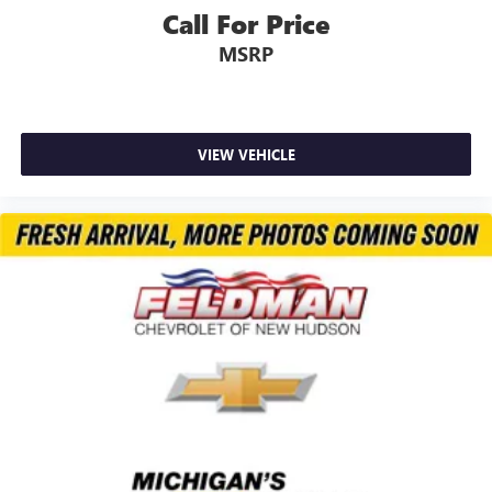
Call For Price
MSRP
VIEW VEHICLE