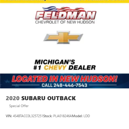
2020
SUBARU OUTBACK
Special Offer
VIN:
4S4BTACC0L3257251
Stock:
PLA018246A
Model:
LDD