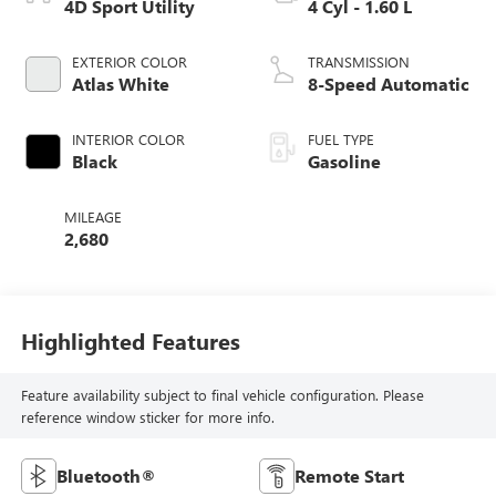
4D Sport Utility
4 Cyl - 1.60 L
EXTERIOR COLOR
TRANSMISSION
Atlas White
8-Speed Automatic
INTERIOR COLOR
FUEL TYPE
Black
Gasoline
MILEAGE
2,680
Highlighted Features
Feature availability subject to final vehicle configuration. Please
reference window sticker for more info.
Bluetooth®
Remote Start