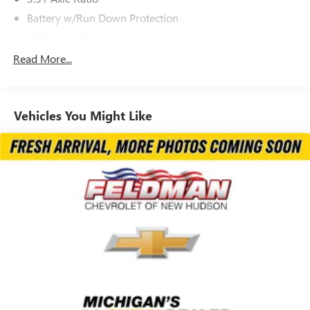
Battery w/Run Down Protection
130 Amp Alternator
SACHS Gas-Pressurized Shock Absorbers
Read More...
Front And Rear Anti-Roll Bars
Electric Power-Assist Speed-Sensing Steering
Vehicles You Might Like
13.2 Gal. Fuel Tank
Quasi-Dual Stainless Steel Exhaust w/Chrome Tailpipe
Finisher
Permanent Locking Hubs
Strut Front Suspension w/Coil Springs
Multi-Link Rear Suspension w/Coil Springs
4-Wheel Disc Brakes w/4-Wheel ABS, Front Vented
Discs, Brake Assist, Hill Descent Control, Hill Hold
Control and Electric Parking Brake
Brake Actuated Limited Slip Differential