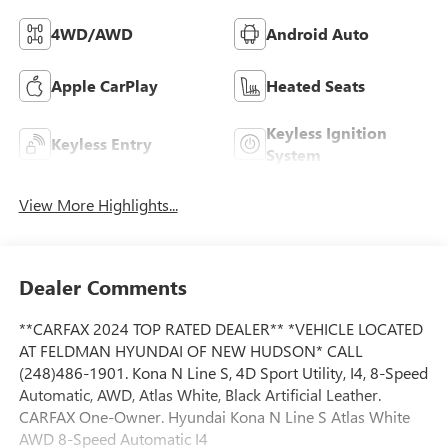
4WD/AWD
Android Auto
Apple CarPlay
Heated Seats
Keyless Ignition
Keyless Entry
System
View More Highlights...
Dealer Comments
**CARFAX 2024 TOP RATED DEALER** *VEHICLE LOCATED
AT FELDMAN HYUNDAI OF NEW HUDSON* CALL
(248)486-1901. Kona N Line S, 4D Sport Utility, I4, 8-Speed
Automatic, AWD, Atlas White, Black Artificial Leather.
CARFAX One-Owner. Hyundai Kona N Line S Atlas White
AWD 8-Speed Automatic I4