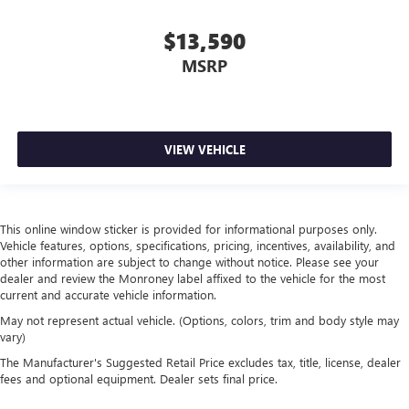
$13,590
MSRP
VIEW VEHICLE
This online window sticker is provided for informational purposes only.
Vehicle features, options, specifications, pricing, incentives, availability, and
other information are subject to change without notice. Please see your
dealer and review the Monroney label affixed to the vehicle for the most
current and accurate vehicle information.
May not represent actual vehicle. (Options, colors, trim and body style may
vary)
The Manufacturer's Suggested Retail Price excludes tax, title, license, dealer
fees and optional equipment. Dealer sets final price.