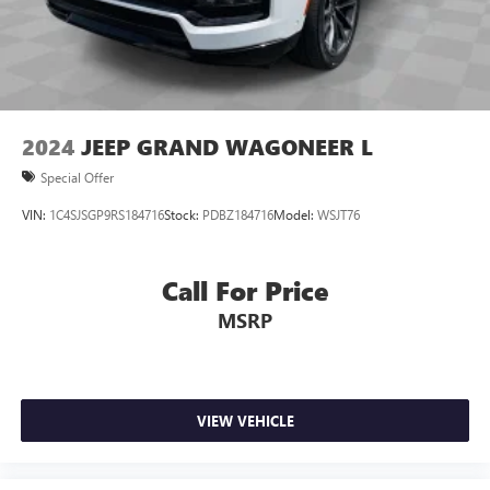
2024
JEEP GRAND WAGONEER L
Special Offer
VIN:
1C4SJSGP9RS184716
Stock:
PDBZ184716
Model:
WSJT76
Call For Price
MSRP
VIEW VEHICLE