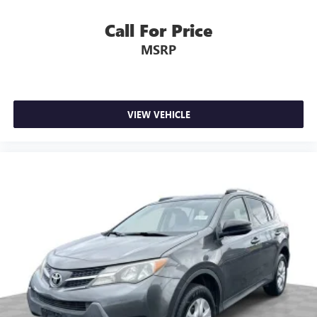
Call For Price
MSRP
VIEW VEHICLE