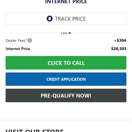
INTERNET PRICE
Less
+$304
Dealer Fees*
$26,303
Internet Price
CLICK TO CALL
CREDIT APPLICATION
PRE-QUALIFY NOW!
VISIT OUR STORE