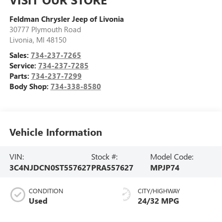
Feldman Chrysler Jeep of Livonia
30777 Plymouth Road
Livonia
,
MI
48150
Sales:
734-237-7265
Service:
734-237-7285
Parts:
734-237-7299
Body Shop:
734-338-8580
Vehicle Information
VIN:
Stock #:
Model Code:
3C4NJDCN0ST557627
PRA557627
MPJP74
CONDITION
CITY/HIGHWAY
Used
24/32 MPG