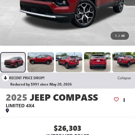
1
/
48
RECENT PRICE DROP!
Collapse
Reduced by $991 since May 20, 2026
2025
JEEP COMPASS
LIMITED 4X4
$26,303