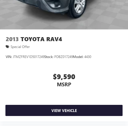
2013
TOYOTA RAV4
Special Offer
VIN:
JTMZFREV1D5017249
Stock:
PDBZ017249
Model:
4430
$9,590
MSRP
VIEW VEHICLE