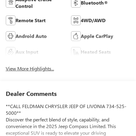
Bluetooth®
Control
Remote Start
4WD/AWD
Android Auto
Apple CarPlay
Aux Input
Heated Seats
View More Highlights...
Dealer Comments
**CALL FELDMAN CHRYSLER JEEP OF LIVONIA 734-525-
5000**
Discover the perfect blend of style, capability, and
convenience in the 2025 Jeep Compass Limited. This
exceptional SUV is ready to elevate your driving