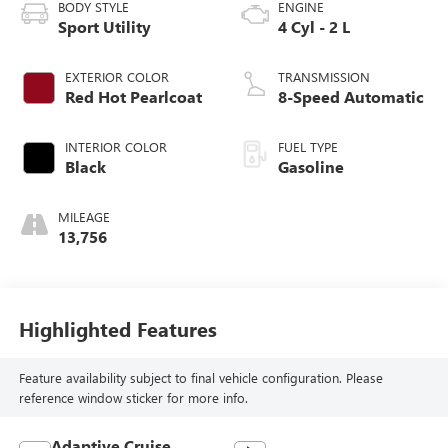
BODY STYLE
ENGINE
Sport Utility
4 Cyl - 2 L
EXTERIOR COLOR
TRANSMISSION
Red Hot Pearlcoat
8-Speed Automatic
INTERIOR COLOR
FUEL TYPE
Black
Gasoline
MILEAGE
13,756
Highlighted Features
Feature availability subject to final vehicle configuration. Please
reference window sticker for more info.
Adaptive Cruise