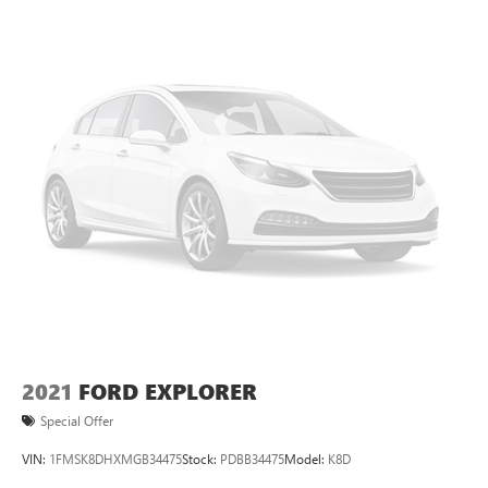
2021
FORD EXPLORER
Special Offer
VIN:
1FMSK8DHXMGB34475
Stock:
PDBB34475
Model:
K8D