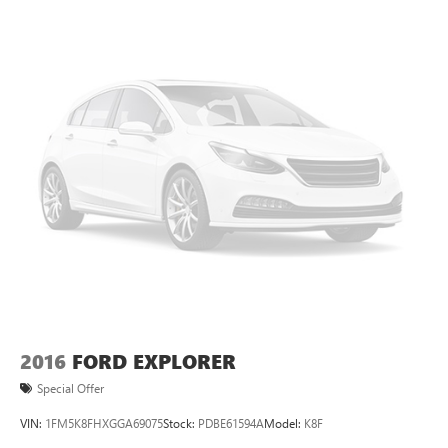
2016
FORD EXPLORER
Special Offer
VIN:
1FM5K8FHXGGA69075
Stock:
PDBE61594A
Model:
K8F