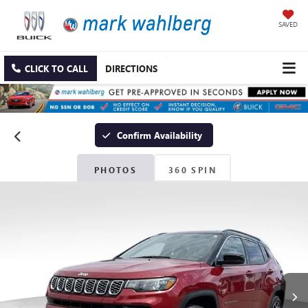
SAVED
CLICK TO CALL
DIRECTIONS
Confirm Availability
PHOTOS
360 SPIN