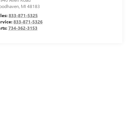
oodhaven
,
MI
48183
les:
833-871-5325
rvice:
833-871-5326
rts:
734-362-3153