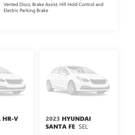
Vented Discs, Brake Assist, Hill Hold Control and
Electric Parking Brake
 HR-V
2023
HYUNDAI
SEL
SANTA FE