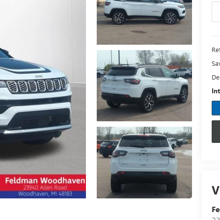
Ret
Sa
De
In
V
F
23