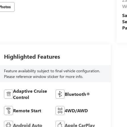
W
Photos
Sa
Se
Pa
Highlighted Features
Feature availability subject to final vehicle configuration.
Please reference window sticker for more info.
Adaptive Cruise
Bluetooth®
Control
Remote Start
4WD/AWD
Android Auto
Apple CarPlay