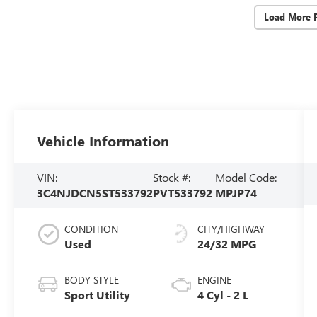
Load More 
Vehicle Information
VIN:
Stock #:
Model Code:
3C4NJDCN5ST533792
PVT533792
MPJP74
CONDITION
CITY/HIGHWAY
Used
24/32 MPG
BODY STYLE
ENGINE
Sport Utility
4 Cyl - 2 L