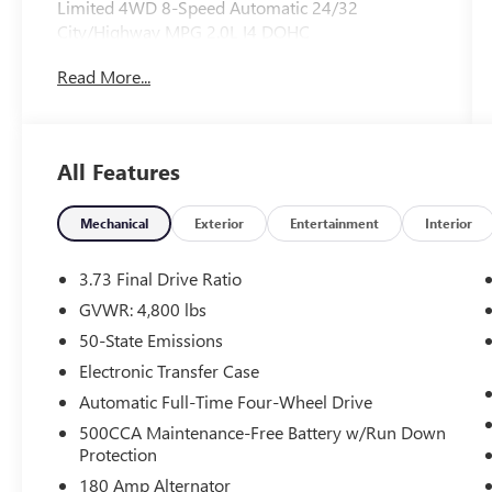
Limited 4WD 8-Speed Automatic 24/32
City/Highway MPG 2.0L I4 DOHC
Read More...
All Features
Mechanical
Exterior
Entertainment
Interior
3.73 Final Drive Ratio
GVWR: 4,800 lbs
50-State Emissions
Electronic Transfer Case
Automatic Full-Time Four-Wheel Drive
500CCA Maintenance-Free Battery w/Run Down
Protection
180 Amp Alternator