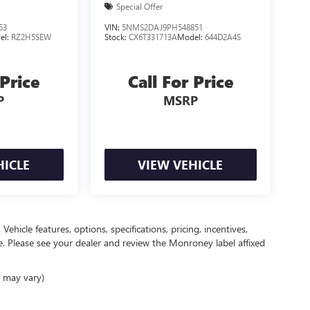
Special Offer
53
VIN:
5NMS2DAJ9PH548851
el:
RZ2H5SEW
Stock:
CX6T331713A
Model:
644D2A4S
 Price
Call For Price
P
MSRP
HICLE
VIEW VEHICLE
ehicle features, options, specifications, pricing, incentives,
ce. Please see your dealer and review the Monroney label affixed
e may vary)
ealer fees and optional equipment. Dealer sets final price.