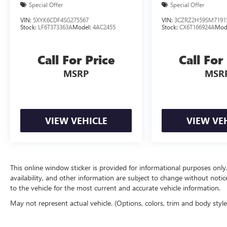
Special Offer
Special Offer
VIN:
5XYK6CDF4SG275567
VIN:
3CZRZ2H59SM7191
Stock:
LF6T373363A
Model:
4AC2455
Stock:
CX6T166924A
Mod
Call For Price
Call For
MSRP
MSR
VIEW VEHICLE
VIEW VE
This online window sticker is provided for informational purposes only. V
availability, and other information are subject to change without noti
to the vehicle for the most current and accurate vehicle information.
May not represent actual vehicle. (Options, colors, trim and body styl
The Manufacturer's Suggested Retail Price excludes tax, title, license, d