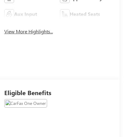
Aux Input
Heated Seats
View More Highlights...
Eligible Benefits