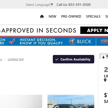
Call Us:
833-591-0500
Select Language
▼
NEW
PRE-OWNED
SPECIALS
S
R
ss
Limited 4x4
Confirm Availability
L
$
S