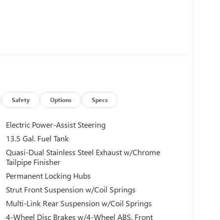
Safety
Options
Specs
Electric Power-Assist Steering
13.5 Gal. Fuel Tank
Quasi-Dual Stainless Steel Exhaust w/Chrome
Tailpipe Finisher
Permanent Locking Hubs
Strut Front Suspension w/Coil Springs
Multi-Link Rear Suspension w/Coil Springs
4-Wheel Disc Brakes w/4-Wheel ABS, Front