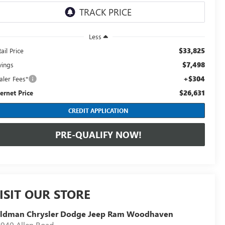
Less
$33,825
ail Price
$7,498
vings
+$304
aler Fees*
$26,631
ternet Price
CREDIT APPLICATION
PRE-QUALIFY NOW!
ISIT OUR STORE
eldman Chrysler Dodge Jeep Ram Woodhaven
940 Allen Road