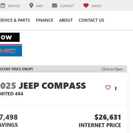
SERVICE
MAP
CONTACT
SAVED
ERVICE & PARTS
FINANCE
ABOUT
CONTACT US
ECENT PRICE DROP!
Click to Open
2025
JEEP COMPASS
IMITED 4X4
7,498
$26,631
AVINGS
INTERNET PRICE