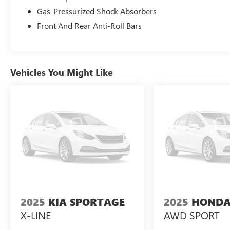
Gas-Pressurized Shock Absorbers
Front And Rear Anti-Roll Bars
Vehicles You Might Like
2025
KIA SPORTAGE
2025
HONDA
X-LINE
AWD SPORT