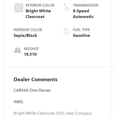
EXTERIOR COLOR
TRANSMISSION
Bright White
8-Speed
Clearcoat
Automatic
INTERIOR COLOR
FUEL TYPE
Sepia/Black
Gasoline
MILEAGE
18,310
Dealer Comments
CARFAX One-Owner.
4WD.
Bright White Clearcoat 2025 Jeep Compass