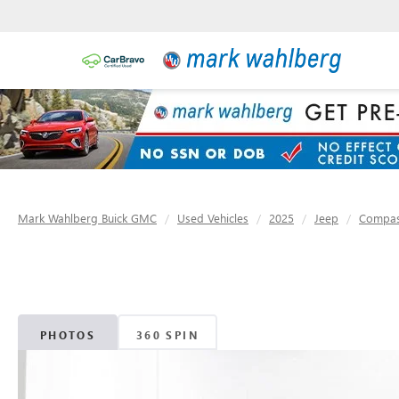
Mark Wahlberg Buick GMC
Used Vehicles
2025
Jeep
Compa
PHOTOS
360 SPIN