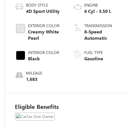
BODY STYLE
ENGINE
4D Sport Utility
6 Cyl - 3.50 L
EXTERIOR COLOR
TRANSMISSION
Creamy White
8-Speed
Pearl
Automatic
INTERIOR COLOR
FUEL TYPE
Black
Gasoline
MILEAGE
1,683
Eligible Benefits