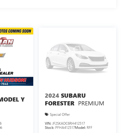
2024
SUBARU
MODEL Y
PREMIUM
FORESTER
Special Offer
6
VIN:
JF2SKADC6RH412517
l:
Stock:
PFHA412517
Model:
RFF