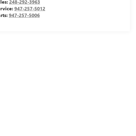
les:
248-292-3963
rvice:
947-257-5012
rts:
947-257-5006