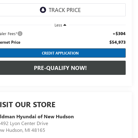
Less
+$304
aler Fees*
$54,973
ternet Price
CREDIT APPLICATION
PRE-QUALIFY NOW!
ISIT OUR STORE
eldman Hyundai of New Hudson
492 Lyon Center Drive
ew Hudson
,
MI
48165