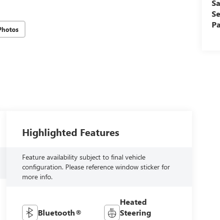
Sa
Se
Pa
Photos
Highlighted Features
Feature availability subject to final vehicle
configuration. Please reference window sticker for
more info.
Heated
Bluetooth®
Steering