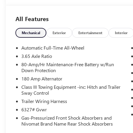
All Features
Mechanical
Exterior
Entertainment
Interior
Automatic Full-Time All-Wheel
3.65 Axle Ratio
80-Amp/Hr Maintenance-Free Battery w/Run
Down Protection
180 Amp Alternator
Class III Towing Equipment -inc: Hitch and Trailer
Sway Control
Trailer Wiring Harness
6327# Gvwr
Gas-Pressurized Front Shock Absorbers and
Nivomat Brand Name Rear Shock Absorbers