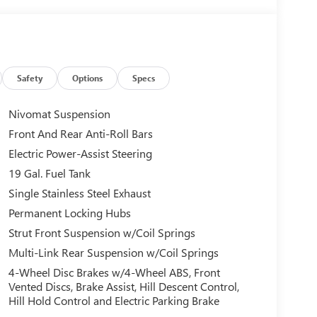
Safety
Options
Specs
Nivomat Suspension
Front And Rear Anti-Roll Bars
Electric Power-Assist Steering
19 Gal. Fuel Tank
Single Stainless Steel Exhaust
Permanent Locking Hubs
Strut Front Suspension w/Coil Springs
Multi-Link Rear Suspension w/Coil Springs
4-Wheel Disc Brakes w/4-Wheel ABS, Front
Vented Discs, Brake Assist, Hill Descent Control,
Hill Hold Control and Electric Parking Brake