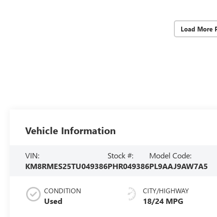
Load More 
Vehicle Information
VIN:
Stock #:
Model Code:
KM8RMES25TU049386
PHR049386
PL9AAJ9AW7A5
CONDITION
CITY/HIGHWAY
Used
18/24 MPG