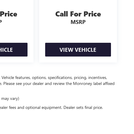
 Price
Call For Price
P
MSRP
HICLE
VIEW VEHICLE
ehicle features, options, specifications, pricing, incentives,
ce. Please see your dealer and review the Monroney label affixed
e may vary)
ealer fees and optional equipment. Dealer sets final price.