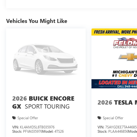
Vehicles You Might Like
2026
BUICK ENCORE
2026
TESLA 
SPORT TOURING
GX
Special Offer
Special Offer
VIN:
KL4AMDSL8TB035976
VIN:
7SAYGDEE7TA44685
Stock:
PFVA035976
Model:
4TS26
Stock:
PLAA446856
Mode