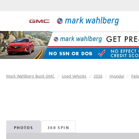
Mark Wahlberg Buick GMC
Used Vehicles
2026
Hyundai
Pali
PHOTOS
360 SPIN