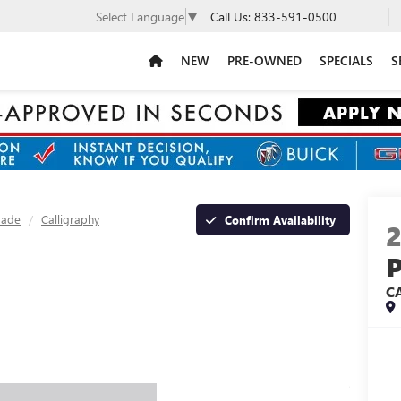
Call Us:
833-591-0500
Select Language
▼
NEW
PRE-OWNED
SPECIALS
S
sade
Calligraphy
Confirm Availability
C