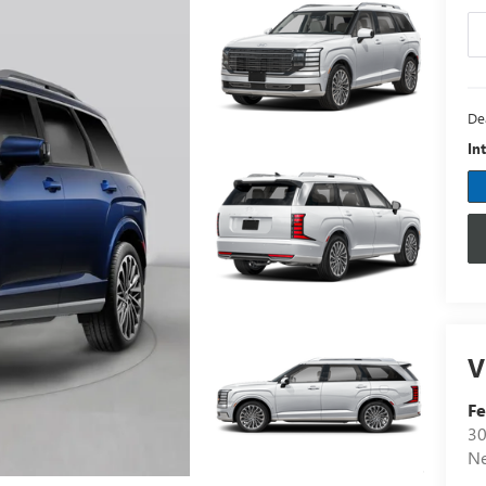
De
In
V
F
30
N