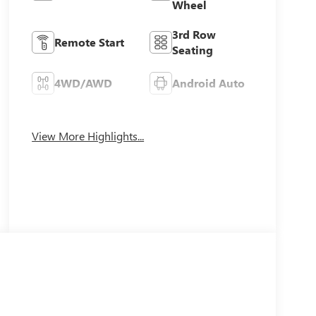
Wheel
3rd Row
Remote Start
Seating
4WD/AWD
Android Auto
Apple CarPlay
Heated Seats
View More Highlights...