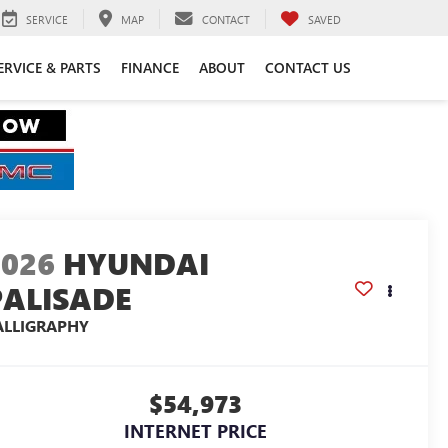
SERVICE
MAP
CONTACT
SAVED
ERVICE & PARTS
FINANCE
ABOUT
CONTACT US
2026
HYUNDAI
PALISADE
ALLIGRAPHY
$54,973
INTERNET PRICE