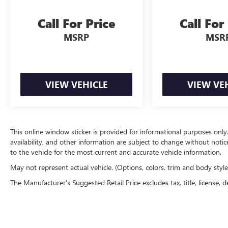
Call For Price
Call For
MSRP
MSR
VIEW VEHICLE
VIEW VE
This online window sticker is provided for informational purposes only. V
availability, and other information are subject to change without noti
to the vehicle for the most current and accurate vehicle information.
May not represent actual vehicle. (Options, colors, trim and body styl
The Manufacturer's Suggested Retail Price excludes tax, title, license, d