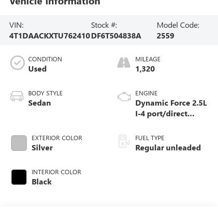
Vehicle Information
VIN:
Stock #:
Model Code:
4T1DAACKXTU762410
DF6T504838A
2559
CONDITION
MILEAGE
Used
1,320
BODY STYLE
ENGINE
Sedan
Dynamic Force 2.5L
I-4 port/direct
injection, DOHC,
VVT-iE/VVT-i
EXTERIOR COLOR
FUEL TYPE
variable valve
Silver
Regular unleaded
control, regular
unleaded, engine
INTERIOR COLOR
with 184HP
Black