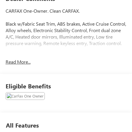
CARFAX One-Owner. Clean CARFAX.
Black w/Fabric Seat Trim, ABS brakes, Active Cruise Control,
Alloy wheels, Electronic Stability Control, Front dual zone
A/C, Heated door mirrors, Illuminated entry, Low tire
pressure warning, Remote keyless entry, Traction control.
Celestial Silver Metallic 2026 Toyota Camry LE FWD eCVT
Read More...
2.5L 4-Cylinder 16V DOHC 52/49 City/Highway MPG
Odometer is 5602 miles below market average! 52/49
City/Highway MPG
Eligible Benefits
All Features