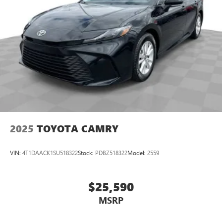
of safety. One size doesn’t fit all when it comes to
keeping you safe, and that’s why there are height
adjustable front seat head restraints. They allow you to
place the restraint at the correct height behind your
head, providing greater neck protection in the event of a
collision. Get it to the right place for the right time with
Height adjustable front seat head restraints.
Lightly tinted windows - a shade darker. Sometimes the
road ahead being bright is a bad thing. Lightly tinted
windows help tame the level of light entering your
vehicle, meaning less eye fatigue and a more
comfortable drive. Take the edge off the sunshine with
lightly tinted windows.
2025
TOYOTA CAMRY
Front head restraint control
: Manual front seat head
restraint control
VIN:
4T1DAACK1SU518322
Stock:
PDBZ518322
Model:
2559
Manual telescopic steering wheel - Easy to fit in. The
most comfortable position for your steering wheel while
you drive can mean having to squeeze past it to get in
$25,590
and out of the vehicle. With the manual telescopic
MSRP
steering wheel, you can find the perfect position for all
situations.