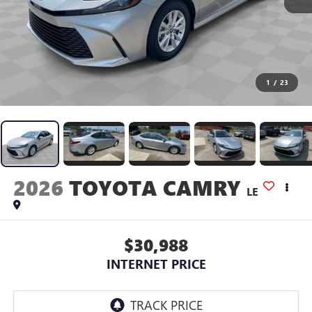
1
/
23
2026
TOYOTA CAMRY
LE
$30,988
INTERNET PRICE