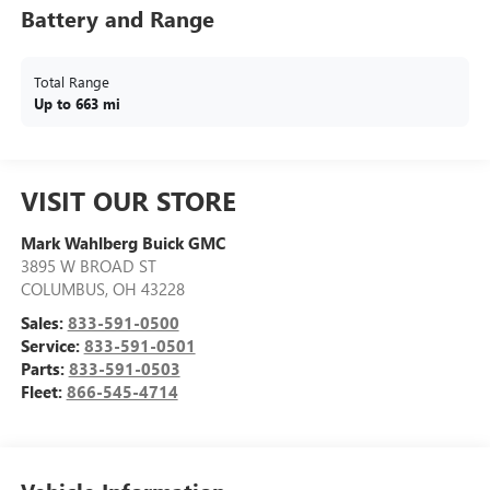
Battery and Range
Total Range
Up to 663 mi
VISIT OUR STORE
Mark Wahlberg Buick GMC
3895 W BROAD ST
COLUMBUS
,
OH
43228
Sales:
833-591-0500
Service:
833-591-0501
Parts:
833-591-0503
Fleet:
866-545-4714