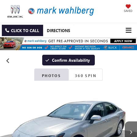
SAVED
CLICK TO CALL
DIRECTIONS
Confirm Availability
PHOTOS
360 SPIN