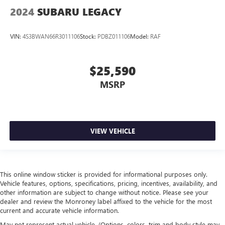
2024
SUBARU LEGACY
This feature provides increased comfort for rear seat
passengers.
VIN:
4S3BWAN66R3011106
Stock:
PDBZ011106
Model:
RAF
A center armrest contributes to a more comfortable
driving environment.
This feature provides increased comfort for rear seat
$25,590
passengers.
MSRP
Gearshifter material
: Urethane gear shifter material
Steering wheel material
: Urethane steering wheel
Automatic air conditioning - Constantly fiddling with the
A-C controls to maintain the cabin temperature is
VIEW VEHICLE
frustrating and distracting. Automatic air conditioning
takes care of it for you by automatically adjusting the
thermostat and fan settings as needed to maintain the
temperature you select. Keep your cool, with automatic
air conditioning.
This online window sticker is provided for informational purposes only.
Vehicle features, options, specifications, pricing, incentives, availability, and
other information are subject to change without notice. Please see your
dealer and review the Monroney label affixed to the vehicle for the most
current and accurate vehicle information.
May not represent actual vehicle. (Options, colors, trim and body style may