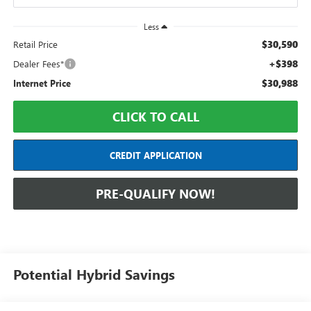
Less
$30,590
Retail Price
+$398
Dealer Fees*
$30,988
Internet Price
CLICK TO CALL
CREDIT APPLICATION
PRE-QUALIFY NOW!
Potential Hybrid Savings