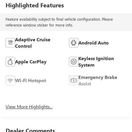
Highlighted Features
Feature availability subject to final vehicle configuration. Please
reference window sticker for more info.
Adaptive Cruise
Android Auto
Control
Keyless Ignition
Apple CarPlay
System
Emergency Brake
Wi-Fi Hotspot
Assist
Forward Collision
Blind Spot Monitor
Warning
View More Highlights...
Dealer Comments