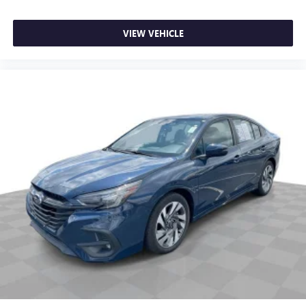
Manual tilt steering wheel - Easy to fit in. The most
comfortable position for your steering wheel while you
drive can mean having to squeeze past it to get in and
VIEW VEHICLE
out of the vehicle. With the manual tilt steering wheel
it's easy to find the perfect fit for all situations.
Manual reclining passenger seat - Lean back. Gain some
space between you and the dashboard with manual
reclining passenger seat. It lets you adjust the angle of
the seatback for added comfort during the drive, or for a
more comfortable rest during the longer treks. Settle in,
with manual reclining passenger seat.
Door panel insert
: Piano black and metal-look door
panel insert
Interior accents
: Piano black and metal-look interior
accents
Console insert material
: Piano black console insert
Rear bench seat - room for more. It’s a more
comfortable ride for everyone with rear bench seat. It
provides a common seating surface for the rear
passengers, so they aren't stuck in one spot. Get it all in
a row with rear bench seat.