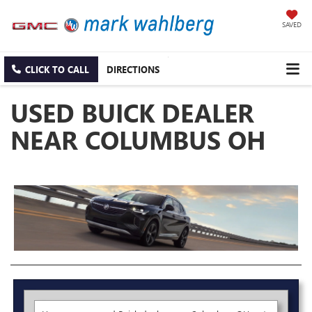
SAVED
CLICK TO CALL
DIRECTIONS
USED BUICK DEALER
NEAR COLUMBUS OH