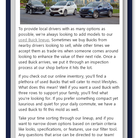
To provide local drivers with as many options as
possible, we’re always looking to add models to our
used Buick lineup.
Sometimes we buy Buicks from
nearby drivers looking to sell, while other times we
accept them as trade-ins when someone comes around
looking to enhance the value of their next ride. Once a
used Buick arrives, we put it through an inspection
process at our shop before it hits the lot.
If you check out our online inventory, you’ll find a
plethora of used Buicks that will cater to most lifestyles.
What does this mean? Well if you want a used Buick with
three rows to support your family, you’ll find what
you’re looking for. If you prefer something compact yet
luxurious and quiet for your daily commute, we have a
used Buick to fit this mold as well.
Take your time sorting through our lineup, and if you
want to narrow down options based on certain criteria
like looks, specifications, or features, use our filter tool.
Any questions that arise can be directed to our team!