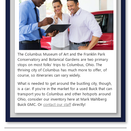
The Columbus Museum of Art and the Franklin Park
Conservatory and Botanical Gardens are two primary
stops on most folks’ trips to Columbus, Ohio. The
thriving city of Columbus has much more to offer, of
course, so itineraries can vary widely.
What is needed to get around the bustling city, though,
is a car. If you’re in the market for a used Buick that can
transport you to Columbus and other hotspots around
Ohio, consider our inventory here at Mark Wahlberg
Buick GMC. Or
contact our staff
directly!