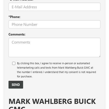
*Phone:
Comments:
By clicking this box, I agree to receive in-person or automated
telemarketing calls and texts from Mark Wahlberg Buick GMC at
the number I entered. I understand that my consent is not required
for purchase.
MARK WAHLBERG BUICK
GMC