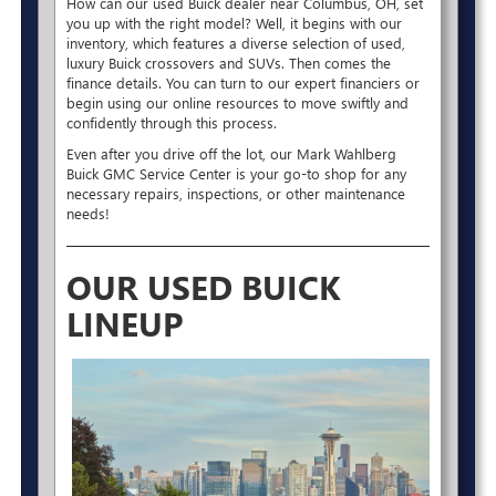
How can our used Buick dealer near Columbus, OH, set
you up with the right model? Well, it begins with our
inventory, which features a diverse selection of used,
luxury Buick crossovers and SUVs. Then comes the
finance details. You can turn to our expert financiers or
begin using our online resources to move swiftly and
confidently through this process.
Even after you drive off the lot, our Mark Wahlberg
Buick GMC Service Center is your go-to shop for any
necessary repairs, inspections, or other maintenance
needs!
OUR USED BUICK
LINEUP