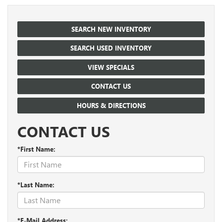
SEARCH NEW INVENTORY
SEARCH USED INVENTORY
VIEW SPECIALS
CONTACT US
HOURS & DIRECTIONS
CONTACT US
*First Name:
*Last Name:
*E-Mail Address: