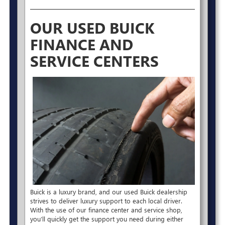
OUR USED BUICK
FINANCE AND
SERVICE CENTERS
Buick is a luxury brand, and our used Buick dealership
strives to deliver luxury support to each local driver.
With the use of our finance center and service shop,
you’ll quickly get the support you need during either