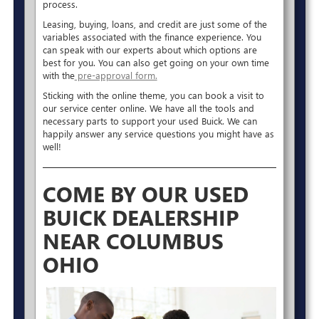
process.
Leasing, buying, loans, and credit are just some of the
variables associated with the finance experience. You
can speak with our experts about which options are
best for you. You can also get going on your own time
with the
pre-approval form.
Sticking with the online theme, you can book a visit to
our service center online. We have all the tools and
necessary parts to support your used Buick. We can
happily answer any service questions you might have as
well!
COME BY OUR USED
BUICK DEALERSHIP
NEAR COLUMBUS
OHIO