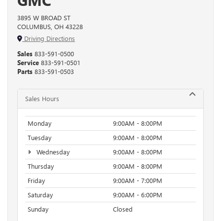
3895 W BROAD ST
COLUMBUS, OH 43228
Driving Directions
Sales
833-591-0500
Service
833-591-0501
Parts
833-591-0503
Sales Hours
Monday
9:00AM - 8:00PM
Tuesday
9:00AM - 8:00PM
Wednesday
9:00AM - 8:00PM
Thursday
9:00AM - 8:00PM
Friday
9:00AM - 7:00PM
Saturday
9:00AM - 6:00PM
Sunday
Closed