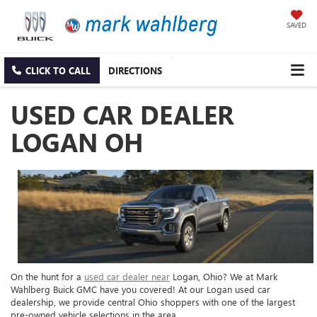
SAVED
CLICK TO CALL
DIRECTIONS
USED CAR DEALER
LOGAN OH
On the hunt for a
used car dealer near
Logan, Ohio? We at Mark
Wahlberg Buick GMC have you covered! At our Logan used car
dealership, we provide central Ohio shoppers with one of the largest
pre-owned vehicle selections in the area.