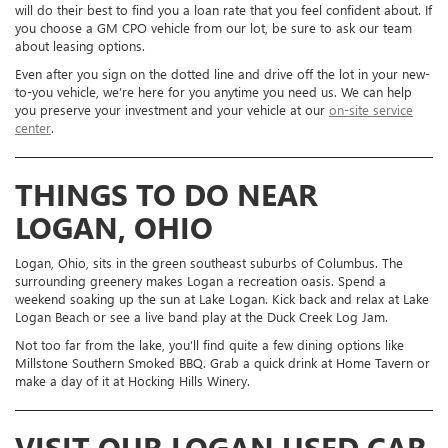
will do their best to find you a loan rate that you feel confident about. If
you choose a GM CPO vehicle from our lot, be sure to ask our team
about leasing options.
Even after you sign on the dotted line and drive off the lot in your new-
to-you vehicle, we’re here for you anytime you need us. We can help
you preserve your investment and your vehicle at our
on-site service
center
.
THINGS TO DO NEAR
LOGAN, OHIO
Logan, Ohio, sits in the green southeast suburbs of Columbus. The
surrounding greenery makes Logan a recreation oasis. Spend a
weekend soaking up the sun at Lake Logan. Kick back and relax at Lake
Logan Beach or see a live band play at the Duck Creek Log Jam.
Not too far from the lake, you’ll find quite a few dining options like
Millstone Southern Smoked BBQ. Grab a quick drink at Home Tavern or
make a day of it at Hocking Hills Winery.
VISIT OUR LOGAN USED CAR