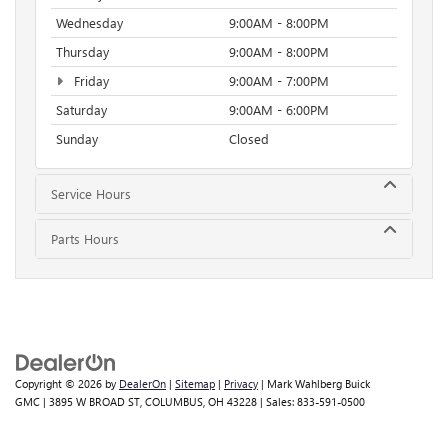
Wednesday
9:00AM - 8:00PM
Thursday
9:00AM - 8:00PM
Friday
9:00AM - 7:00PM
Saturday
9:00AM - 6:00PM
Sunday
Closed
Service Hours
Parts Hours
Copyright © 2026
by
DealerOn
|
Sitemap
|
Privacy
| Mark Wahlberg Buick
GMC
|
3895 W BROAD ST,
COLUMBUS,
OH
43228
| Sales:
833-591-0500