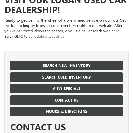
DEALERSHIP!
Ready to get behind the wheel of a pre-owned vehicle on our lot? Get
the ball rolling by browsing our inventory right on our website. After
you’ve narrowed down the search, give us a call at Mark Wahlberg
Buick GMC to
schedule a test drive
!
SEARCH NEW INVENTORY
SEARCH USED INVENTORY
VIEW SPECIALS
CONTACT US
HOURS & DIRECTIONS
CONTACT US