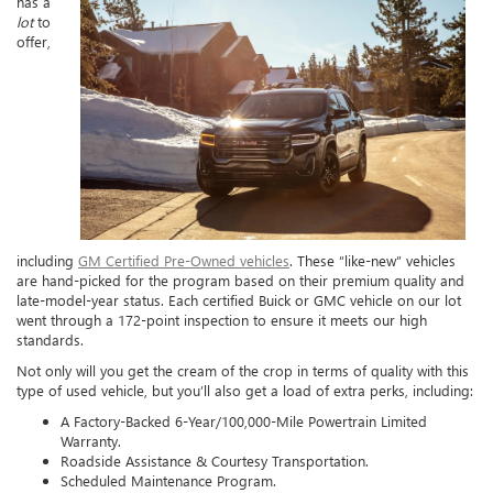
has a
lot
to
offer,
including
GM Certified Pre-Owned vehicles
. These “like-new” vehicles
are hand-picked for the program based on their premium quality and
late-model-year status. Each certified Buick or GMC vehicle on our lot
went through a 172-point inspection to ensure it meets our high
standards.
Not only will you get the cream of the crop in terms of quality with this
type of used vehicle, but you’ll also get a load of extra perks, including:
A Factory-Backed 6-Year/100,000-Mile Powertrain Limited
Warranty.
Roadside Assistance & Courtesy Transportation.
Scheduled Maintenance Program.