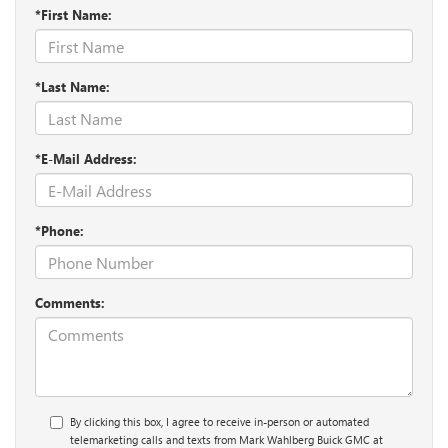
*First Name:
*Last Name:
*E-Mail Address:
*Phone:
Comments:
By clicking this box, I agree to receive in-person or automated
telemarketing calls and texts from Mark Wahlberg Buick GMC at