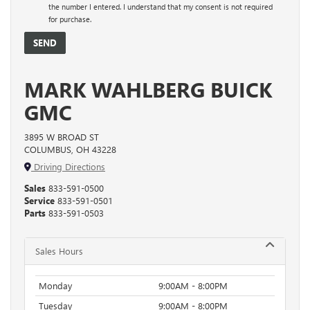
the number I entered. I understand that my consent is not required
for purchase.
MARK WAHLBERG BUICK
GMC
3895 W BROAD ST
COLUMBUS, OH 43228
Driving Directions
Sales
833-591-0500
Service
833-591-0501
Parts
833-591-0503
Sales Hours
Monday
9:00AM - 8:00PM
Tuesday
9:00AM - 8:00PM