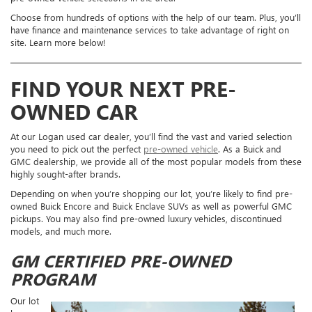
Choose from hundreds of options with the help of our team. Plus, you’ll
have finance and maintenance services to take advantage of right on
site. Learn more below!
FIND YOUR NEXT PRE-
OWNED CAR
At our Logan used car dealer, you’ll find the vast and varied selection
you need to pick out the perfect
pre-owned vehicle
. As a Buick and
GMC dealership, we provide all of the most popular models from these
highly sought-after brands.
Depending on when you’re shopping our lot, you’re likely to find pre-
owned Buick Encore and Buick Enclave SUVs as well as powerful GMC
pickups. You may also find pre-owned luxury vehicles, discontinued
models, and much more.
GM CERTIFIED PRE-OWNED
PROGRAM
Our lot