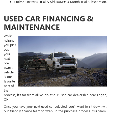
Limited OnStar® Trial & SiriusXM® 3-Month Trial Subscription.
USED CAR FINANCING &
MAINTENANCE
While
helping
you pick
out
your
next
pre-
owned
vehicle
is our
favorite
part of
the
process, it’s far from all we do at our used car dealership near Logan,
OH.
Once you have your next used car selected, you’ll want to sit down with
our friendly finance team to wrap up the purchase process. Our team