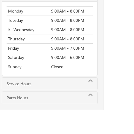
Monday
9:00AM - 8:00PM
Tuesday
9:00AM - 8:00PM
Wednesday
9:00AM - 8:00PM
Thursday
9:00AM - 8:00PM
Friday
9:00AM - 7:00PM
Saturday
9:00AM - 6:00PM
Sunday
Closed
Service Hours
Parts Hours