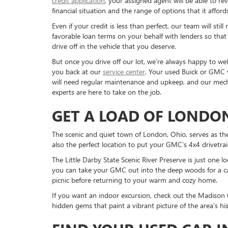
credit application
, your assigned agent will be able to re
financial situation and the range of options that it afford
Even if your credit is less than perfect, our team will still
favorable loan terms on your behalf with lenders so that
drive off in the vehicle that you deserve.
But once you drive off our lot, we’re always happy to w
you back at our
service center
. Your used Buick or GMC 
will need regular maintenance and upkeep, and our mech
experts are here to take on the job.
GET A LOAD OF LONDO
The scenic and quiet town of London, Ohio, serves as the 
also the perfect location to put your GMC’s 4x4 drivetrai
The Little Darby State Scenic River Preserve is just one lo
you can take your GMC out into the deep woods for a ca
picnic before returning to your warm and cozy home.
If you want an indoor excursion, check out the Madison C
hidden gems that paint a vibrant picture of the area’s h