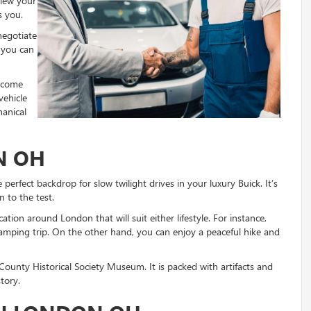
view your
s you.
 negotiate
 you can
elcome
vehicle
anical
N OH
perfect backdrop for slow twilight drives in your luxury Buick. It’s
n to the test.
cation around London that will suit either lifestyle. For instance,
mping trip. On the other hand, you can enjoy a peaceful hike and
ounty Historical Society Museum. It is packed with artifacts and
istory.