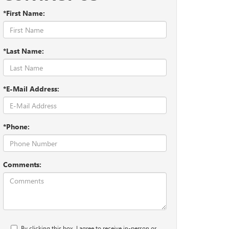
*First Name:
*Last Name:
*E-Mail Address:
*Phone:
Comments:
By clicking this box, I agree to receive in-person or