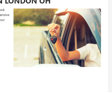
IN LONDON OH
ick
ansive
your