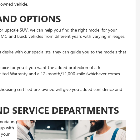
-owned vehicle.
AND OPTIONS
or upscale SUV, we can help you find the right model for your
GMC and Buick vehicles from different years with varying mileages,
u desire with our specialists, they can guide you to the models that
hoice for you if you want the added protection of a 6-
Limited Warranty and a 12-month/12,000-mile (whichever comes
, choosing certified pre-owned will give you added confidence and
ND SERVICE DEPARTMENTS
mmodating
 up with
 your