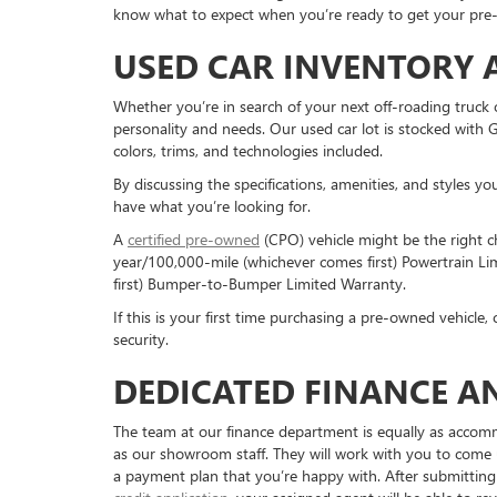
know what to expect when you’re ready to get your pre
USED CAR INVENTORY 
Whether you’re in search of your next off-roading truck 
personality and needs. Our used car lot is stocked with 
colors, trims, and technologies included.
By discussing the specifications, amenities, and styles yo
have what you’re looking for.
A
certified pre-owned
(CPO) vehicle might be the right c
year/100,000-mile (whichever comes first) Powertrain 
first) Bumper-to-Bumper Limited Warranty.
If this is your first time purchasing a pre-owned vehicle
security.
DEDICATED FINANCE A
The team at our finance department is equally as acco
as our showroom staff. They will work with you to come
a payment plan that you’re happy with. After submitting