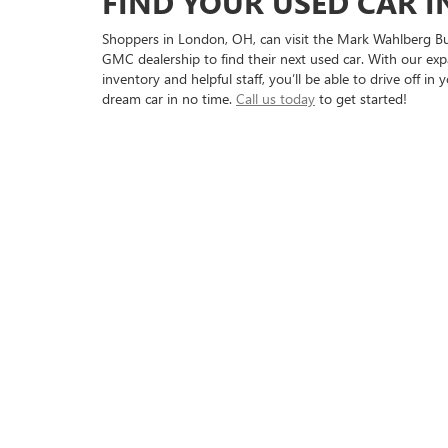
FIND YOUR USED CAR 
Shoppers in London, OH, can visit the Mark Wahlberg Bu
GMC dealership to find their next used car. With our exp
inventory and helpful staff, you’ll be able to drive off in 
dream car in no time.
Call us today
to get started!