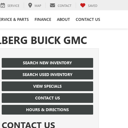
SERVICE
MAP
CONTACT
SAVED
ERVICE & PARTS
FINANCE
ABOUT
CONTACT US
LBERG BUICK GMC
SEARCH NEW INVENTORY
SEARCH USED INVENTORY
VIEW SPECIALS
CONTACT US
HOURS & DIRECTIONS
CONTACT US