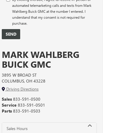
automated telemarketing calls and texts from Mark
Wahlberg Buick GMC at the number I entered. I
understand that my consent is not required for
purchase.
MARK WAHLBERG
BUICK GMC
3895 W BROAD ST
COLUMBUS, OH 43228
Driving Directions
Sales
833-591-0500
Service
833-591-0501
Parts
833-591-0503
Sales Hours