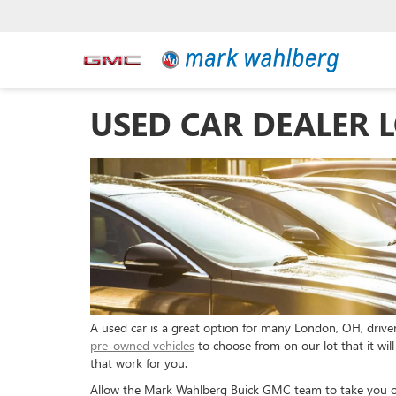
USED CAR DEALER 
A used car is a great option for many London, OH, drive
pre-owned vehicles
to choose from on our lot that it wil
that work for you.
Allow the Mark Wahlberg Buick GMC team to take you on 