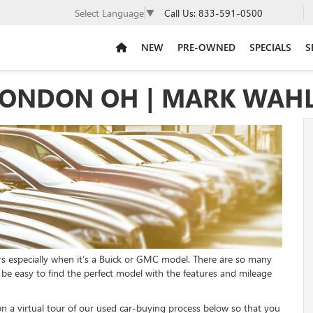
Call Us:
833-591-0500
Select Language
▼
NEW
PRE-OWNED
SPECIALS
S
LONDON OH | MARK WAH
rs especially when it’s a Buick or GMC model. There are so many
l be easy to find the perfect model with the features and mileage
a virtual tour of our used car-buying process below so that you