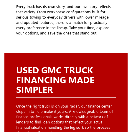
Every truck has its own story, and our inventory reflects
that variety. From workhorse configurations built for
serious towing to everyday drivers with lower mileage
and updated features, there is a match for practically
every preference in the lineup. Take your time, explore
your options, and save the ones that stand out.
USED GMC TRUCK
FINANCING MADE
SIMPLER
Once the right truck is on your radar, our finance center
steps in to help make it yours. A knowledgeable team of
finance professionals works directly with a network of
lenders to find loan options that reflect your actual
financial situation, handling the legwork so the process