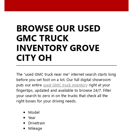
BROWSE OUR USED
GMC TRUCK
INVENTORY GROVE
CITY OH
The “used GMC truck near me” internet search starts long
before you set foot on a lot. Our full digital showroom
puts our entire
used GMC truck inventory
right at your
fingertips, updated and available to browse 24/7. Filter
your search to zero in on the trucks that check all the
right boxes for your driving needs.
Model
Year
Drivetrain
Mileage