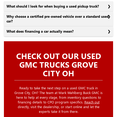
What should I look for when buying a used pickup truck?
Why choose a certified pre-owned vehicle over a standard used
car?
What does financing a car actually mean?
CHECK OUT OUR USED
GMC TRUCKS GROVE
CITY OH
Ready to take the next step on a used GMC truck in
Grove City, OH? The team at Mark Wahlberg Buick GMC is
here to help at every stage, from inventory questions to
financing details to CPO program specifics.
Reach out
directly, visit the dealership, or start online and let the
experts take it from there.