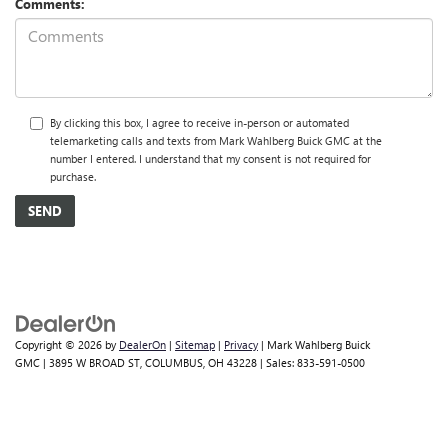
Comments:
By clicking this box, I agree to receive in-person or automated
telemarketing calls and texts from Mark Wahlberg Buick GMC at the
number I entered. I understand that my consent is not required for
purchase.
Copyright © 2026
by
DealerOn
|
Sitemap
|
Privacy
| Mark Wahlberg Buick
GMC
|
3895 W BROAD ST,
COLUMBUS,
OH
43228
| Sales:
833-591-0500