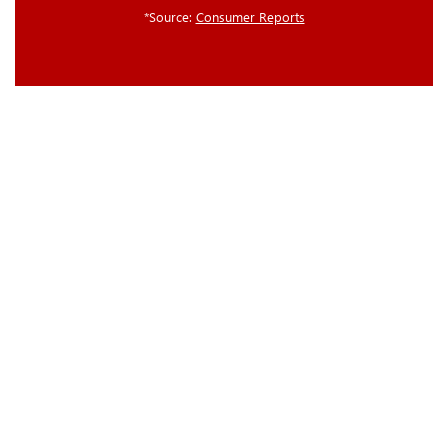
*Source:
Consumer Reports