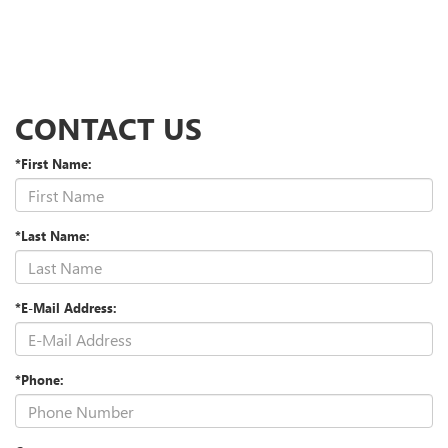
CONTACT US
*First Name:
*Last Name:
*E-Mail Address:
*Phone: