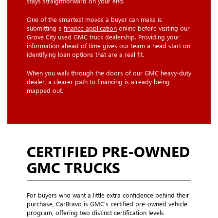
stays straightforward on your end.
One of the smartest moves a buyer can make is
submitting a
finance application
online before visiting our
Grove City used GMC truck dealership. Providing your
information ahead of time gives our team a head start on
identifying loan options that are a real fit.
When you walk through the doors of our GMC heavy-duty
dealer, a clearer path to financing is already being
mapped out.
CERTIFIED PRE-OWNED
GMC TRUCKS
For buyers who want a little extra confidence behind their
purchase, CarBravo is GMC's certified pre-owned vehicle
program, offering two distinct certification levels