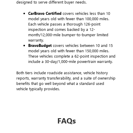
designed to serve different buyer needs.
CarBravo Certified
covers vehicles less than 10
model years old with fewer than 100,000 miles.
Each vehicle passes a thorough 126-point
inspection and comes backed by a 12-
month/12,000-mile bumper-to-bumper limited
warranty.
BravoBudget
covers vehicles between 10 and 15
model years old with fewer than 150,000 miles.
These vehicles complete a 62-point inspection and
include a 30-day/1,000-mile powertrain warranty.
Both tiers include roadside assistance, vehicle history
reports, warranty transferability, and a suite of ownership
benefits that go well beyond what a standard used
vehicle typically provides.
FAQs