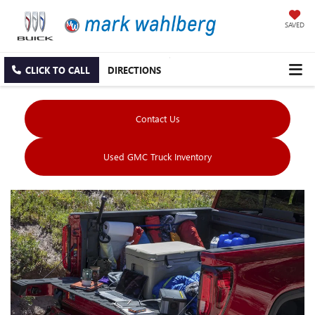
SAVED
CLICK TO CALL
DIRECTIONS
Contact Us
Used GMC Truck Inventory