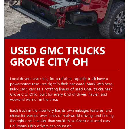
USED GMC TRUCKS
GROVE CITY OH
Local drivers searching for a reliable, capable truck have a
powerhouse resource right in their backyard. Mark Wahlberg
Buick GMC carries a rotating lineup of used GMC trucks near
Grove City, Ohio, built for every kind of driver, hauler, and
weekend warrior in the area.
Each truck in the inventory has its own mileage, features, and
character earned over miles of real-world driving, and finding
the right one is easier than you'd think. Check out used cars
Columbus Ohio drivers can count on.