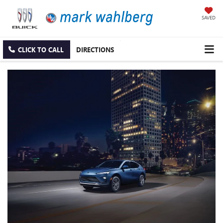
SAVED
CLICK TO CALL
DIRECTIONS