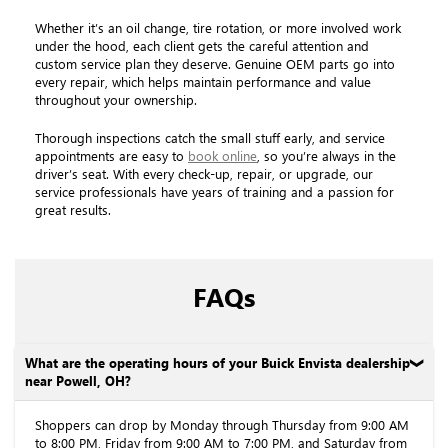
Whether it’s an oil change, tire rotation, or more involved work
under the hood, each client gets the careful attention and
custom service plan they deserve. Genuine OEM parts go into
every repair, which helps maintain performance and value
throughout your ownership.
Thorough inspections catch the small stuff early, and service
appointments are easy to
book online
, so you’re always in the
driver’s seat. With every check-up, repair, or upgrade, our
service professionals have years of training and a passion for
great results.
FAQs
What are the operating hours of your Buick Envista dealership
near Powell, OH?
Shoppers can drop by Monday through Thursday from 9:00 AM
to 8:00 PM, Friday from 9:00 AM to 7:00 PM, and Saturday from