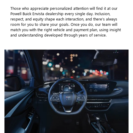
Those who appreciate personalized attention will find it at our
Powell Buick Envista dealership every single day. Inclusion,
respect, and equity shape each interaction, and there’s always
room for you to share your goals. Once you do, our team will
match you with the right vehicle and payment plan, using insight
and understanding developed through years of service.