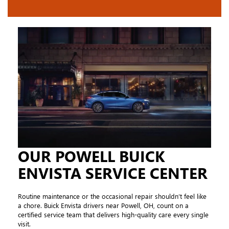
OUR POWELL BUICK
ENVISTA SERVICE CENTER
Routine maintenance or the occasional repair shouldn’t feel like
a chore. Buick Envista drivers near Powell, OH, count on a
certified service team that delivers high-quality care every single
visit.