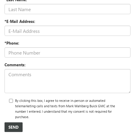
*E-Mail Address:
*Phone:
Comments:
By clicking this box, I agree to receive in-person or automated
telemarketing calls and texts from Mark Wahlberg Buick GMC at the
number I entered. I understand that my consent is not required for
purchase.