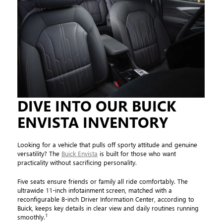
DIVE INTO OUR BUICK
ENVISTA INVENTORY
Looking for a vehicle that pulls off sporty attitude and genuine
versatility? The
Buick Envista
is built for those who want
practicality without sacrificing personality.
Five seats ensure friends or family all ride comfortably. The
ultrawide 11-inch infotainment screen, matched with a
reconfigurable 8-inch Driver Information Center, according to
Buick, keeps key details in clear view and daily routines running
1
smoothly.