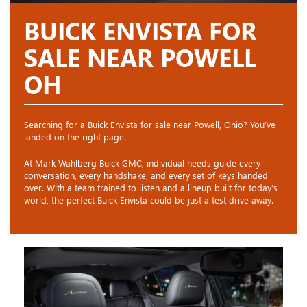
BUICK ENVISTA FOR
SALE NEAR POWELL
OH
Searching for a Buick Envista for sale near Powell, Ohio? You’ve
landed on the right page.
At Mark Wahlberg Buick GMC, individual needs guide every
conversation, every handshake, and every set of keys handed
over. With a team trained to listen and a lineup built for today’s
world, the perfect Buick Envista could be just a test drive away.