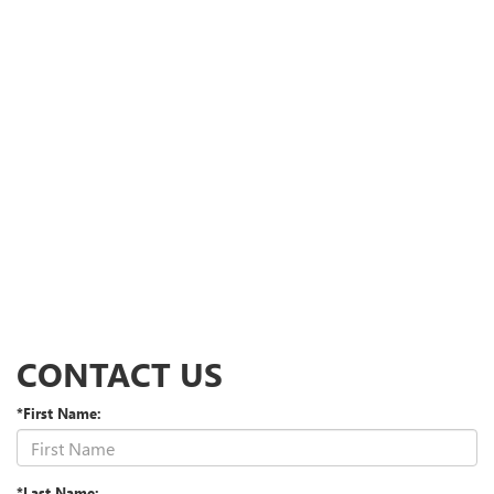
CONTACT US
*First Name:
*Last Name: