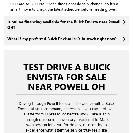
9:00 AM to 6:00 PM. These times occasionally change, so it’s a
smart move to check the latest schedule before heading over.
Is online financing available for the Buick Envista near Powell,
OH?
What if my preferred Buick Envista isn’t in stock right now?
TEST DRIVE A BUICK
ENVISTA FOR SALE
NEAR POWELL OH
Driving through Powell feels a little sweeter with a Buick
Envista at your command, especially if you cap it off with
a latte from Espresso 22 before work. Take a spin
through our current inventory,
reach out
to Mark
Wahlberg Buick GMC for details, or drop by to
experience what attentive service truly feels like.