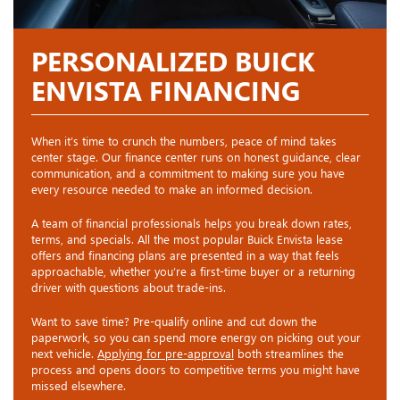
PERSONALIZED BUICK
ENVISTA FINANCING
When it’s time to crunch the numbers, peace of mind takes
center stage. Our finance center runs on honest guidance, clear
communication, and a commitment to making sure you have
every resource needed to make an informed decision.
A team of financial professionals helps you break down rates,
terms, and specials. All the most popular Buick Envista lease
offers and financing plans are presented in a way that feels
approachable, whether you’re a first-time buyer or a returning
driver with questions about trade-ins.
Want to save time? Pre-qualify online and cut down the
paperwork, so you can spend more energy on picking out your
next vehicle.
Applying for pre-approval
both streamlines the
process and opens doors to competitive terms you might have
missed elsewhere.