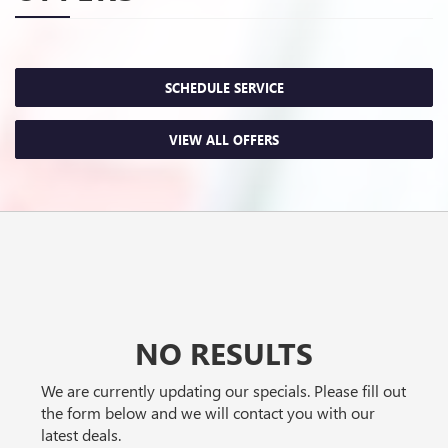
SCHEDULE SERVICE
VIEW ALL OFFERS
NO RESULTS
We are currently updating our specials. Please fill out
the form below and we will contact you with our
latest deals.