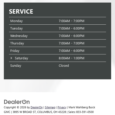
SERVICE
Monday
7:00AM - 7:00PM
Tuesday
7:00AM - 6:00PM
Wednesday
7:00AM - 6:00PM
Thursday
7:00AM - 7:00PM
Friday
7:00AM - 6:00PM
Saturday
8:00AM - 1:00PM
Sunday
Closed
Copyright © 2026
by
DealerOn
|
Sitemap
|
Privacy
| Mark Wahlberg Buick
GMC
|
3895 W BROAD ST,
COLUMBUS,
OH
43228
| Sales:
833-591-0500