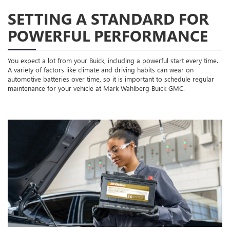
SETTING A STANDARD FOR
POWERFUL PERFORMANCE
You expect a lot from your Buick, including a powerful start every time.
A variety of factors like climate and driving habits can wear on
automotive batteries over time, so it is important to schedule regular
maintenance for your vehicle at Mark Wahlberg Buick GMC.