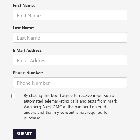
First Name:
Last Name:
E-Mail Address:
Phone Number:
By clicking this box, I agree to receive in-person or
automated telemarketing calls and texts from Mark
Wahlberg Buick GMC at the number I entered. I
understand that my consent is not required for
purchase.
SUBMIT