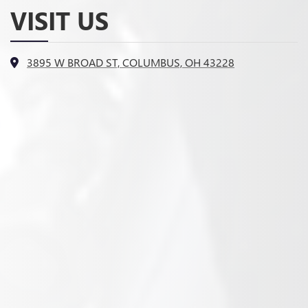
VISIT US
3895 W BROAD ST, COLUMBUS, OH 43228