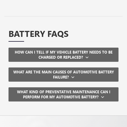
BATTERY FAQS
HOW CAN I TELL IF MY VEHICLE BATTERY NEEDS TO BE
CHARGED OR REPLACED?
WHAT ARE THE MAIN CAUSES OF AUTOMOTIVE BATTERY
FAILURE?
WHAT KIND OF PREVENTATIVE MAINTENANCE CAN I
PERFORM FOR MY AUTOMOTIVE BATTERY?