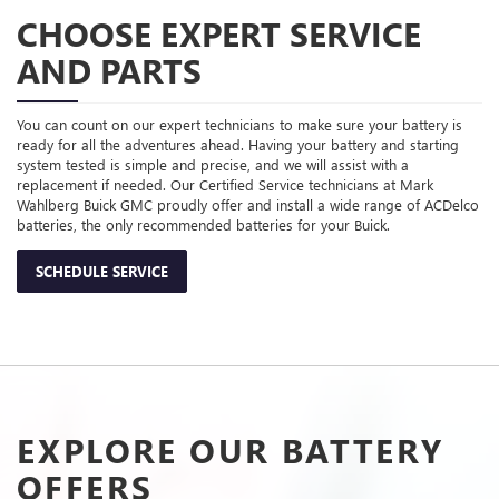
CHOOSE EXPERT SERVICE
AND PARTS
You can count on our expert technicians to make sure your battery is
ready for all the adventures ahead. Having your battery and starting
system tested is simple and precise, and we will assist with a
replacement if needed. Our Certified Service technicians at Mark
Wahlberg Buick GMC proudly offer and install a wide range of ACDelco
batteries, the only recommended batteries for your Buick.
SCHEDULE SERVICE
EXPLORE OUR BATTERY
OFFERS