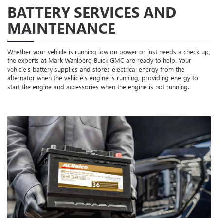
BATTERY SERVICES AND
MAINTENANCE
Whether your vehicle is running low on power or just needs a check-up,
the experts at Mark Wahlberg Buick GMC are ready to help. Your
vehicle’s battery supplies and stores electrical energy from the
alternator when the vehicle’s engine is running, providing energy to
start the engine and accessories when the engine is not running.