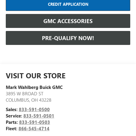
CREDIT APPLICATION
GMC ACCESSORIES
PRE-QUALIFY NOW!
VISIT OUR STORE
Mark Wahlberg Buick GMC
3895 W BROAD ST
COLUMBUS
,
OH
43228
Sales:
833-591-0500
Service:
833-591-0501
Parts:
833-591-0503
Fleet:
866-545-4714