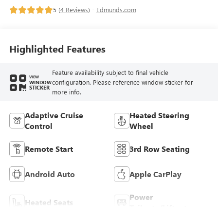
5 (
4 Reviews
) -
Edmunds.com
Highlighted Features
Feature availability subject to final vehicle
VIEW
configuration. Please reference window sticker for
WINDOW
STICKER
more info.
Adaptive Cruise
Heated Steering
Control
Wheel
Remote Start
3rd Row Seating
Android Auto
Apple CarPlay
Power
Heated Seats
Tailgate/Liftgate