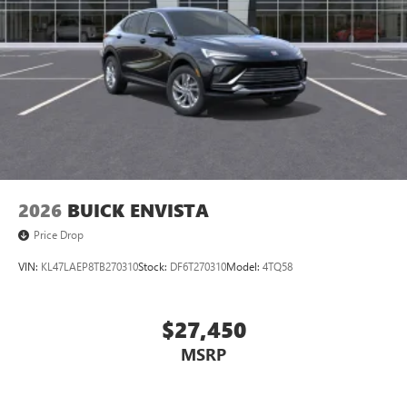
2026
BUICK ENVISTA
Price Drop
VIN:
KL47LAEP8TB270310
Stock:
DF6T270310
Model:
4TQ58
$27,450
MSRP