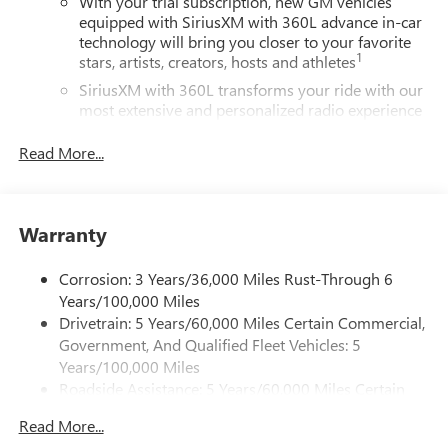
With your trial subscription, new GM vehicles
equipped with SiriusXM with 360L advance in-car
technology will bring you closer to your favorite
1
stars, artists, creators, hosts and athletes
SiriusXM with 360L transforms your ride with our
most extensive and personalized radio experience
on the road that lets you enjoy ad-free music, talk
and news, live sports, comedy, podcasts and more
Read More...
Experience SiriusXM wherever you go in your
vehicle and on the SiriusXM app with
personalization features to make discovering your
Warranty
perfect entertainment easier than ever before
®
Wi-Fi
Hotspot capable
Corrosion: 3 Years/36,000 Miles Rust-Through 6
Terms and limitations apply. See
onstar.com
or
Years/100,000 Miles
dealer for details.
Drivetrain: 5 Years/60,000 Miles Certain Commercial,
Government, And Qualified Fleet Vehicles: 5
Active Noise Cancellation, driveline
Years/100,000 Miles
This technology helps keep the cabin quieter by
Roadside Assistance: 5 Years/60,000 Miles Certain
cancelling unwanted powertrain and road sound
inputs
Commercial, Government, And Qualified Fleet
Read More...
Vehicles: 5 Years/100,000 Miles
Bose premium audio system