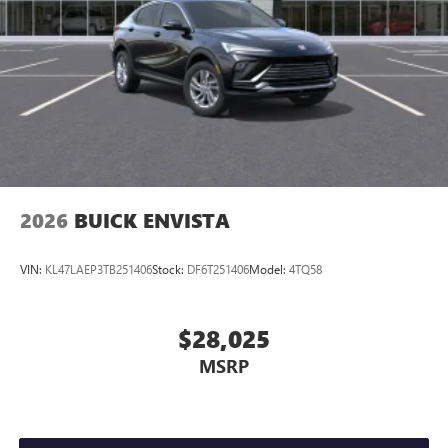
2026
BUICK ENVISTA
VIN:
KL47LAEP3TB251406
Stock:
DF6T251406
Model:
4TQ58
$28,025
MSRP