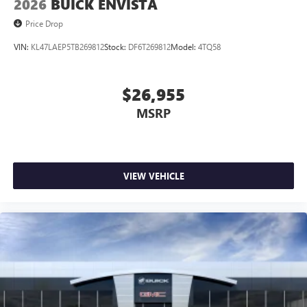
2026
BUICK ENVISTA
Price Drop
VIN:
KL47LAEP5TB269812
Stock:
DF6T269812
Model:
4TQ58
$26,955
MSRP
VIEW VEHICLE