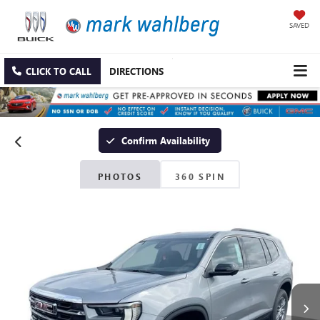
SAVED
CLICK TO CALL
DIRECTIONS
Confirm Availability
PHOTOS
360 SPIN