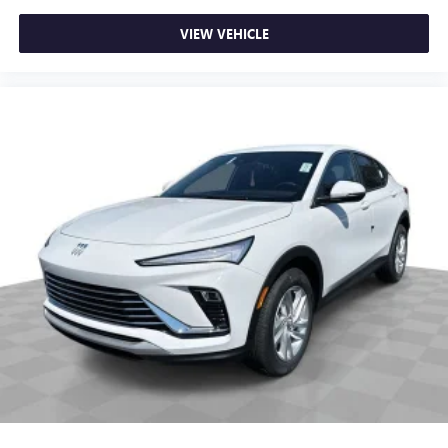
VIEW VEHICLE