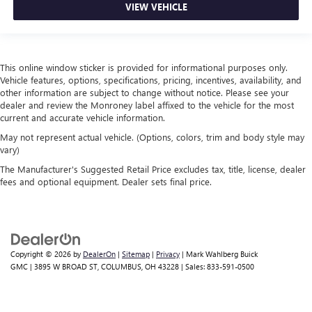
VIEW VEHICLE
This online window sticker is provided for informational purposes only.
Vehicle features, options, specifications, pricing, incentives, availability, and
other information are subject to change without notice. Please see your
dealer and review the Monroney label affixed to the vehicle for the most
current and accurate vehicle information.
May not represent actual vehicle. (Options, colors, trim and body style may
vary)
The Manufacturer's Suggested Retail Price excludes tax, title, license, dealer
fees and optional equipment. Dealer sets final price.
Copyright © 2026
by
DealerOn
|
Sitemap
|
Privacy
| Mark Wahlberg Buick
GMC
|
3895 W BROAD ST,
COLUMBUS,
OH
43228
| Sales:
833-591-0500