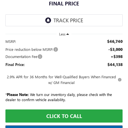
FINAL PRICE
Less
$46,740
MSRP:
-$3,000
Price reduction below MSRP:
+$398
Documentation Fee
$44,138
Final Price:
2.9% APR for 36 Months for Well-Qualified Buyers When Financed
w/ GM Financial
*
Please Note:
We turn our inventory daily, please check with the
dealer to confirm vehicle availability.
CLICK TO CALL