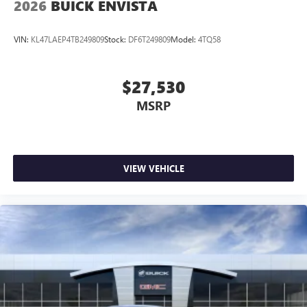
2026
BUICK ENVISTA
VIN:
KL47LAEP4TB249809
Stock:
DF6T249809
Model:
4TQ58
$27,530
MSRP
VIEW VEHICLE