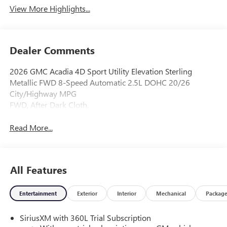
View More Highlights...
Dealer Comments
2026 GMC Acadia 4D Sport Utility Elevation Sterling
Metallic FWD 8-Speed Automatic 2.5L DOHC 20/26
City/Highway MPG
FWD, After Dark Cloth.
Read More...
All Features
Entertainment
Exterior
Interior
Mechanical
Packag
SiriusXM with 360L Trial Subscription