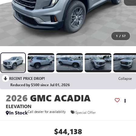
1
/
57
RECENT PRICE DROP!
Collapse
Reduced by $500 since Jul 01, 2026
2026
GMC ACADIA
ELEVATION
In Stock
Call dealer for availability
Special Offer
$44,138