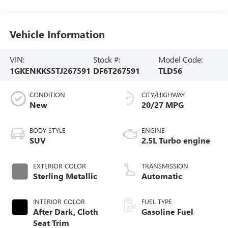
Vehicle Information
VIN:
Stock #:
Model Code:
1GKENKKS5TJ267591
DF6T267591
TLD56
CONDITION
CITY/HIGHWAY
New
20/27 MPG
BODY STYLE
ENGINE
SUV
2.5L Turbo engine
EXTERIOR COLOR
TRANSMISSION
Sterling Metallic
Automatic
INTERIOR COLOR
FUEL TYPE
After Dark, Cloth
Gasoline Fuel
Seat Trim