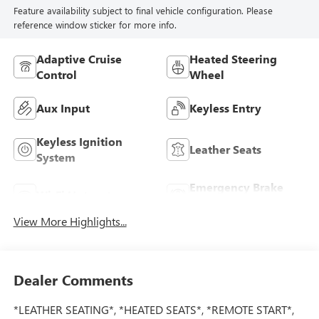
Feature availability subject to final vehicle configuration. Please
reference window sticker for more info.
Adaptive Cruise
Heated Steering
Control
Wheel
Aux Input
Keyless Entry
Keyless Ignition
Leather Seats
System
Emergency Brake
Wi-Fi Hotspot
Assist
View More Highlights...
Dealer Comments
*LEATHER SEATING*, *HEATED SEATS*, *REMOTE START*,