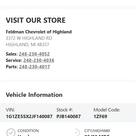
VISIT OUR STORE
Feldman Chevrolet of Highland
3372 W HIGHLAND RD
HIGHLAND
,
MI
48357
Sales:
248-230-4052
Service:
248-230-4036
Parts:
248-230-4017
Vehicle Information
VIN:
Stock #:
Model Code:
1G1ZE5SX2JF140087
PJB140087
1ZF69
CONDITION
CITY/HIGHWAY