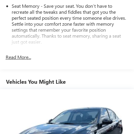
consumers: See dealer for details regarding state
Seat Memory - Save your seat. You don’t have to
registration fees and taxing * * See dealer for details
recreate all the tweaks and fiddles that got you the
regarding product add ons preinstalled on vehicle *
perfect seated position every time someone else drives.
Settle into your comfort zone faster with memory
settings that remember your favorite position
automatically. Thanks to seat memory, sharing a seat
just got easier.
Rear head restraint control
: 2 rear seat head restraints
Read More...
Seating capacity
: 5
60-40 folding rear seat - Down for whatever.
Sometimes you need a little more room for your cargo.
Other times...you need a lot more room. 60-40 split
Vehicles You Might Like
folding rear seat provides you with added versatility so
you can load passengers and cargo in multiple
combinations. Fold one side down for long items and
still have room for your passengers. Or fold both sides
down to load large items. With 60-40 folding rear seat,
it all fits.
Automatic air conditioning - Constantly fiddling with the
A-C controls to maintain the cabin temperature is