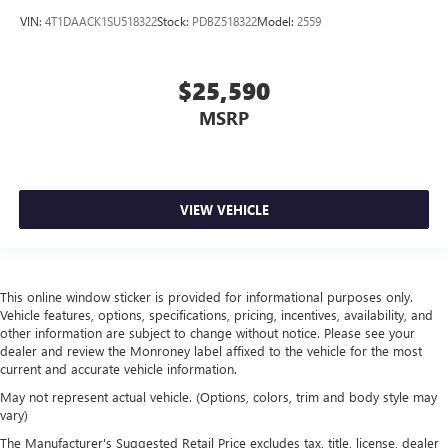
distinctive look, and is easy to clean. Put a little luxury
VIN:
4T1DAACK1SU518322
Stock:
PDBZ518322
Model:
2559
behind you with leather seat upholstery.
Gearshifter material
: Leather gear shifter material
$25,590
Leather rear seat upholstery - superior sitting. There’s
more class in the cabin with leather rear seat upholstery.
MSRP
The leather material is luxurious to the touch, offers a
distinctive look, and is easy to clean. Put a little luxury
behind you with leather rear seat upholstery.
Your driving glove. A leather wrapped steering wheel
VIEW VEHICLE
brings the touch of luxury to your drive.
This provides an attractive appearance with the look of
leather.
This online window sticker is provided for informational purposes only.
Front seatback upholstery
: Leatherette front seatback
Vehicle features, options, specifications, pricing, incentives, availability, and
upholstery
other information are subject to change without notice. Please see your
Panel insert
: Leatherette instrument panel insert
dealer and review the Monroney label affixed to the vehicle for the most
current and accurate vehicle information.
Lightly tinted windows - a shade darker. Sometimes the
road ahead being bright is a bad thing. Lightly tinted
May not represent actual vehicle. (Options, colors, trim and body style may
windows help tame the level of light entering your
vary)
vehicle, meaning less eye fatigue and a more
The Manufacturer's Suggested Retail Price excludes tax, title, license, dealer