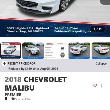
1
/
19
RECENT PRICE DROP!
Collapse
Reduced by $169 since Aug 05, 2026
2018
CHEVROLET
MALIBU
PREMIER
Special Offer