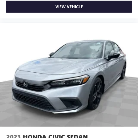
the touch of a button for added comfort while you’re
driving, or for a more comfortable rest while you’re
VIEW VEHICLE
pulled over. Settle in, with power reclining driver seat.
Power 2-way driver lumbar - It’s got your back. How
you feel while driving is just as important as how your
car drives. Enhance your comfort with power 2-way
driver lumbar. Simply set it to the support you want for
your lower back, and it will reduce the strain you would
feel otherwise. Power 2-way driver lumbar supports
your right to drive comfortably.
8-way driver seat - Comfort that conforms to you! It
doesn't matter how long your drive is; if you aren't
comfortable while you're behind the wheel, every trip
feels like a chore. With 8-way driver seat, finding the
perfect position is easy, so you can sit back, (or up, or a
little forward), relax and enjoy the journey.
Dual zone front climate controls - comfort is on your
side. They’re too hot, so you change the temp and
now…. you’re too cold. Stop the wild temperature
swings inside the cabin with dual zone front climate
controls. The driver and front passenger can set their
2023
HONDA CIVIC SEDAN
individual preference so no one has to settle for the