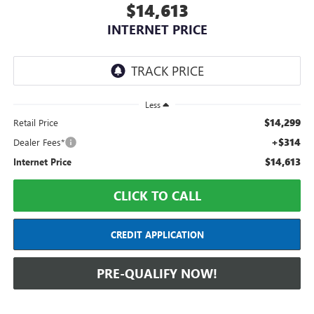
$14,613
INTERNET PRICE
Less
$14,299
Retail Price
+$314
Dealer Fees*
$14,613
Internet Price
CLICK TO CALL
CREDIT APPLICATION
PRE-QUALIFY NOW!