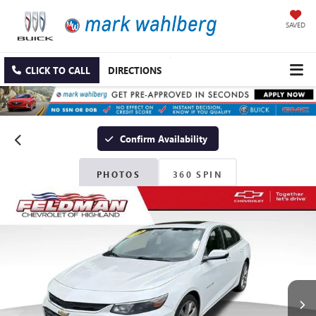
SAVED
CLICK TO CALL
DIRECTIONS
Confirm Availability
PHOTOS
360 SPIN