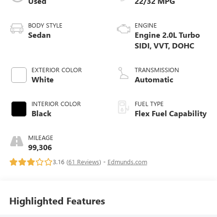
Used
22/32 MPG
BODY STYLE
ENGINE
Sedan
Engine 2.0L Turbo
SIDI, VVT, DOHC
EXTERIOR COLOR
TRANSMISSION
White
Automatic
INTERIOR COLOR
FUEL TYPE
Black
Flex Fuel Capability
MILEAGE
99,306
3.16 (
61 Reviews
) -
Edmunds.com
Highlighted Features