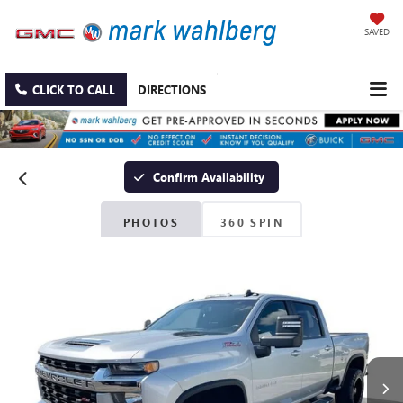
SAVED
CLICK TO CALL
DIRECTIONS
Confirm Availability
PHOTOS
360 SPIN