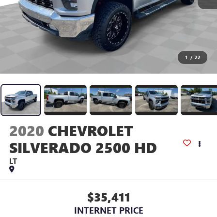
1
/
22
2020
CHEVROLET
SILVERADO 2500 HD
LT
$35,411
INTERNET PRICE