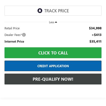
Less
$34,998
Retail Price
+$413
Dealer Fees*
$35,411
Internet Price
CLICK TO CALL
CREDIT APPLICATION
PRE-QUALIFY NOW!