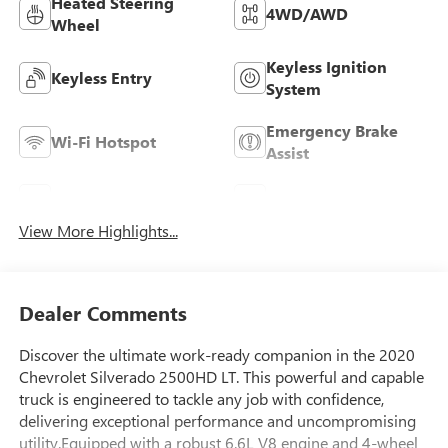
Heated Steering
4WD/AWD
Wheel
Keyless Ignition
Keyless Entry
System
Emergency Brake
Wi-Fi Hotspot
Assist
Blind Spot Monitor
Rear View Camera
View More Highlights...
Dealer Comments
Discover the ultimate work-ready companion in the 2020
Chevrolet Silverado 2500HD LT. This powerful and capable
truck is engineered to tackle any job with confidence,
delivering exceptional performance and uncompromising
utility.Equipped with a robust 6.6L V8 engine and 4-wheel