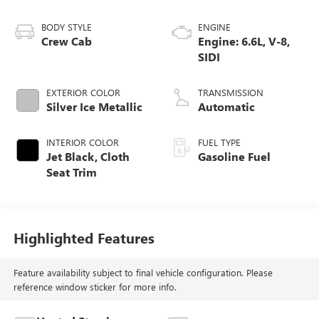
BODY STYLE
ENGINE
Crew Cab
Engine: 6.6L, V-8,
SIDI
EXTERIOR COLOR
TRANSMISSION
Silver Ice Metallic
Automatic
INTERIOR COLOR
FUEL TYPE
Jet Black, Cloth
Gasoline Fuel
Seat Trim
Highlighted Features
Feature availability subject to final vehicle configuration. Please
reference window sticker for more info.