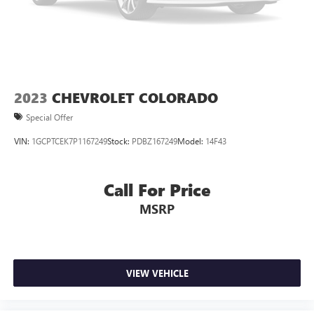
air conditioning.
This enhances cab appearance and adds sound and
weather insulation.
Rear seatback upholstery
: Carpet rear seatback
upholstery
Interior accents
: Chrome interior accents
2023
CHEVROLET COLORADO
Cloth upholstery is comfortable in all seasons.
Special Offer
Headliner material
: Cloth headliner material
VIN:
1GCPTCEK7P1167249
Stock:
PDBZ167249
Model:
14F43
Cloth upholstery is comfortable in all seasons.
Deep tinted windows - a dark outlook. Sometimes the
road ahead being bright is a bad thing. Deep tinted
Call For Price
windows tame the level of light entering your vehicle
MSRP
meaning less eye fatigue; and they offer reprieve from
prying eyes, too. Take the edge off the sunshine with
deep tinted windows.
Power 2-way driver lumbar - It’s got your back. How
you feel while driving is just as important as how your
VIEW VEHICLE
car drives. Enhance your comfort with power 2-way
driver lumbar. Simply set it to the support you want for
your lower back, and it will reduce the strain you would