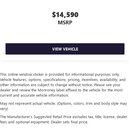
space between you and the dashboard with manual
reclining passenger seat. It lets you adjust the angle of
$14,590
the seatback for added comfort during the drive, or for a
MSRP
more comfortable rest during the longer treks. Settle in,
with manual reclining passenger seat.
Front seatback upholstery
: Plastic front seatback
upholstery
VIEW VEHICLE
This feature provides increased comfort for rear seat
passengers.
Rubber front and rear floor mats - grime gets bounced.
Keep your floors looking newer longer with rubber front
This online window sticker is provided for informational purposes only.
and rear floor mats. Lay them on the floor for added
Vehicle features, options, specifications, pricing, incentives, availability, and
protection against scratches, mud, and other dirty items.
other information are subject to change without notice. Please see your
Plus, it’s easy to clean afterwards; simply remove them
dealer and review the Monroney label affixed to the vehicle for the most
and wash them! Flat out, it always looks better with
current and accurate vehicle information.
rubber front and rear floor mats.
May not represent actual vehicle. (Options, colors, trim and body style may
Door panel insert
: Simulated wood and metal-look
vary)
door panel insert
The Manufacturer's Suggested Retail Price excludes tax, title, license, dealer
Front split-bench seat - divide and comfort. When it
fees and optional equipment. Dealer sets final price.
comes to seating position, what’s good for the driver