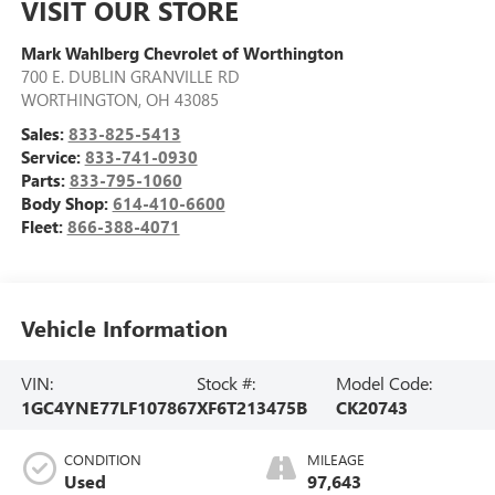
VISIT OUR STORE
Mark Wahlberg Chevrolet of Worthington
700 E. DUBLIN GRANVILLE RD
WORTHINGTON
,
OH
43085
Sales:
833-825-5413
Service:
833-741-0930
Parts:
833-795-1060
Body Shop:
614-410-6600
Fleet:
866-388-4071
Vehicle Information
VIN:
Stock #:
Model Code:
1GC4YNE77LF107867
XF6T213475B
CK20743
CONDITION
MILEAGE
Used
97,643