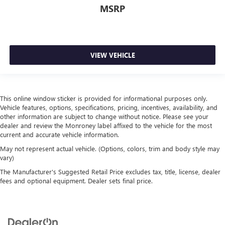
MSRP
Cruise on in style. The leather and metal-looking
steering wheel material has sections of leather and
metal-like plastic for a comfortable and stylish grip.
Leather seat upholstery - superior sitting. There’s more
class in the cabin with leather seat upholstery. The
VIEW VEHICLE
leather material is luxurious to the touch, offers a
distinctive look, and is easy to clean. Put a little luxury
behind you with leather seat upholstery.
Front head restraint control
: Manual front seat head
This online window sticker is provided for informational purposes only.
restraint control
Vehicle features, options, specifications, pricing, incentives, availability, and
other information are subject to change without notice. Please see your
Rear head restraint control
: Manual rear seat head
dealer and review the Monroney label affixed to the vehicle for the most
restraint control
current and accurate vehicle information.
Manual telescopic steering wheel - Easy to fit in. The
May not represent actual vehicle. (Options, colors, trim and body style may
most comfortable position for your steering wheel while
vary)
you drive can mean having to squeeze past it to get in
The Manufacturer's Suggested Retail Price excludes tax, title, license, dealer
and out of the vehicle. With the manual telescopic
fees and optional equipment. Dealer sets final price.
steering wheel, you can find the perfect position for all
situations.
Manual tilt steering wheel - Easy to fit in. The most
comfortable position for your steering wheel while you