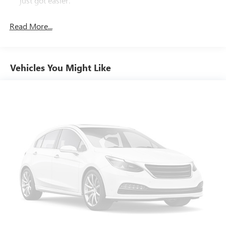
just got easier.
you work and play. Experience the difference for yourself -
Rear head restraint control
: 2 rear seat head restraints
visit us today and take this impressive truck for a test drive.
Read More...
Seating capacity
: 5
60-40 folding rear seat - Down for whatever.
Sometimes you need a little more room for your cargo.
Other times...you need a lot more room. 60-40 split
Vehicles You Might Like
folding rear seat provides you with added versatility so
you can load passengers and cargo in multiple
combinations. Fold one side down for long items and
still have room for your passengers. Or fold both sides
down to load large items. With 60-40 folding rear seat,
it all fits.
Automatic air conditioning - Constantly fiddling with the
A-C controls to maintain the cabin temperature is
frustrating and distracting. Automatic air conditioning
takes care of it for you by automatically adjusting the
thermostat and fan settings as needed to maintain the
temperature you select. Keep your cool, with automatic
air conditioning.
Individual driver and front passenger seats provide
generous room and comfort.