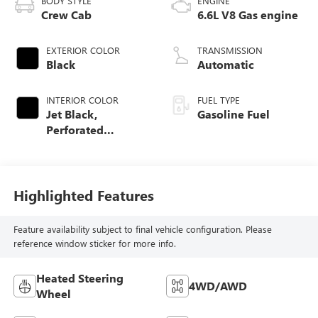
BODY STYLE
ENGINE
Crew Cab
6.6L V8 Gas engine
EXTERIOR COLOR
TRANSMISSION
Black
Automatic
INTERIOR COLOR
FUEL TYPE
Jet Black,
Gasoline Fuel
Perforated
Leather-Appointed
Front Seat Trim
Highlighted Features
Feature availability subject to final vehicle configuration. Please
reference window sticker for more info.
Heated Steering
4WD/AWD
Wheel