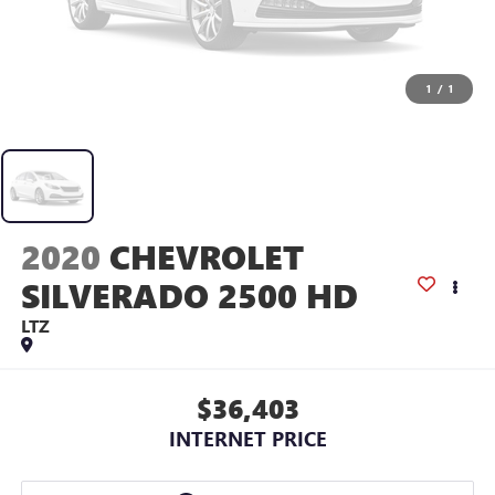
1
/
1
2020
CHEVROLET
SILVERADO 2500 HD
LTZ
$36,403
INTERNET PRICE