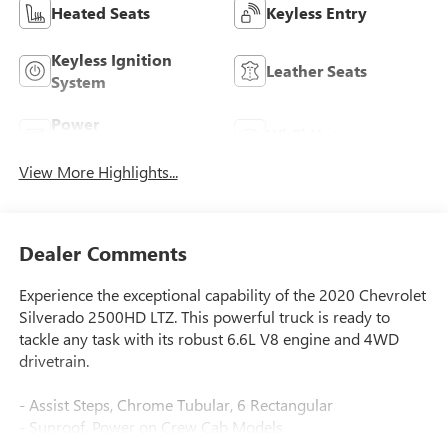
Heated Seats
Keyless Entry
Keyless Ignition
Leather Seats
System
Power
Wi-Fi Hotspot
Tailgate/Liftgate
View More Highlights...
Dealer Comments
Experience the exceptional capability of the 2020 Chevrolet
Silverado 2500HD LTZ. This powerful truck is ready to
tackle any task with its robust 6.6L V8 engine and 4WD
drivetrain.
- Assist Steps, Chrome Tubular, 6 Rectangular
- Sunroof, Power on Crew Cab Models