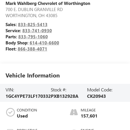
Mark Wahlberg Chevrolet of Worthington
700 E. DUBLIN GRANVILLE RD
WORTHINGTON
,
OH
43085
Sales:
833-825-5413
Service:
833-741-0930
Parts:
833-795-1060
Body Shop:
614-410-6600
Fleet:
866-388-4071
Vehicle Information
VIN:
Stock #:
Model Code:
1GC4YPE73LF170332
PXB132928A
CK20943
CONDITION
MILEAGE
Used
157,601