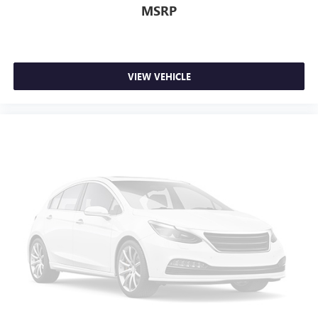
Fold-up rear seat cushion - up for whatever. Sometimes
MSRP
you need a little more floorspace for your cargo and
fold-up rear seat cushion makes it easy to get it. With
very little effort the seat cushion folds up against the
seatback for quick and simple space gains. With fold-up
rear seat cushion, it all fits.
VIEW VEHICLE
Power 2-way passenger lumbar - It’s got their back.
How your passengers feel while riding around is just as
important as how the car drives. Enhance their comfort
with this power 2-way passenger lumbar. Your
passenger simply sets it to the support they want for
their lower back, and it will reduce the strain they would
feel otherwise. Power 2-way passenger lumbar supports
your passengers for a better experience.
8-way passenger seat - Comfort that conforms to you! It
doesn't matter how long your ride is; if you aren't
comfortable every trip feels like a chore. With 8-way
passenger seat, finding the perfect position is easy, so
you can sit back, (or up, or a little forward), relax and
enjoy the journey.
Front seat center armrest - comfort in the middle