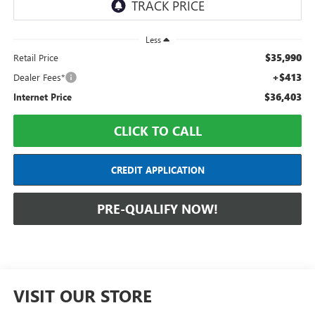
Less
$35,990
Retail Price
+$413
Dealer Fees*
$36,403
Internet Price
CLICK TO CALL
CREDIT APPLICATION
PRE-QUALIFY NOW!
VISIT OUR STORE