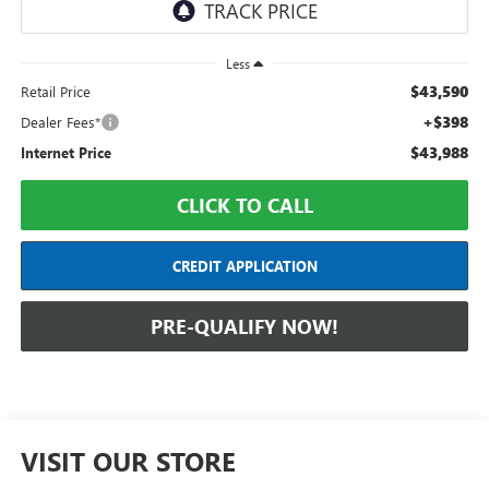
Less
$43,590
Retail Price
+$398
Dealer Fees*
$43,988
Internet Price
CLICK TO CALL
CREDIT APPLICATION
PRE-QUALIFY NOW!
VISIT OUR STORE