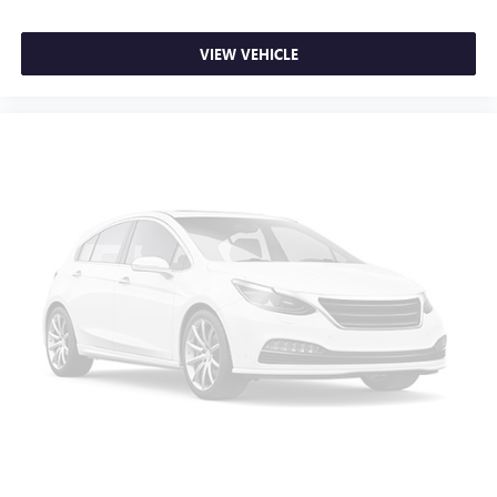
Height adjustable rear seat head restraints - the height
of safety. One size doesn’t fit all when it comes to
VIEW VEHICLE
keeping you safe, and that’s why there are height
adjustable rear seat head restraints. They allow you to
place the restraint at the correct height behind your
head, providing greater neck protection in the event of a
collision. Get it to the right place for the right time with
height adjustable rear seat head restraints.
Height and tilt adjustable front seat head restraints - the
height of safety. One size doesn’t fit all when it comes to
keeping you safe, and that’s why there are height and
tilt adjustable front seat head restraints. They allow you
to place the restraint at the correct height and angle
behind your head, providing greater neck protection in
the event of a collision. Get it to the right place for the
right time with height and tilt adjustable front seat head
restraints.
Laminated side glass - clearly better. Laminated side
glass improves your ride. It’s made of two pieces of
glass with a layer of plastic in the middle, giving it added
UV protection, sound insulation, and durability.