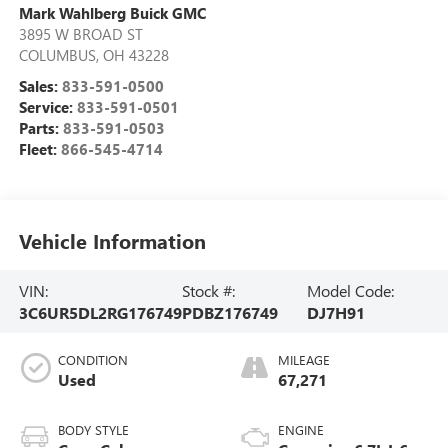
Mark Wahlberg Buick GMC
3895 W BROAD ST
COLUMBUS
,
OH
43228
Sales:
833-591-0500
Service:
833-591-0501
Parts:
833-591-0503
Fleet:
866-545-4714
Vehicle Information
VIN:
Stock #:
Model Code:
3C6UR5DL2RG176749
PDBZ176749
DJ7H91
CONDITION
MILEAGE
Used
67,271
BODY STYLE
ENGINE