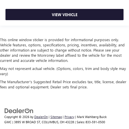
This feature provides increased comfort for rear seat
passengers.
Split-bench rear seat - Down for whatever. Sometimes
VIEW VEHICLE
you need a little more room for your cargo. Other
times...you need a lot more room. Split-bench rear seats
provide you with added versatility so you can load
passengers and cargo in multiple combinations. Fold
This online window sticker is provided for informational purposes only.
one side for long items and still have room for your
Vehicle features, options, specifications, pricing, incentives, availability, and
passengers. Or fold both sides to load large items. With
other information are subject to change without notice. Please see your
split-bench rear seats, it all fits.
dealer and review the Monroney label affixed to the vehicle for the most
current and accurate vehicle information.
Additional heater - a warm welcome. With an additional
heater, you can warm up before your vehicle does or
May not represent actual vehicle. (Options, colors, trim and body style may
vary)
increase your comfort throughout the drive. The on-
demand heating is always ready so you don't have to
The Manufacturer's Suggested Retail Price excludes tax, title, license, dealer
chill before you can relax. In terms of comfort, an
fees and optional equipment. Dealer sets final price.
additional heater is a plus.
Gearshifter material
: Urethane gear shifter material
This provides an attractive, finished appearance.
Manual air conditioning - beat the heat. Take the edge
Copyright © 2026
by
DealerOn
|
Sitemap
|
Privacy
| Mark Wahlberg Buick
off sweltering weather with manual climate controls.
GMC
|
3895 W BROAD ST,
COLUMBUS,
OH
43228
| Sales:
833-591-0500
You can set the mode, temperature and speed of the fan