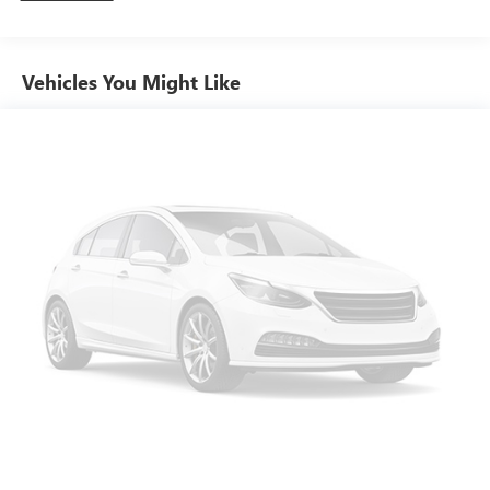
down to load large items. With 60-40 folding rear seat,
it all fits.
Individual driver and front passenger seats provide
Vehicles You Might Like
generous room and comfort.
Floor mats protect the vehicle floor covering from dirt
and wear and can easily be removed for cleaning.
Rear seatback upholstery
: Carpet rear seatback
upholstery
Interior accents
: Chrome and metal-look interior
accents
Front seatback upholstery
: Cloth front seatback
upholstery
Headliner material
: Cloth headliner material
Deep tinted windows - a dark outlook. Sometimes the
road ahead being bright is a bad thing. Deep tinted
windows tame the level of light entering your vehicle
meaning less eye fatigue; and they offer reprieve from
prying eyes, too. Take the edge off the sunshine with
deep tinted windows.