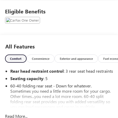
Eligible Benefits
All Features
Comfort
Convenience
Exterior and appearance
Fuel econ
Rear head restraint control
: 3 rear seat head restraints
Seating capacity
: 5
60-40 folding rear seat - Down for whatever.
Sometimes you need a little more room for your cargo.
Other times...you need a lot more room. 60-40 split
folding rear seat provides you with added versatility so
you can load passengers and cargo in multiple
combinations. Fold one side down for long items and
Read More...
still have room for your passengers. Or fold both sides