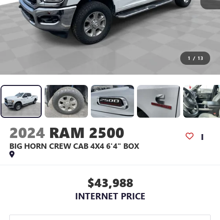
1
/
13
2024
RAM 2500
BIG HORN CREW CAB 4X4 6'4" BOX
$43,988
INTERNET PRICE