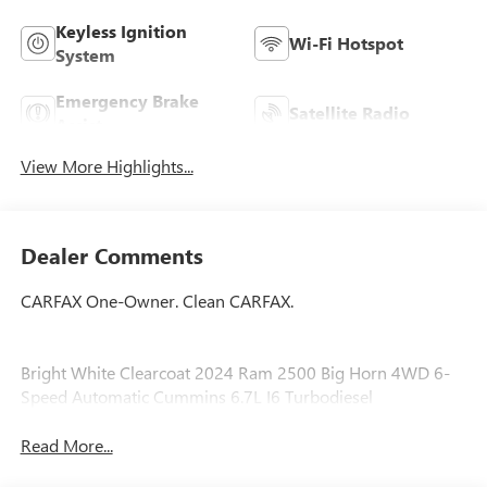
Keyless Ignition
Wi-Fi Hotspot
System
Emergency Brake
Satellite Radio
Assist
View More Highlights...
Dealer Comments
CARFAX One-Owner. Clean CARFAX.
Bright White Clearcoat 2024 Ram 2500 Big Horn 4WD 6-
Speed Automatic Cummins 6.7L I6 Turbodiesel
Read More...