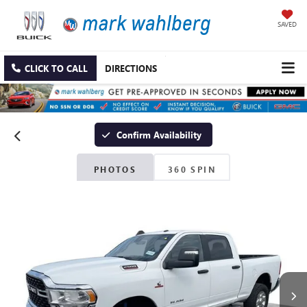
SAVED
CLICK TO CALL
DIRECTIONS
Confirm Availability
PHOTOS
360 SPIN