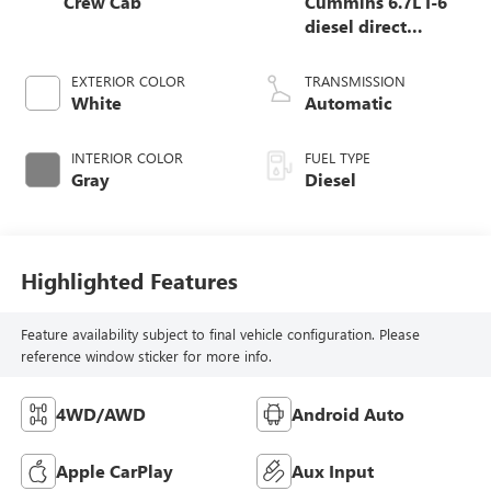
Crew Cab
Cummins 6.7L I-6
diesel direct
injection, VVT
intercooled turbo,
EXTERIOR COLOR
TRANSMISSION
diesel, engine with
White
Automatic
370HP
INTERIOR COLOR
FUEL TYPE
Gray
Diesel
Highlighted Features
Feature availability subject to final vehicle configuration. Please
reference window sticker for more info.
4WD/AWD
Android Auto
Apple CarPlay
Aux Input