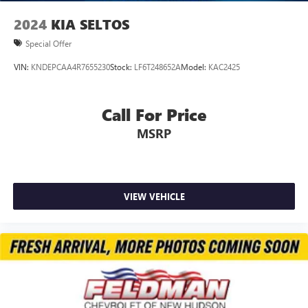
2024
KIA SELTOS
Special Offer
VIN:
KNDEPCAA4R7655230
Stock:
LF6T248652A
Model:
KAC2425
Call For Price
MSRP
VIEW VEHICLE