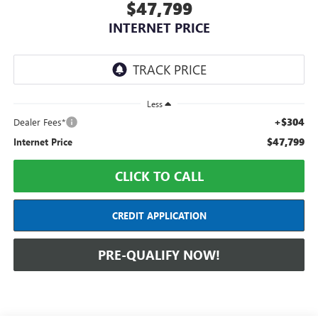
$47,799
INTERNET PRICE
Less
+$304
Dealer Fees*
$47,799
Internet Price
CLICK TO CALL
CREDIT APPLICATION
PRE-QUALIFY NOW!