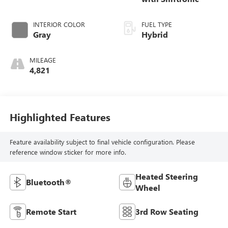
INTERIOR COLOR
FUEL TYPE
Gray
Hybrid
MILEAGE
4,821
Highlighted Features
Feature availability subject to final vehicle configuration. Please
reference window sticker for more info.
Heated Steering
Bluetooth®
Wheel
Remote Start
3rd Row Seating