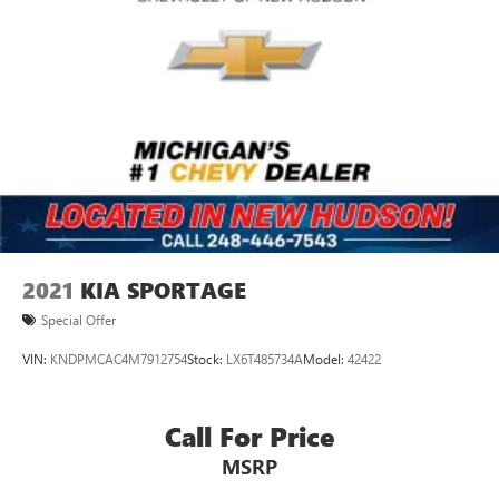
2021
KIA SPORTAGE
Special Offer
VIN:
KNDPMCAC4M7912754
Stock:
LX6T485734A
Model:
42422
Call For Price
MSRP