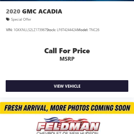
2020
GMC ACADIA
Special Offer
VIN:
1GKKNLLS2LZ173967
Stock:
LF6T424442A
Model:
TNC26
Call For Price
MSRP
VIEW VEHICLE