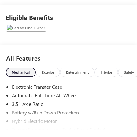
1901.
Eligible Benefits
All Features
Mechanical
Exterior
Entertainment
Interior
Safety
Electronic Transfer Case
Automatic Full-Time All-Wheel
3.51 Axle Ratio
Battery w/Run Down Protection
Hybrid Electric Motor
Towing Equipment -inc: Trailer Sway Control