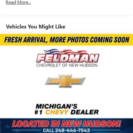
5798# Gvwr
Read More...
Gas-Pressurized Shock Absorbers
Front And Rear Anti-Roll Bars
Vehicles You Might Like
Electric Power-Assist Speed-Sensing Steering
17.7 Gal. Fuel Tank
Single Stainless Steel Exhaust
Permanent Locking Hubs
Strut Front Suspension w/Coil Springs
Multi-Link Rear Suspension w/Coil Springs
Regenerative 4-Wheel Disc Brakes w/4-Wheel ABS,
Front Vented Discs, Brake Assist, Hill Descent Control,
Hill Hold Control and Electric Parking Brake
Lithium Ion (li-Ion) Traction Battery 1.49 kWh Capacity