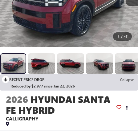
1
/
47
RECENT PRICE DROP!
Collapse
Reduced by $2,977 since Jan 22, 2026
2026
HYUNDAI SANTA
FE HYBRID
CALLIGRAPHY