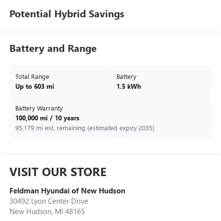
Potential Hybrid Savings
Battery and Range
Total Range
Battery
Up to 603 mi
1.5 kWh
Battery Warranty
100,000 mi / 10 years
95,179 mi est. remaining (estimated expiry 2035)
VISIT OUR STORE
Feldman Hyundai of New Hudson
30492 Lyon Center Drive
New Hudson
,
MI
48165