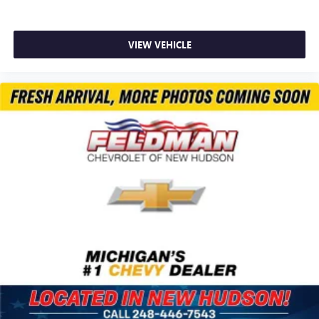
VIEW VEHICLE