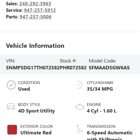
Sales:
248-292-3963
Service:
947-257-5012
Parts:
947-257-5006
Vehicle Information
VIN:
Stock #:
Model Code:
5NMP5DG17TH072582
PHR072582
SFMAAD5GW6AS
CONDITION
CITY/HIGHWAY
Used
35/34 MPG
BODY STYLE
ENGINE
4D Sport Utility
4 Cyl - 1.60 L
EXTERIOR COLOR
TRANSMISSION
Ultimate Red
6-Speed Automatic
with Shiftronic