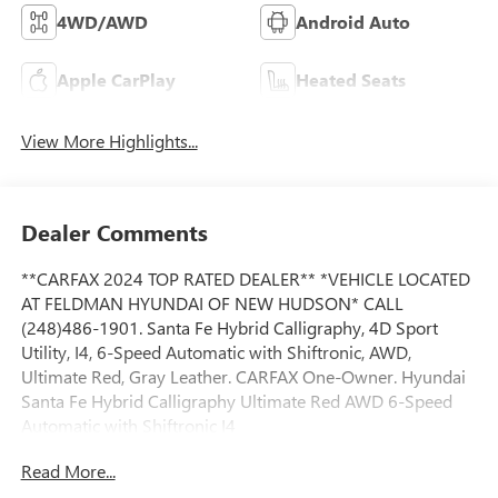
4WD/AWD
Android Auto
Apple CarPlay
Heated Seats
View More Highlights...
Dealer Comments
**CARFAX 2024 TOP RATED DEALER** *VEHICLE LOCATED
AT FELDMAN HYUNDAI OF NEW HUDSON* CALL
(248)486-1901. Santa Fe Hybrid Calligraphy, 4D Sport
Utility, I4, 6-Speed Automatic with Shiftronic, AWD,
Ultimate Red, Gray Leather. CARFAX One-Owner. Hyundai
Santa Fe Hybrid Calligraphy Ultimate Red AWD 6-Speed
Automatic with Shiftronic I4
Read More...
CALL FELDMAN HYUNDAI OF NEW HUDSON (248) 486-