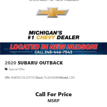
2020
SUBARU OUTBACK
Special Offer
VIN:
4S4BTACC0L3257251
Stock:
PLA018246A
Model:
LDD
Call For Price
MSRP