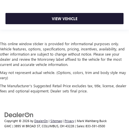
VIEW VEHICLE
This online window sticker is provided for informational purposes only.
Vehicle features, options, specifications, pricing, incentives, availability, and
other information are subject to change without notice. Please see your
dealer and review the Monroney label affixed to the vehicle for the most
current and accurate vehicle information.
May not represent actual vehicle. (Options, colors, trim and body style may
vary)
The Manufacturer's Suggested Retail Price excludes tax, title, license, dealer
fees and optional equipment. Dealer sets final price.
Copyright © 2026
by
DealerOn
|
Sitemap
|
Privacy
| Mark Wahlberg Buick
GMC
|
3895 W BROAD ST,
COLUMBUS,
OH
43228
| Sales:
833-591-0500