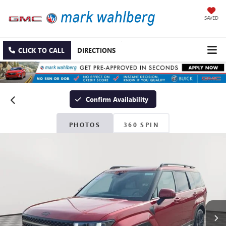
SAVED
CLICK TO CALL
DIRECTIONS
Confirm Availability
PHOTOS
360 SPIN